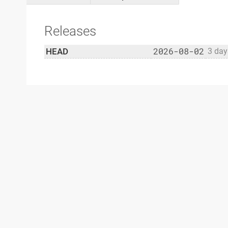
Releases
2026-08-02
HEAD
3 day