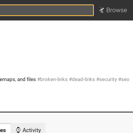
Browse
temaps, and files
broken-links
dead-links
security
seo
es
Activity