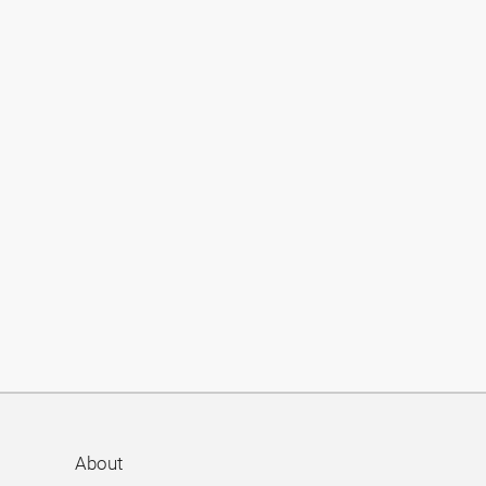
About