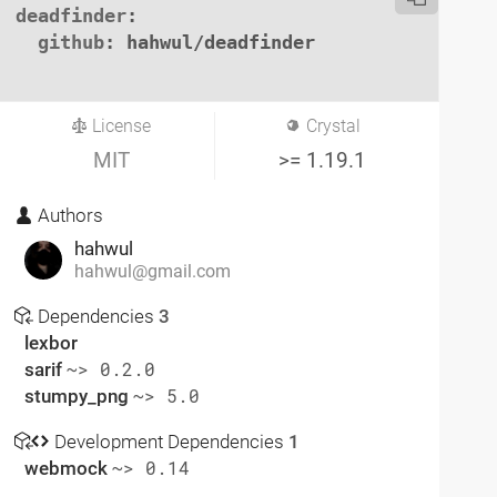
deadfinder
:

github
: hahwul/deadfinder

License
Crystal
MIT
>= 1.19.1
Authors
hahwul
hahwul@gmail.com
Dependencies
3
lexbor
sarif
~> 0.2.0
stumpy_png
~> 5.0
Development Dependencies
1
webmock
~> 0.14