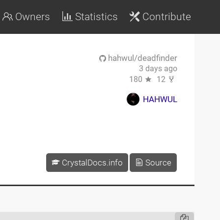
Owners
Statistics
Contribute
hahwul/deadfinder
3 days ago
180
12
HAHWUL
CrystalDocs.info
Source