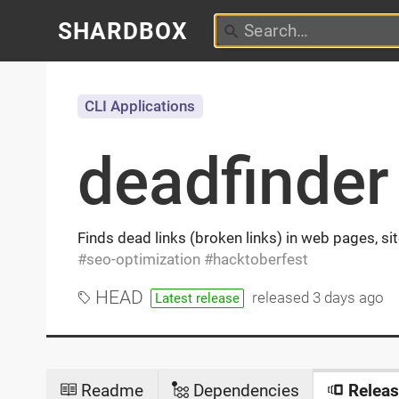
SHARDBOX
CLI Applications
deadfinder
Finds dead links (broken links) in web pages, si
seo-optimization
hacktoberfest
HEAD
released
3 days ago
Latest release
Readme
Dependencies
Releas