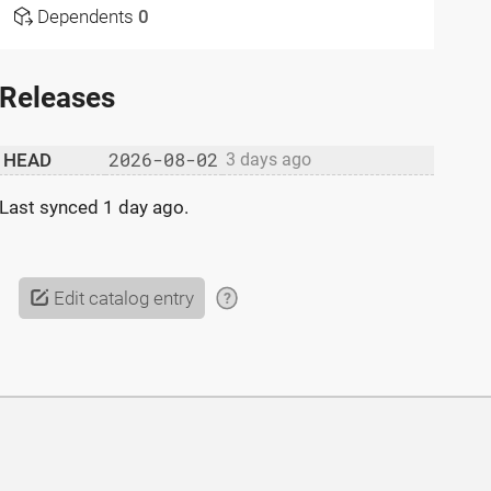
Dependents
0
Releases
2026-08-02
HEAD
3 days ago
Last synced
1 day ago
.
Edit catalog entry
?