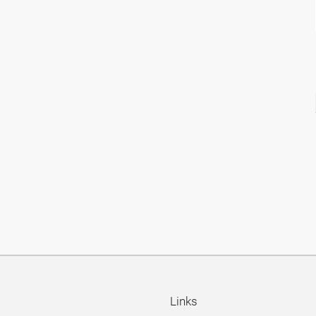
Links