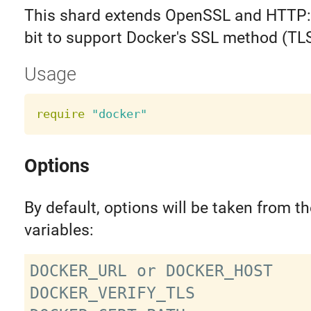
This shard extends OpenSSL and HTTP::Cl
bit to support Docker's SSL method (TL
Usage
require
"docker"
Options
By default, options will be taken from t
variables:
DOCKER_URL or DOCKER_HOST

DOCKER_VERIFY_TLS
