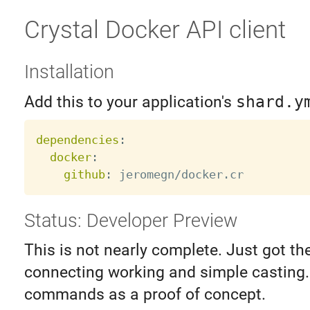
Crystal Docker API client
Installation
Add this to your application's
shard.y
dependencies
:
docker
:
github
:
Status: Developer Preview
This is not nearly complete. Just got the 
connecting working and simple casting.
commands as a proof of concept.