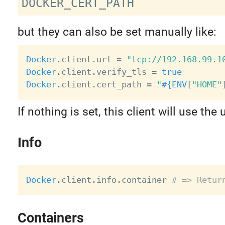
but they can also be set manually like:
Docker
.
client
.
url 
=
"tcp://192.168.99.1
Docker
.
client
.
verify_tls 
=
true
Docker
.
client
.
cert_path 
=
"
#{
ENV
[
"HOME"
If nothing is set, this client will use the
Info
Docker
.
client
.
info
.
container 
# => Retur
Containers