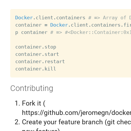
Docker
.
client
.
containers 
# => Array of 
container 
=
Docker
.
client
.
containers
.
fir
p container 
# => #<Docker::Container:0x
container
.
stop

container
.
start

container
.
restart

container
.
Contributing
Fork it (
https://github.com/jeromegn/docker.
Create your feature branch (git chec