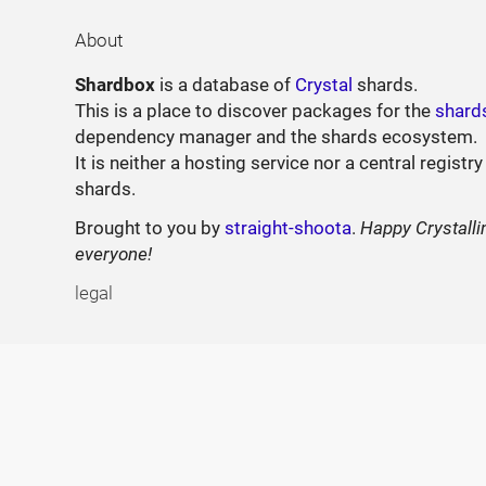
About
Shardbox
is a database of
Crystal
shards.
This is a place to discover packages for the
shard
dependency manager and the shards ecosystem.
It is neither a hosting service nor a central registry
shards.
Brought to you by
straight-shoota
.
Happy Crystalli
everyone!
legal