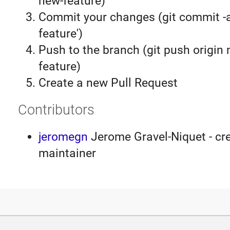
new-feature)
Commit your changes (git commit 
feature')
Push to the branch (git push origin
feature)
Create a new Pull Request
Contributors
jeromegn
Jerome Gravel-Niquet - cre
maintainer