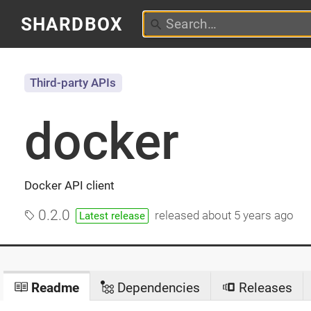
SHARDBOX
Third-party APIs
docker
Docker API client
0.2.0
released
about 5 years ago
Latest release
Readme
Dependencies
Releases