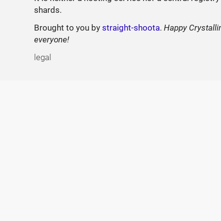
shards.
Brought to you by
straight-shoota
.
Happy Crystalli
everyone!
legal