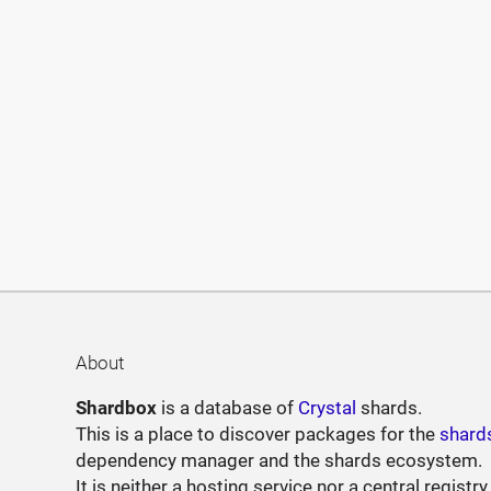
About
Shardbox
is a database of
Crystal
shards.
This is a place to discover packages for the
shard
dependency manager and the shards ecosystem.
It is neither a hosting service nor a central registry