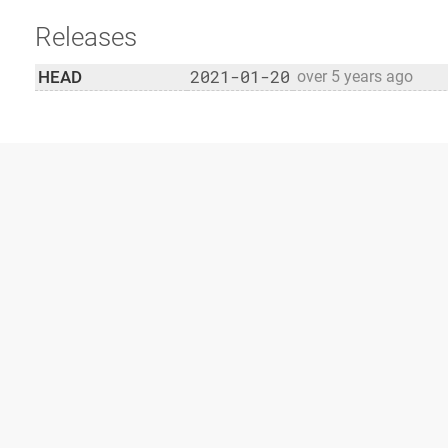
Releases
2021-01-20
HEAD
over 5 years ago