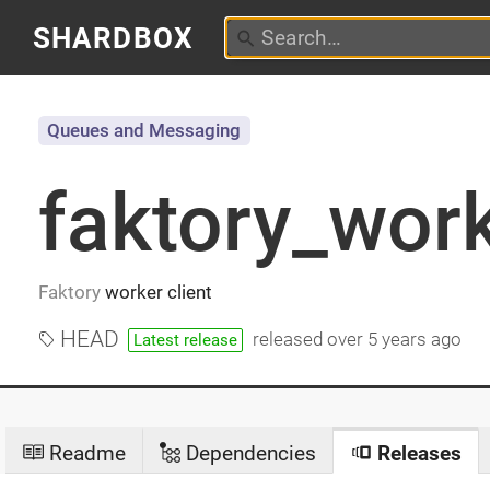
SHARDBOX
Queues and Messaging
faktory_wor
Faktory
worker client
HEAD
released
over 5 years ago
Latest release
Readme
Dependencies
Releases