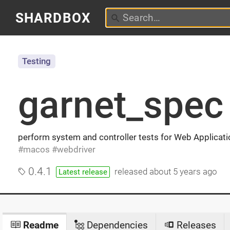
SHARDBOX
Testing
garnet_spec
perform system and controller tests for Web Applicat
macos
webdriver
0.4.1
released
about 5 years ago
Latest release
Readme
Dependencies
Releases