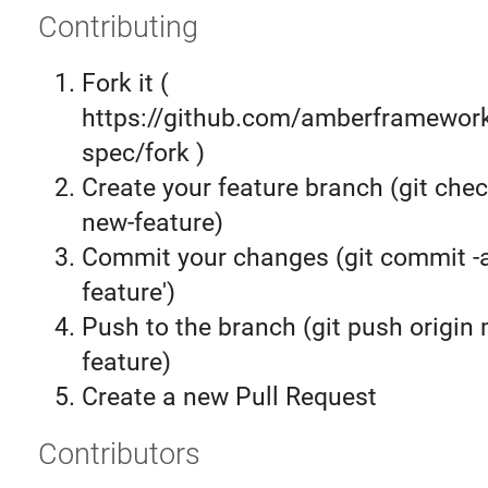
Contributing
Fork it (
https://github.com/amberframework
spec/fork )
Create your feature branch (git chec
new-feature)
Commit your changes (git commit 
feature')
Push to the branch (git push origin
feature)
Create a new Pull Request
Contributors