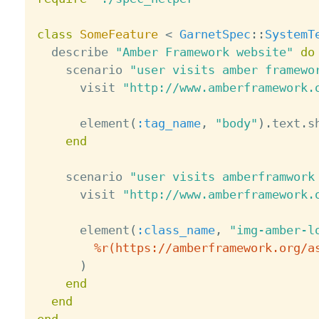
class
SomeFeature
<
GarnetSpec
:
:
SystemT
  describe 
"Amber Framework website"
do
    scenario 
"user visits amber framewo
      visit 
"http://www.amberframework.
      element
(
:tag_name
,
"body"
)
.
text
.
s
end
    scenario 
"user visits amberframwork
      visit 
"http://www.amberframework.
      element
(
:class_name
,
"img-amber-l
%r(https://amberframework.org/a
)
end
end
end