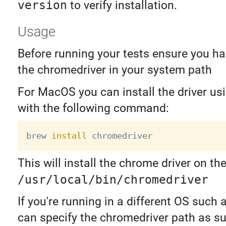
version
to verify installation.
Usage
Before running your tests ensure you ha
the chromedriver in your system path
For MacOS you can install the driver 
with the following command:
brew 
install
This will install the chrome driver on t
/usr/local/bin/chromedriver
If you're running in a different OS such 
can specify the chromedriver path as s