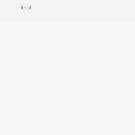
legal