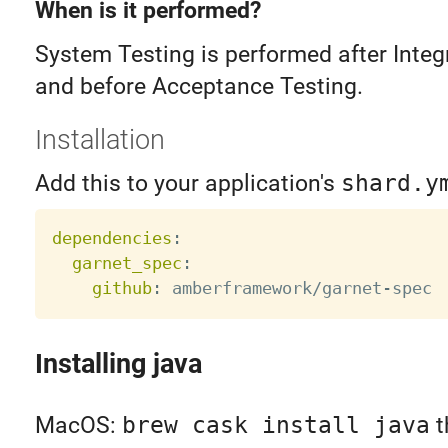
When is it performed?
System Testing is performed after Integ
and before Acceptance Testing.
Installation
Add this to your application's
shard.y
dependencies
:
garnet_spec
:
github
:
 amberframework/garnet
-
Installing java
MacOS:
brew cask install java
t