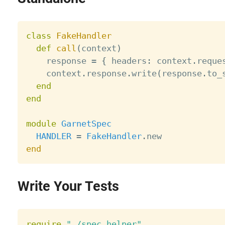
class
FakeHandler
def
call
(
context
)
    response 
=
{
 headers
:
 context
.
reque
    context
.
response
.
write
(
response
.
to_
end
end
module
GarnetSpec
HANDLER
=
FakeHandler
.
end
Write Your Tests
require
"./spec_helper"