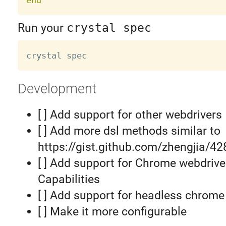
Run your
crystal spec
Development
[ ] Add support for other webdrivers
[ ] Add more dsl methods similar to
https://gist.github.com/zhengjia/4
[ ] Add support for Chrome webdrive
Capabilities
[ ] Add support for headless chrome
[ ] Make it more configurable