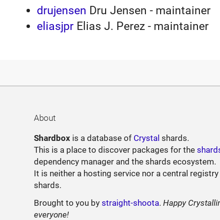
drujensen
Dru Jensen - maintainer
eliasjpr
Elias J. Perez - maintainer
About
Shardbox
is a database of
Crystal
shards.
This is a place to discover packages for the
shard
dependency manager and the shards ecosystem.
It is neither a hosting service nor a central registry
shards.
Brought to you by
straight-shoota
.
Happy Crystalli
everyone!