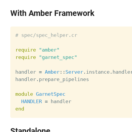
With Amber Framework
# spec/spec_helper.cr
require
"amber"
require
"garnet_spec"
handler 
=
Amber
:
:
Server
.
instance
.
handler
handler
.
prepare_pipelines

module
GarnetSpec
HANDLER
=
end
Standalone