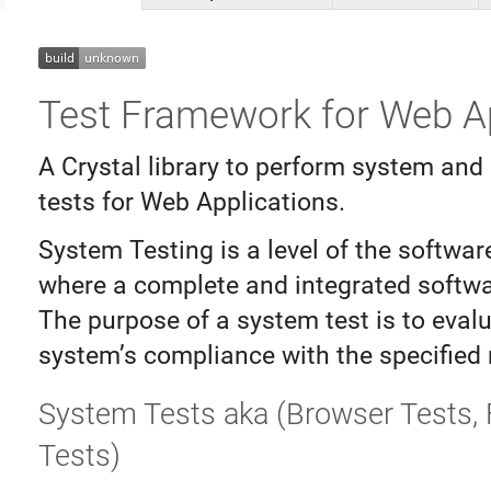
Test Framework for Web A
A Crystal library to perform system and 
tests for Web Applications.
System Testing is a level of the softwar
where a complete and integrated softwar
The purpose of a system test is to eval
system’s compliance with the specified
System Tests aka (Browser Tests, 
Tests)