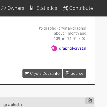
Owners
Statistics
Contribute
graphql-crystal/graphql
about 1 month ago
139
14
7
graphql-crystal
CrystalDocs.info
Source
graphql
:
