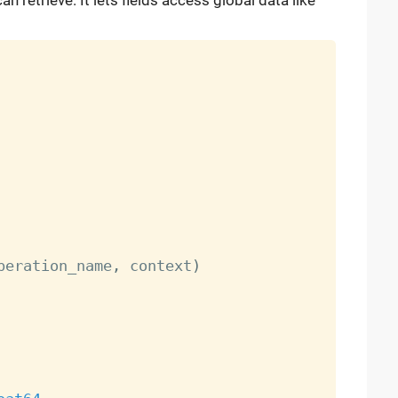
n retrieve. It lets fields access global data like
peration_name
,
 context
)