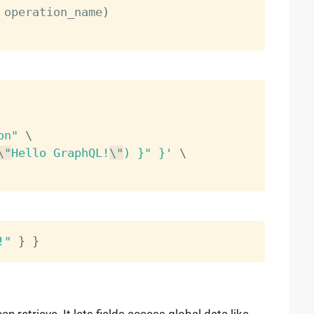
 operation_name
)
on"
\
\"
Hello GraphQL!
\"
) }" }'
\
!"
}
}