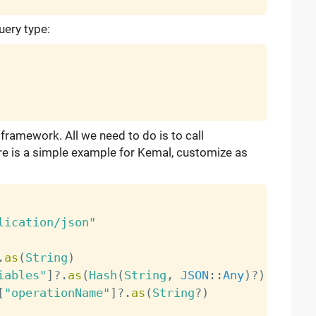
uery type:
 framework. All we need to do is to call
re is a simple example for Kemal, customize as
lication/json"
.
as
(
String
)
iables"
]
?
.
as
(
Hash
(
String
,
JSON
:
:
Any
)
?
)
[
"operationName"
]
?
.
as
(
String
?
)