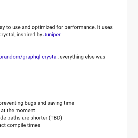
easy to use and optimized for performance. It uses
rystal, inspired by
Juniper
.
iprandom/graphql-crystal
, everything else was
preventing bugs and saving time
s at the moment
ode paths are shorter (TBD)
act compile times