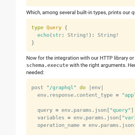
Which, among several built-in types, prints our q
type
Query
{
echo
(
str
:
 String
!
)
:
 String
!
}
Now for the integration with our HTTP library or
schema.execute
with the right arguments. He
needed:
post 
"/graphql"
do
|
env
|
  env
.
response
.
content_type 
=
"app
  query 
=
 env
.
params
.
json
[
"query"
]
  variables 
=
 env
.
params
.
json
[
"var
  operation_name 
=
 env
.
params
.
json