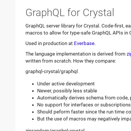
GraphQL for Crystal
GraphQL server library for Crystal. Code-first, 
macros to allow for type-safe GraphQL APIs in C
Used in production at
Everbase
.
The language implementation is derived from
z
written from scratch. How they compare:
graphql-crystal/graphql
Under active development
Newer, possibly less stable
Automatically derives schema from code, 
No support for interfaces or subscription
Should peform faster since the run time c
But the use of macros may negatively imp
ziprandom/graphql-crystal