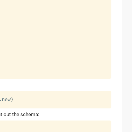
.
new
)
nt out the schema: