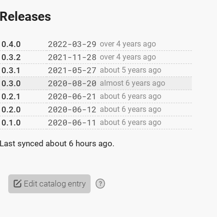
Releases
2022-03-29
0.4.0
over 4 years ago
2021-11-28
0.3.2
over 4 years ago
2021-05-27
0.3.1
about 5 years ago
2020-08-20
0.3.0
almost 6 years ago
2020-06-21
0.2.1
about 6 years ago
2020-06-12
0.2.0
about 6 years ago
2020-06-11
0.1.0
about 6 years ago
Last synced
about 6 hours ago
.
Edit catalog entry
?