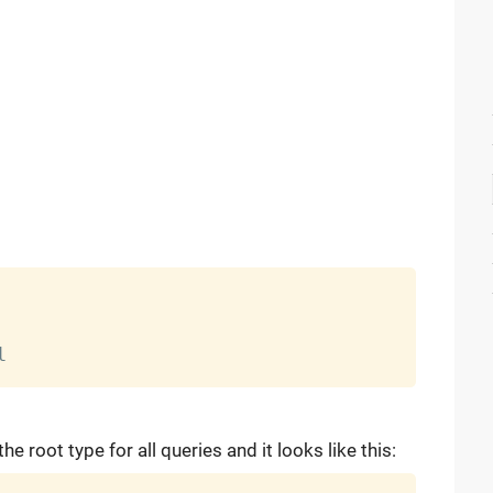
the root type for all queries and it looks like this: