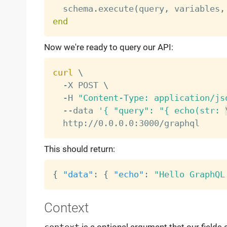
  schema
.
execute
(
query
,
 variables
,
end
Now we're ready to query our API:
curl
\
  -X POST 
\
  -H 
"Content-Type: application/js
  --data 
'{ "query": "{ echo(str: 
This should return:
{
"data"
:
{
"echo"
:
"Hello GraphQL
Context