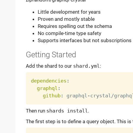
Little development for years
Proven and mostly stable
Requires spelling out the schema
No compile-time type safety
Supports interfaces but not subscriptions
Getting Started
Add the shard to our
shard.yml
:
dependencies
:
graphql
:
github
:
 graphql
-
Then run
shards install
.
The first step is to define a query object. This is 