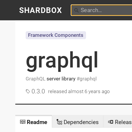
SHARDBOX
Framework Components
graphql
GraphQL
server library
graphql
0.3.0
released
almost 6 years ago
Readme
Dependencies
Releas