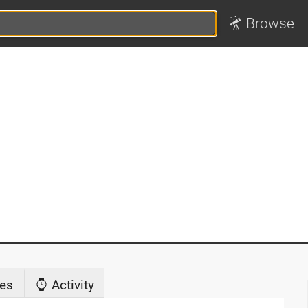
Browse
es
Activity