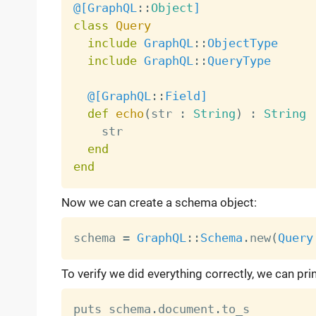
@[
GraphQL
:
:
Object
]
class
Query
include
GraphQL
:
:
ObjectType
include
GraphQL
:
:
QueryType
@[
GraphQL
:
:
Field
]
def
echo
(
str 
:
String
)
:
String
    str

end
end
Now we can create a schema object:
schema 
=
GraphQL
:
:
Schema
.
new
(
Query
To verify we did everything correctly, we can pri
puts schema
.
document
.