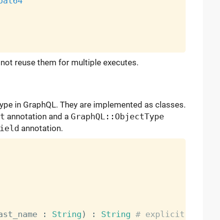
oat64
not reuse them for multiple executes.
ype in GraphQL. They are implemented as classes.
t
annotation and a
GraphQL::ObjectType
ield
annotation.
ast_name 
:
String
)
:
String
# explicit types 