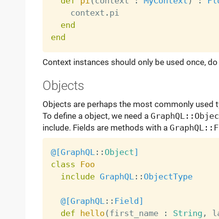
def
pi
(
context 
:
MyContext
)
:
Fl
    context
.
pi

end
end
Context instances should only be used once, do 
Objects
Objects are perhaps the most commonly used t
To define a object, we need a
GraphQL::Objec
include. Fields are methods with a
GraphQL::F
@[
GraphQL
:
:
Object
]
class
Foo
include
GraphQL
:
:
ObjectType
@[
GraphQL
:
:
Field
]
def
hello
(
first_name 
:
String
,
 l