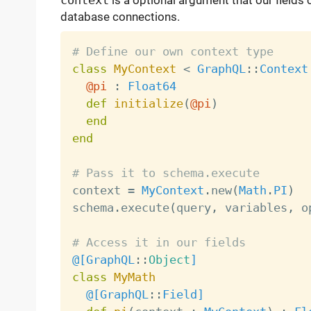
context
is a optional argument that our fields ca
database connections.
# Define our own context type
class
MyContext
<
GraphQL
:
:
Context
@pi
:
Float64
def
initialize
(
@pi
)
end
end
# Pass it to schema.execute

context 
=
MyContext
.
new
(
Math
.
PI
)
schema
.
execute
(
query
,
 variables
,
 o
# Access it in our fields
@[
GraphQL
:
:
Object
]
class
MyMath
@[
GraphQL
:
:
Field
]