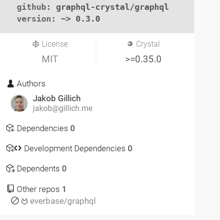
github
: graphql-crystal/graphql

version
: ~> 0.3.0
License
Crystal
MIT
>=0.35.0
Authors
Jakob Gillich
jakob@gillich.me
Dependencies
0
Development Dependencies
0
Dependents
0
Other repos
1
everbase/graphql