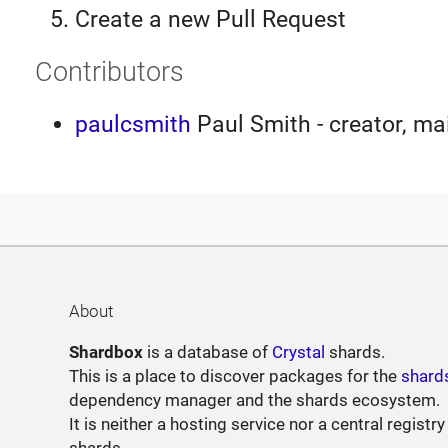
Create a new Pull Request
Contributors
paulcsmith
Paul Smith - creator, ma
About
Shardbox
is a database of
Crystal
shards.
This is a place to discover packages for the
shard
dependency manager and the shards ecosystem.
It is neither a hosting service nor a central registry
shards.