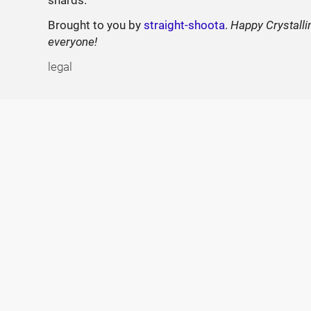
Brought to you by
straight-shoota
.
Happy Crystalli
everyone!
legal