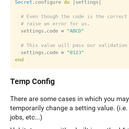
Secret
.
configure 
do
|
settings
|
# Even though the code is the correct
# raise an error for us.
  settings
.
code 
=
"ABCD"
# This value will pass our validation
  settings
.
code 
=
"0123"
end
Temp Config
There are some cases in which you may
temporarily change a setting value. (i.e.
jobs, etc...)