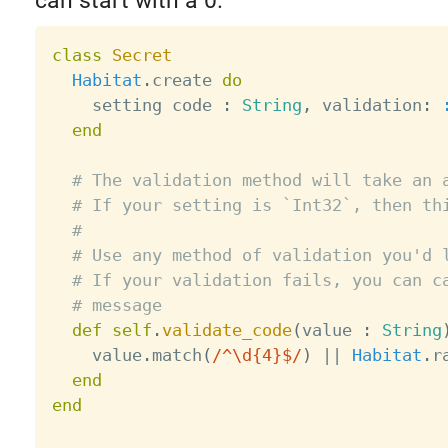
can start with a 0.
class
Secret
Habitat
.
create 
do
    setting code 
:
String
,
 validation
:
end
# The validation method will take an 
# If your setting is `Int32`, then th
#
# Use any method of validation you'd 
# If your validation fails, you can c
# message
def
self
.
validate_code
(
value 
:
String
    value
.
match
(
/^\d{4}$/
)
||
Habitat
.
r
end
end