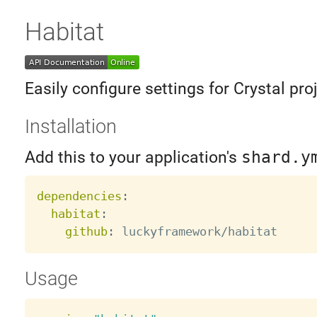
Habitat
Easily configure settings for Crystal pro
Installation
Add this to your application's
shard.y
dependencies
:
habitat
:
github
:
Usage