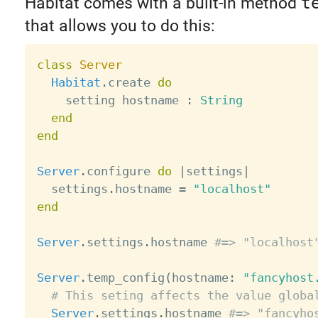
Habitat comes with a built-in method
t
that allows you to do this:
class
Server
Habitat
.
create 
do
    setting hostname 
:
String
end
end
Server
.
configure 
do
|
settings
|
  settings
.
hostname 
=
"localhost"
end
Server
.
settings
.
hostname 
#=> "localhost
Server
.
temp_config
(
hostname
:
"fancyhost
# This seting affects the value globa
Server
.
settings
.
hostname 
#=> "fancyho