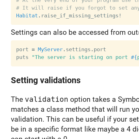
# At the very end of your program use t
# It will raise if you forgot to set an
Habitat
.
raise_if_missing_settings
!
Settings can also be accessed from outs
port 
=
MyServer
.
settings
.
port

puts 
"The server is starting on port 
#{
Setting validations
The
validation
option takes a Symbo
matches a class method that will run y
validation. This can be useful if your se
be in a specific format like maybe a 4 di