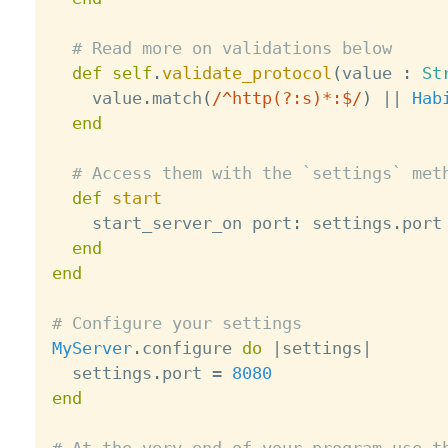
# Read more on validations below
def
self
.
validate_protocol
(
value 
:
St
    value
.
match
(
/^http(?:s)*:$/
)
||
Hab
end
# Access them with the `settings` met
def
start
    start_server_on port
:
 settings
.
port

end
end
# Configure your settings
MyServer
.
configure 
do
|
settings
|
  settings
.
port 
=
8080
end