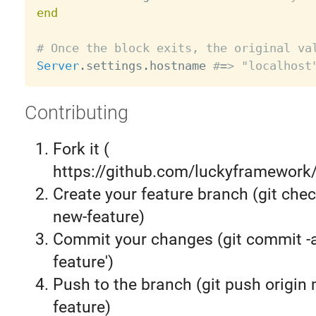
end
# Once the block exits, the original va
Server
.
settings
.
hostname 
#=> "localhost
Contributing
Fork it (
https://github.com/luckyframework/
Create your feature branch (git chec
new-feature)
Commit your changes (git commit 
feature')
Push to the branch (git push origin
feature)