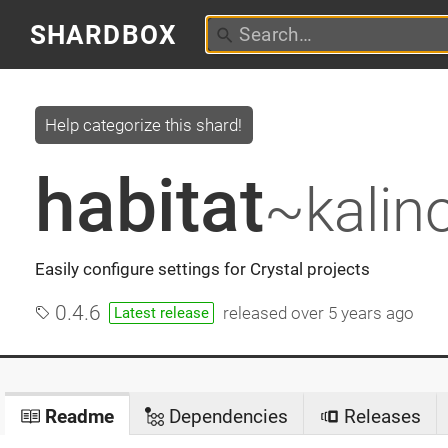
SHARDBOX
Help categorize this shard!
habitat
~kalin
Easily configure settings for Crystal projects
0.4.6
released
over 5 years ago
Latest release
Readme
Dependencies
Releases