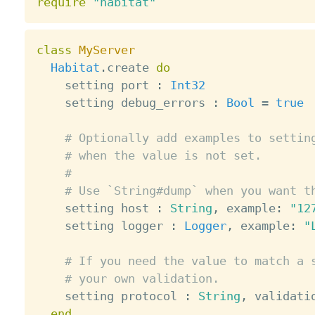
require
"habitat"
class
MyServer
Habitat
.
create 
do
    setting port 
:
Int32
    setting debug_errors 
:
Bool
=
true
# Optionally add examples to settin
# when the value is not set.
#
# Use `String#dump` when you want t
    setting host 
:
String
,
 example
:
"12
    setting logger 
:
Logger
,
 example
:
"
# If you need the value to match a 
# your own validation.
    setting protocol 
:
String
,
 validati
end