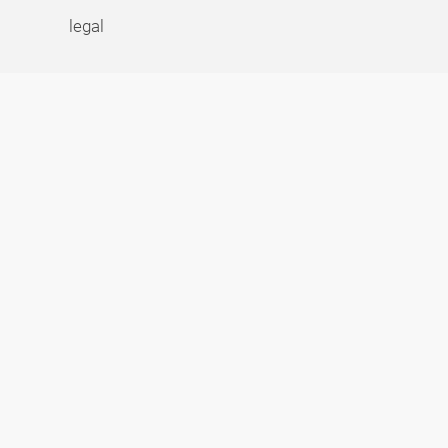
legal