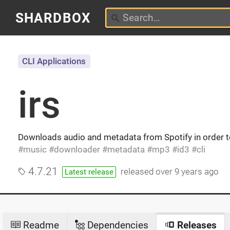
SHARDBOX
CLI Applications
irs
Downloads audio and metadata from Spotify in order 
music
downloader
metadata
mp3
id3
cli
4.7.21
released
over 9 years ago
Latest release
Readme
Dependencies
Releases