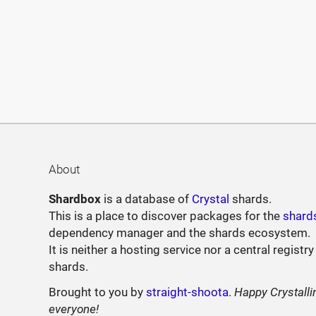
About
Shardbox
is a database of
Crystal
shards.
This is a place to discover packages for the
shard
dependency manager and the shards ecosystem.
It is neither a hosting service nor a central registry
shards.
Brought to you by
straight-shoota
.
Happy Crystalli
everyone!