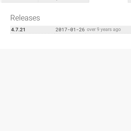
Releases
2017-01-26
4.7.21
over 9 years ago