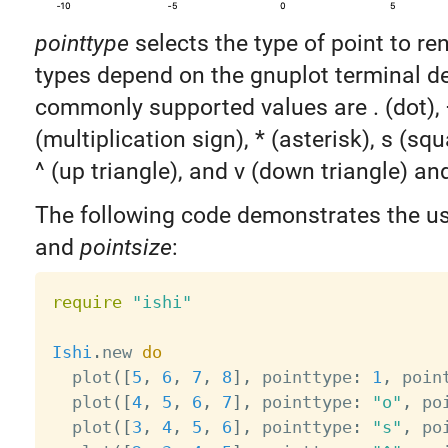
pointtype
selects the type of point to ren
types depend on the gnuplot terminal de
commonly supported values are . (dot), +
(multiplication sign), * (asterisk), s (squa
^ (up triangle), and v (down triangle) a
The following code demonstrates the u
and
pointsize
:
require
"ishi"
Ishi
.
new 
do
  plot
(
[
5
,
6
,
7
,
8
]
,
 pointtype
:
1
,
 poin
  plot
(
[
4
,
5
,
6
,
7
]
,
 pointtype
:
"o"
,
 po
  plot
(
[
3
,
4
,
5
,
6
]
,
 pointtype
:
"s"
,
 po