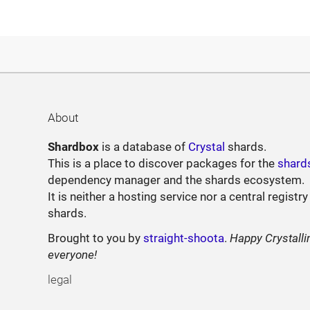
About
Shardbox
is a database of
Crystal
shards.
This is a place to discover packages for the
shard
dependency manager and the shards ecosystem.
It is neither a hosting service nor a central registry
shards.
Brought to you by
straight-shoota
.
Happy Crystalli
everyone!
legal