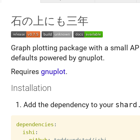
石の上にも三年
Graph plotting package with a small AP
defaults powered by gnuplot.
Requires
gnuplot
.
Installation
Add the dependency to your
shard
dependencies
:
ishi
: