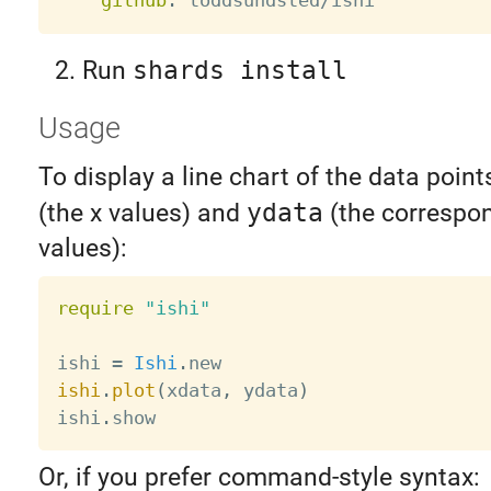
github
:
Run
shards install
Usage
To display a line chart of the data point
(the x values) and
ydata
(the correspon
values):
require
"ishi"
ishi 
=
Ishi
.
ishi
.
plot
(
xdata
,
 ydata
)
ishi
.
Or, if you prefer command-style syntax: