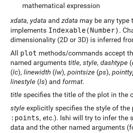
mathematical expression
xdata
,
ydata
and
zdata
may be any type 
implements
Indexable(Number)
. Ch
dimensionality (2D or 3D) is inferred fr
All
plot
methods/commands accept the
named arguments
title
,
style
,
dashtype
(
(
lc
),
linewidth
(
lw
),
pointsize
(
ps
),
pointt
linestyle
(
ls
) and
format
.
title
specifies the title of the plot in the 
style
explicitly specifies the style of the 
:points
, etc.). Ishi will try to infer the
data and the other named arguments (fo