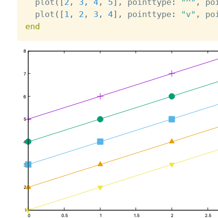
  plot
(
[
2
,
3
,
4
,
5
]
,
 pointtype
:
"^"
,
 po
  plot
(
[
1
,
2
,
3
,
4
]
,
 pointtype
:
"v"
,
 po
end