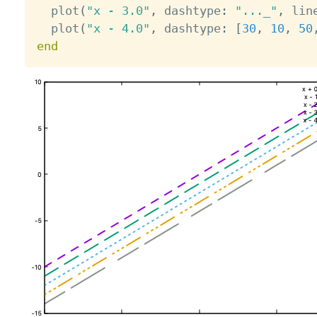
  plot
(
"x - 3.0"
,
 dashtype
:
"..._"
,
 lin
  plot
(
"x - 4.0"
,
 dashtype
:
[
30
,
10
,
50
end