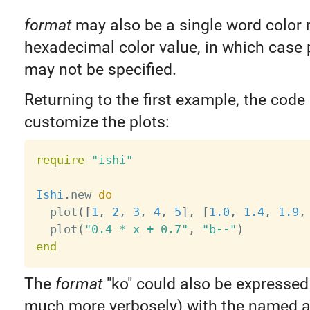
format
may also be a single word color
hexadecimal color value, in which case 
may not be specified.
Returning to the first example, the cod
customize the plots:
require
"ishi"
Ishi
.
new 
do
  plot
(
[
1
,
2
,
3
,
4
,
5
]
,
[
1.0
,
1.4
,
1.9
,
  plot
(
"0.4 * x + 0.7"
,
"b--"
)
end
The
format
"ko" could also be expressed 
much more verbosely) with the named 