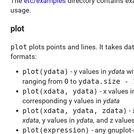
The
etc/examples
directory contains ex
usage.
plot
plot
plots points and lines. It takes dat
formats:
plot(ydata)
- y values in
ydata
wi
ranging from
0
to
ydata.size - 
plot(xdata, ydata)
- x values 
corresponding y values in
ydata
plot(xdata, ydata, zdata)
- 
xdata
, y values in
ydata
, and z value
plot(expression)
- any gnuplot