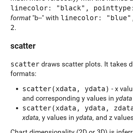
linecolor: "black", pointtype
format
"b--" with
linecolor: "blue"
2
.
scatter
scatter
draws scatter plots. It takes d
formats:
scatter(xdata, ydata)
- x val
and corresponding y values in
ydata
scatter(xdata, ydata, zdat
xdata
, y values in
ydata
, and z value
Chart dimensionality (2D or 3D) is infer