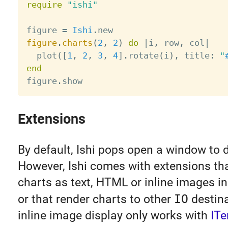
require
"ishi"
figure 
=
Ishi
.
figure
.
charts
(
2
,
2
)
do
|
i
,
 row
,
 col
|
  plot
(
[
1
,
2
,
3
,
4
]
.
rotate
(
i
)
,
 title
:
"
end

figure
.
Extensions
By default, Ishi pops open a window to d
However, Ishi comes with extensions tha
charts as text, HTML or inline images in
or that render charts to other
IO
destina
inline image display only works with
IT