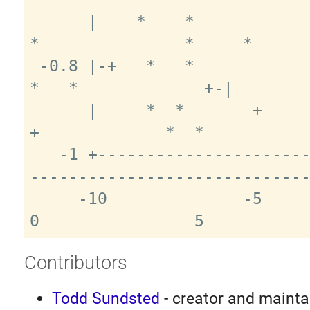
      |    *    *               *     
*               *     *      
 -0.8 |-+   *   *                *   *                 
*   *             +-|

      |     *  *       +         **  *   
+             *  *           
   -1 +-------------------------------
-----------------------------
     -10              -5                 
Contributors
Todd Sundsted
- creator and mainta