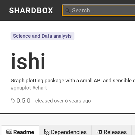
SHARDBOX
Science and Data analysis
ishi
Graph plotting package with a small API and sensible 
gnuplot
chart
0.5.0
released
over 6 years ago
Readme
Dependencies
Releases