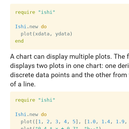
require
"ishi"
Ishi
.
new 
do
  plot
(
xdata
,
 ydata
)
end
A chart can display multiple plots. The 
displays two plots in one chart: one der
discrete data points and the other from
of a line.
require
"ishi"
Ishi
.
new 
do
  plot
(
[
1
,
2
,
3
,
4
,
5
]
,
[
1.0
,
1.4
,
1.9
,
  plot
(
"0.4 * x + 0.7"
,
"b--"
)