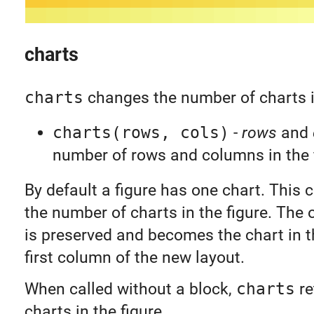
charts
charts
changes the number of charts in
charts(rows, cols)
-
rows
and
number of rows and columns in the 
By default a figure has one chart. This 
the number of charts in the figure. The o
is preserved and becomes the chart in th
first column of the new layout.
When called without a block,
charts
re
charts in the figure.