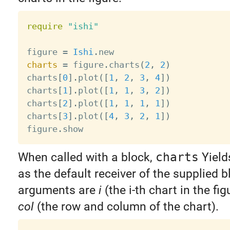
require
"ishi"
figure 
=
Ishi
.
charts
=
 figure
.
charts
(
2
,
2
)
charts
[
0
]
.
plot
(
[
1
,
2
,
3
,
4
]
)
charts
[
1
]
.
plot
(
[
1
,
1
,
3
,
2
]
)
charts
[
2
]
.
plot
(
[
1
,
1
,
1
,
1
]
)
charts
[
3
]
.
plot
(
[
4
,
3
,
2
,
1
]
)
figure
.
When called with a block,
charts
Yield
as the default receiver of the supplied b
arguments are
i
(the i-th chart in the fig
col
(the row and column of the chart).