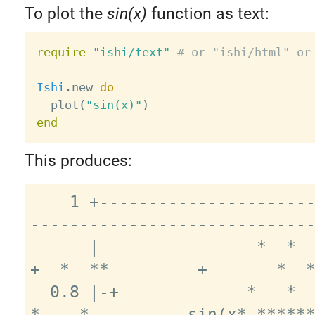
To plot the
sin(x)
function as text:
require
"ishi/text"
# or "ishi/html" or
Ishi
.
new 
do
  plot
(
"sin(x)"
)
end
This produces:
    1 +-------------------------------
-----------------------------
      |                *  *              
+  *  **         +       *  *
  0.8 |-+             *   *                 
*    *          sin(x* ******