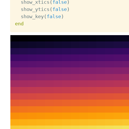
  show_xtics
(
false
)
  show_ytics
(
false
)
  show_key
(
false
)
end