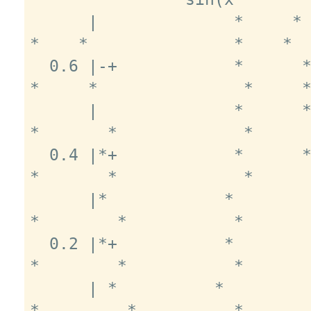
      |              *     *                
*    *               *    *  
  0.6 |-+            *      *              
*     *               *     *
      |              *      *             
*       *             *      
  0.4 |*+            *      *             
*       *             *      
      |*            *        *            
*        *           *       
  0.2 |*+           *        *            
*        *           *       
      | *          *          *          
*         *          *       