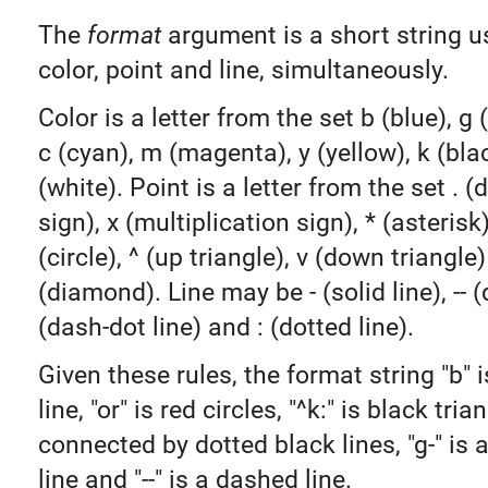
The
format
argument is a short string u
color, point and line, simultaneously.
Color is a letter from the set b (blue), g (
c (cyan), m (magenta), y (yellow), k (bla
(white). Point is a letter from the set . (d
sign), x (multiplication sign), * (asterisk)
(circle), ^ (up triangle), v (down triangle)
(diamond). Line may be - (solid line), -- (
(dash-dot line) and : (dotted line).
Given these rules, the format string "b" i
line, "or" is red circles, "^k:" is black tria
connected by dotted black lines, "g-" is 
line and "--" is a dashed line.