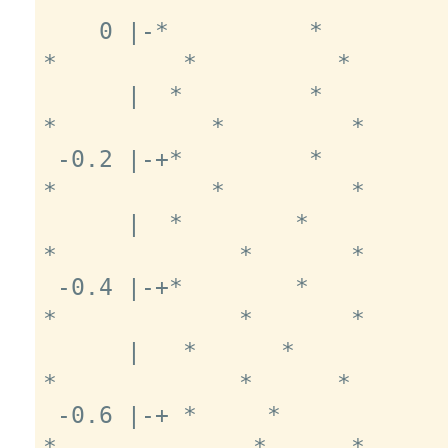
    0 |-*          *          *          
*         *          *       
      |  *         *          *         
*           *         *      
 -0.2 |-+*         *          *         
*           *         *      
      |  *        *            *       
*             *       *      
 -0.4 |-+*        *            *       
*             *       *      
      |   *      *              *      
*             *      *       
 -0.6 |-+ *     *               *     
*              *      *      