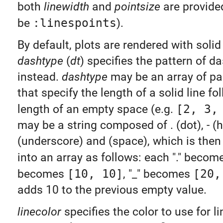
both
linewidth
and
pointsize
are provided
be
:linespoints
).
By default, plots are rendered with solid 
dashtype
(
dt
) specifies the pattern of d
instead.
dashtype
may be an array of pa
that specify the length of a solid line fo
length of an empty space (e.g.
[2, 3,
may be a string composed of . (dot), - (h
(underscore) and (space), which is then
into an array as follows: each "." beco
becomes
[10, 10]
, "_" becomes
[20,
adds 10 to the previous empty value.
linecolor
specifies the color to use for l