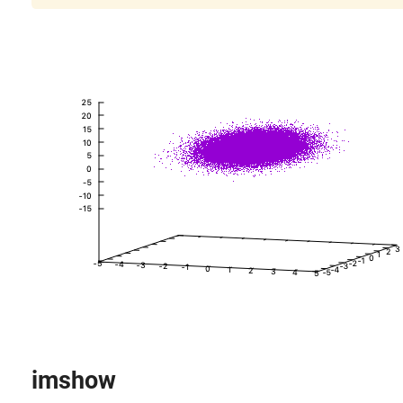
imshow