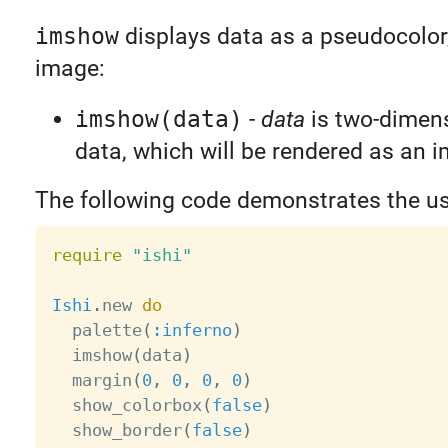
imshow
displays data as a pseudocolo
image:
imshow(data)
-
data
is two-dimens
data, which will be rendered as an 
The following code demonstrates the u
require
"ishi"
Ishi
.
new 
do
  palette
(
:inferno
)
  imshow
(
data
)
  margin
(
0
,
0
,
0
,
0
)
  show_colorbox
(
false
)
  show_border
(
false
)