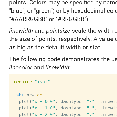
points. Colors may be specified by name 
"blue", or "green") or by hexadecimal colo
"#AARRGGBB" or "#RRGGBB").
linewidth
and
pointsize
scale the width o
the size of points, respectively. A value 
as big as the default width or size.
The following code demonstrates the u
linecolor
and
linewidth
:
require
"ishi"
Ishi
.
new 
do
  plot
(
"x + 0.0"
,
 dashtype
:
"-"
,
 linewi
  plot
(
"x - 1.0"
,
 dashtype
:
"_"
,
 linewi
  plot
(
"x - 2.0"
,
 dashtype
:
"."
,
 linewi