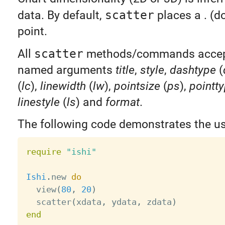
data. By default,
scatter
places a . (d
point.
All
scatter
methods/commands accept
named arguments
title
,
style
,
dashtype
(
(
lc
),
linewidth
(
lw
),
pointsize
(
ps
),
pointt
linestyle
(
ls
) and
format
.
The following code demonstrates the u
require
"ishi"
Ishi
.
new 
do
  view
(
80
,
20
)
  scatter
(
xdata
,
 ydata
,
 zdata
)
end