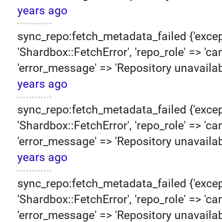
years ago
sync_repo:fetch_metadata_failed {'excep
'Shardbox::FetchError', 'repo_role' => 'can
'error_message' => 'Repository unavailab
years ago
sync_repo:fetch_metadata_failed {'excep
'Shardbox::FetchError', 'repo_role' => 'can
'error_message' => 'Repository unavailab
years ago
sync_repo:fetch_metadata_failed {'excep
'Shardbox::FetchError', 'repo_role' => 'can
'error_message' => 'Repository unavailab