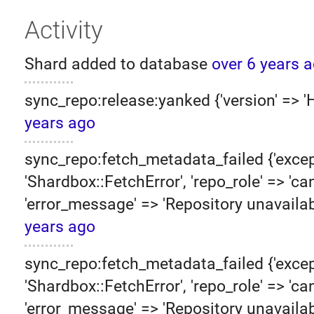
Activity
Shard added to database
over 6 years 
sync_repo:release:yanked {'version' => 
years ago
sync_repo:fetch_metadata_failed {'excep
'Shardbox::FetchError', 'repo_role' => 'can
'error_message' => 'Repository unavailab
years ago
sync_repo:fetch_metadata_failed {'excep
'Shardbox::FetchError', 'repo_role' => 'can
'error_message' => 'Repository unavailab