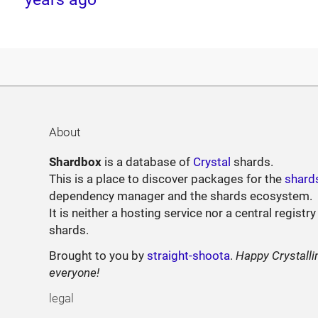
About
Shardbox
is a database of
Crystal
shards.
This is a place to discover packages for the
shard
dependency manager and the shards ecosystem.
It is neither a hosting service nor a central registry
shards.
Brought to you by
straight-shoota
.
Happy Crystalli
everyone!
legal