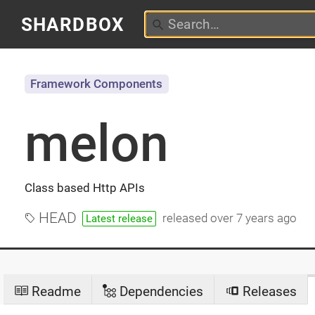
SHARDBOX
Framework Components
melon
Class based Http APIs
HEAD
released
over 7 years ago
Latest release
Readme
Dependencies
Releases