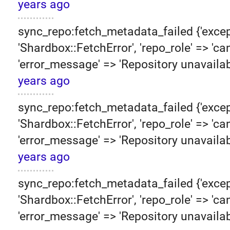
years ago
sync_repo:fetch_metadata_failed {'excep
'Shardbox::FetchError', 'repo_role' => 'can
'error_message' => 'Repository unavailab
years ago
sync_repo:fetch_metadata_failed {'excep
'Shardbox::FetchError', 'repo_role' => 'can
'error_message' => 'Repository unavailab
years ago
sync_repo:fetch_metadata_failed {'excep
'Shardbox::FetchError', 'repo_role' => 'can
'error_message' => 'Repository unavailab