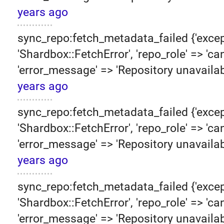
years ago
sync_repo:fetch_metadata_failed {'excep
'Shardbox::FetchError', 'repo_role' => 'can
'error_message' => 'Repository unavailab
years ago
sync_repo:fetch_metadata_failed {'excep
'Shardbox::FetchError', 'repo_role' => 'can
'error_message' => 'Repository unavailab
years ago
sync_repo:fetch_metadata_failed {'excep
'Shardbox::FetchError', 'repo_role' => 'can
'error_message' => 'Repository unavailab