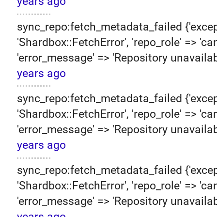
years ago
sync_repo:fetch_metadata_failed {'excep
'Shardbox::FetchError', 'repo_role' => 'can
'error_message' => 'Repository unavailab
years ago
sync_repo:fetch_metadata_failed {'excep
'Shardbox::FetchError', 'repo_role' => 'can
'error_message' => 'Repository unavailab
years ago
sync_repo:fetch_metadata_failed {'excep
'Shardbox::FetchError', 'repo_role' => 'can
'error_message' => 'Repository unavailab
years ago