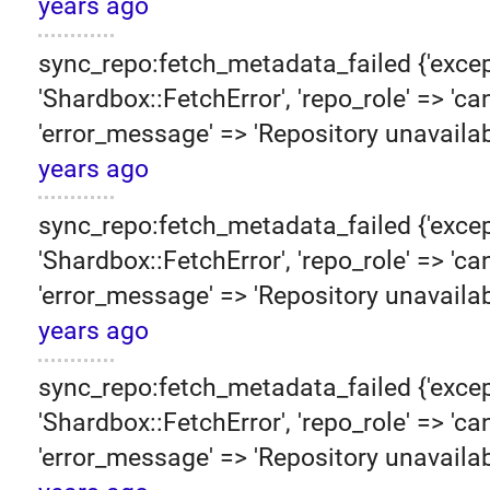
years ago
sync_repo:fetch_metadata_failed {'excep
'Shardbox::FetchError', 'repo_role' => 'can
'error_message' => 'Repository unavailab
years ago
sync_repo:fetch_metadata_failed {'excep
'Shardbox::FetchError', 'repo_role' => 'can
'error_message' => 'Repository unavailab
years ago
sync_repo:fetch_metadata_failed {'excep
'Shardbox::FetchError', 'repo_role' => 'can
'error_message' => 'Repository unavailab