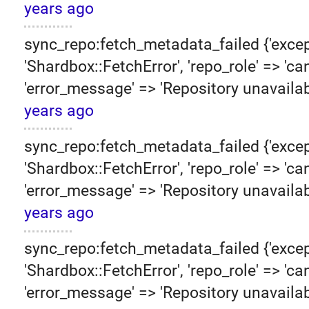
years ago
sync_repo:fetch_metadata_failed {'excep
'Shardbox::FetchError', 'repo_role' => 'can
'error_message' => 'Repository unavailab
years ago
sync_repo:fetch_metadata_failed {'excep
'Shardbox::FetchError', 'repo_role' => 'can
'error_message' => 'Repository unavailab
years ago
sync_repo:fetch_metadata_failed {'excep
'Shardbox::FetchError', 'repo_role' => 'can
'error_message' => 'Repository unavailab