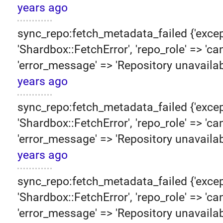
years ago
sync_repo:fetch_metadata_failed {'excep
'Shardbox::FetchError', 'repo_role' => 'can
'error_message' => 'Repository unavailab
years ago
sync_repo:fetch_metadata_failed {'excep
'Shardbox::FetchError', 'repo_role' => 'can
'error_message' => 'Repository unavailab
years ago
sync_repo:fetch_metadata_failed {'excep
'Shardbox::FetchError', 'repo_role' => 'can
'error_message' => 'Repository unavailab