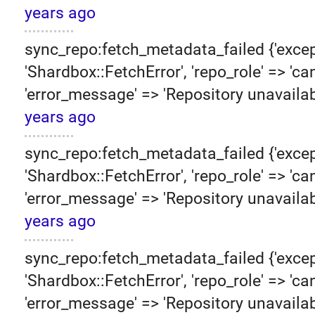
years ago
sync_repo:fetch_metadata_failed {'excep
'Shardbox::FetchError', 'repo_role' => 'can
'error_message' => 'Repository unavailab
years ago
sync_repo:fetch_metadata_failed {'excep
'Shardbox::FetchError', 'repo_role' => 'can
'error_message' => 'Repository unavailab
years ago
sync_repo:fetch_metadata_failed {'excep
'Shardbox::FetchError', 'repo_role' => 'can
'error_message' => 'Repository unavailab