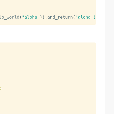
lo_world
(
"aloha"
)
)
.
and_return
(
"aloha (as 'hel
o