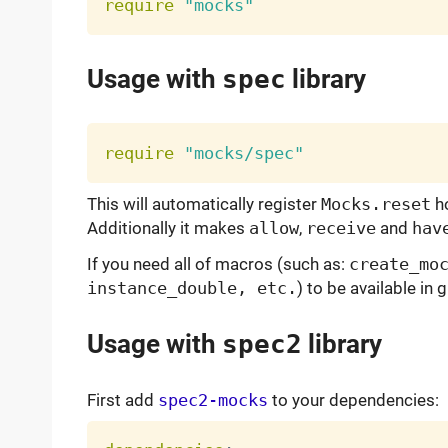
require
"mocks"
Usage with
spec
library
require
"mocks/spec"
This will automatically register
Mocks.reset
h
Additionally it makes
allow
,
receive
and
hav
If you need all of macros (such as:
create_mo
instance_double, etc.
) to be available in
Usage with
spec2
library
First add
spec2-mocks
to your dependencies: