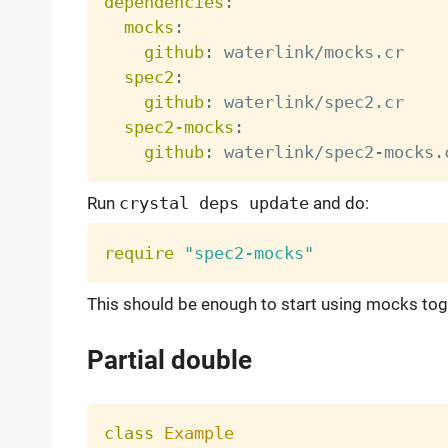
dependencies
:
mocks
:
github
:
 waterlink/mocks.cr

spec2
:
github
:
 waterlink/spec2.cr

spec2-mocks
:
github
:
 waterlink/spec2
-
Run
crystal deps update
and do:
require
"spec2-mocks"
This should be enough to start using mocks tog
Partial double
class
Example