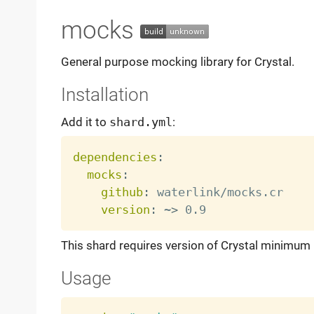
mocks
General purpose mocking library for Crystal.
Installation
Add it to
shard.yml
:
dependencies
:
mocks
:
github
:
 waterlink/mocks.cr

version
:
 ~
>
This shard requires version of Crystal minimum
Usage