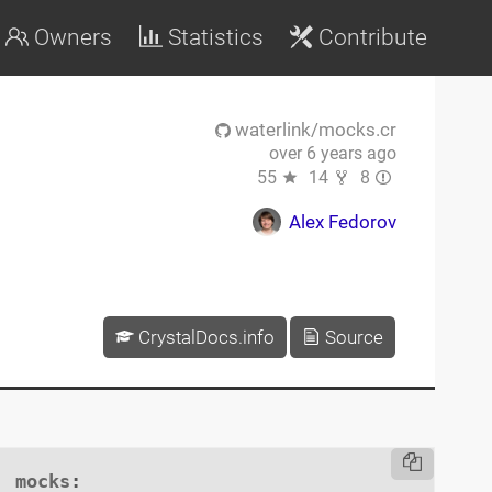
Owners
Statistics
Contribute
waterlink/mocks.cr
over 6 years ago
55
14
8
Alex Fedorov
CrystalDocs.info
Source
mocks
:
