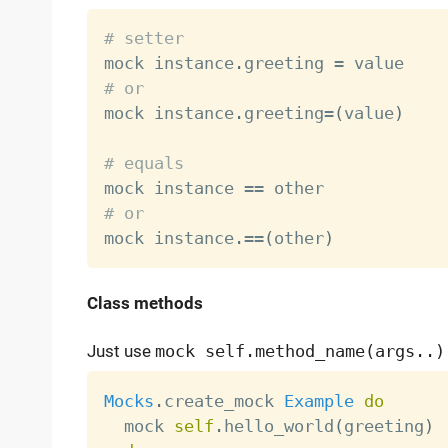
# setter

mock instance
.
greeting 
=
# or

mock instance
.
greeting
=
(
value
)
# equals

mock instance 
==
# or

mock instance
.
==
(
other
)
Class methods
Just use
mock self.method_name(args..)
Mocks
.
create_mock 
Example
do
  mock 
self
.
hello_world
(
greeting
)