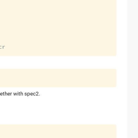
ether with spec2.