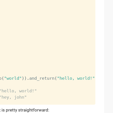
o
(
"world"
)
)
.
and_return
(
"hello, world!"
)
"hello, world!"
"hey, john"
 is pretty straightforward: