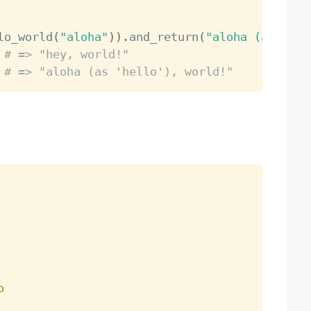
lo_world
(
"aloha"
)
)
.
and_return
(
"aloha (as 'hel
# => "hey, world!"                   (origin
# => "aloha (as 'hello'), world!"    (mock w
o