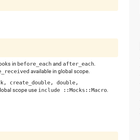
ooks in
before_each
and
after_each
.
e_received
available in global scope.
ck, create_double, double,
 global scope use
include ::Mocks::Macro
.