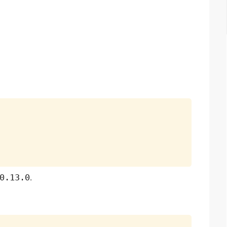
0.13.0
.