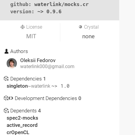
github
: waterlink/mocks.cr

version
: ~> 0.9.6
License
Crystal
MIT
none
Authors
Oleksii Fedorov
waterlink000@gmail.com
Dependencies
1
singleton
~> 1.0
~waterlink
Development Dependencies
0
Dependents
4
spec2-mocks
active_record
crOpenCL