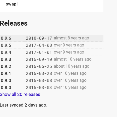
swapi
Releases
2018-09-17
0.9.6
almost 8 years ago
2017-04-08
0.9.5
over 9 years ago
2017-01-01
0.9.4
over 9 years ago
2016-09-10
0.9.3
almost 10 years ago
2016-06-25
0.9.2
about 10 years ago
2016-03-28
0.9.1
over 10 years ago
2016-03-08
0.9.0
over 10 years ago
2016-03-03
0.8.0
over 10 years ago
Show all 20 releases
Last synced
2 days ago
.