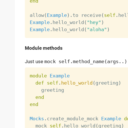
end
allow
(
Example
)
.
to receive
(
self
.
hel
Example
.
hello_world
(
"hey"
)
Example
.
hello_world
(
"aloha"
)
Module methods
Just use
mock self.method_name(args..)
module
Example
def
self
.
hello_world
(
greeting
)
    greeting

end
end
Mocks
.
create_module_mock 
Example
d
  mock 
self
.
hello_world
(
greeting
)