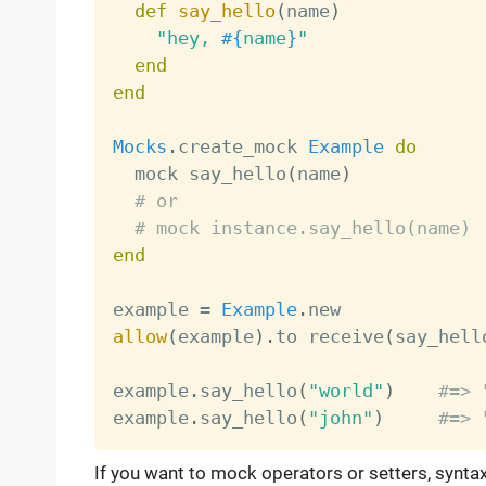
def
say_hello
(
name
)
"hey, 
#{
name
}
"
end
end
Mocks
.
create_mock 
Example
do
  mock say_hello
(
name
)
# or
# mock instance.say_hello(name)
end
example 
=
Example
.
allow
(
example
)
.
to receive
(
say_hell
example
.
say_hello
(
"world"
)
#=> 
example
.
say_hello
(
"john"
)
#=> 
If you want to mock operators or setters, syntax