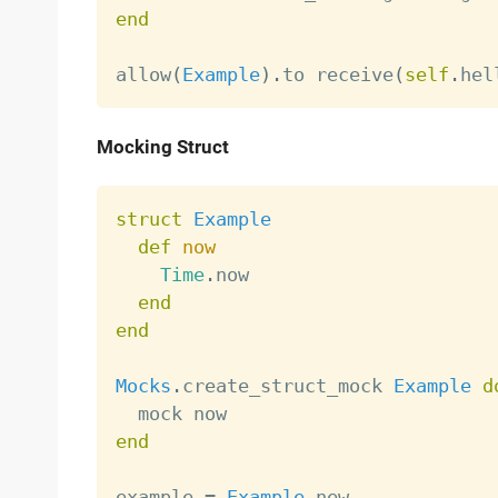
end
allow
(
Example
)
.
to receive
(
self
.
hel
Mocking Struct
struct
Example
def
now
Time
.
now

end
end
Mocks
.
create_struct_mock 
Example
d
end
example 
=
Example
.