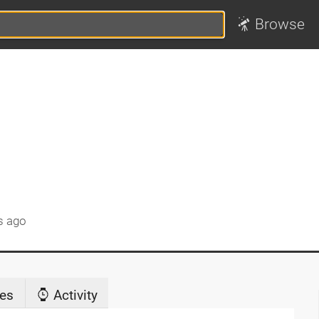
Browse
s ago
es
Activity