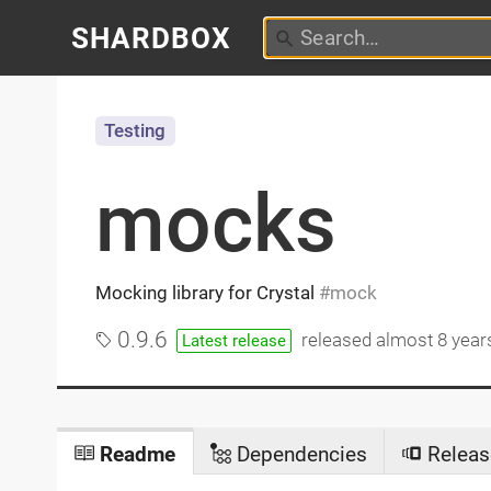
SHARDBOX
Testing
mocks
Mocking library for Crystal
mock
0.9.6
released
almost 8 year
Latest release
Readme
Dependencies
Releas