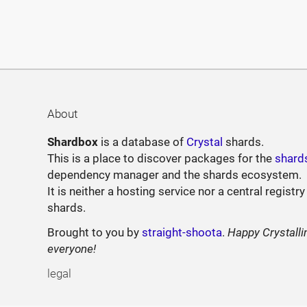
About
Shardbox
is a database of
Crystal
shards.
This is a place to discover packages for the
shard
dependency manager and the shards ecosystem.
It is neither a hosting service nor a central registry
shards.
Brought to you by
straight-shoota
.
Happy Crystalli
everyone!
legal