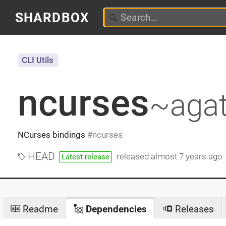
SHARDBOX
CLI Utils
ncurses
~aga
NCurses bindings
ncurses
HEAD
released
almost 7 years ago
Latest release
Readme
Dependencies
Releases