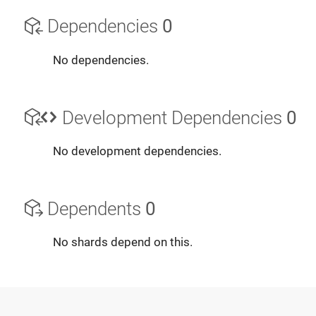
Dependencies
0
No dependencies.
Development Dependencies
0
No development dependencies.
Dependents
0
No shards depend on this.