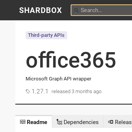
SHARDBOX
Third-party APIs
office365
Microsoft Graph API wrapper
1.27.1
released
3 months ago
Readme
Dependencies
Releas