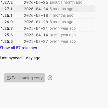
2026-06-25
1.27.2
about 1 month ago
2026-04-24
1.27.1
3 months ago
2026-03-18
1.26.1
4 months ago
2026-01-28
1.26.0
6 months ago
2025-04-21
1.25.7
over 1 year ago
2025-04-14
1.25.6
over 1 year ago
2025-03-27
1.25.5
over 1 year ago
Show all 87 releases
Last synced
1 day ago
.
Edit catalog entry
?