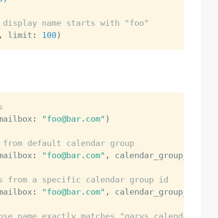
 display name starts with "foo"
,
 limit
:
100
)
s
mailbox
:
"foo@bar.com"
)
 from default calendar group
mailbox
:
"foo@bar.com"
,
 calendar_group_id
:
"d
s from a specific calendar group id
mailbox
:
"foo@bar.com"
,
 calendar_group_id
:
"x
ose name exactly matches "garys calendar"