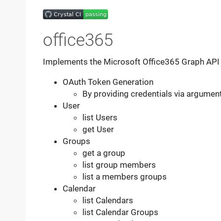
office365
Implements the Microsoft Office365 Graph API f
OAuth Token Generation
By providing credentials via argumen
User
list Users
get User
Groups
get a group
list group members
list a members groups
Calendar
list Calendars
list Calendar Groups