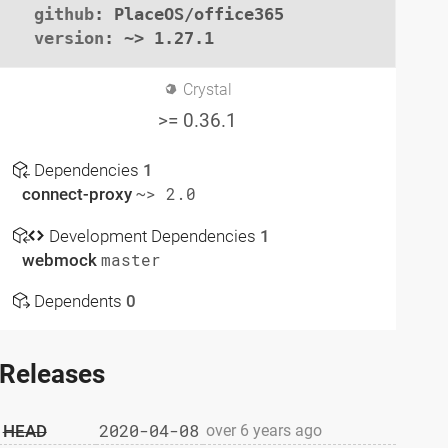
github
: PlaceOS/office365

version
: ~> 1.27.1
Crystal
>= 0.36.1
Dependencies
1
connect-proxy
~> 2.0
Development Dependencies
1
webmock
master
Dependents
0
Releases
2020-04-08
HEAD
over 6 years ago