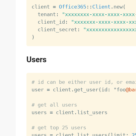
client 
=
Office365
:
:
Client
.
new
(
  tenant
:
"xxxxxxxx-xxxx-xxxx-xxxx
  client_id
:
"xxxxxxx-xxxx-xxxx-xx
  client_secret
:
"xxxxxxxxxxxxxxxx
)
Users
# id can be either user id, or ema

user 
=
 client
.
get_user
(
id
:
 "foo
@ba
# get all users

users 
=
 client
.
list_users

# get top 25 users

users 
=
 client
.
list_users
(
limit
:
2