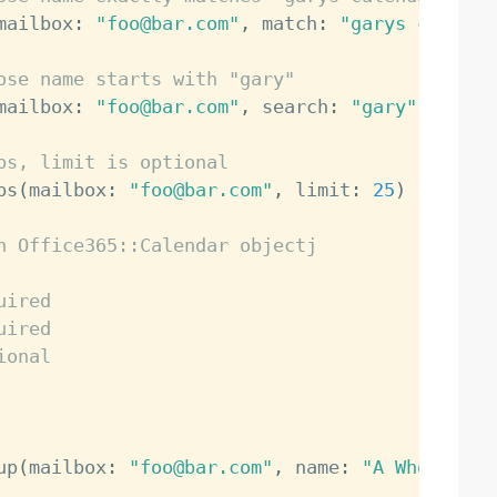
mailbox
:
"foo@bar.com"
,
 match
:
"garys calenda
ose name starts with "gary"
mailbox
:
"foo@bar.com"
,
 search
:
"gary"
)
ps, limit is optional
ps
(
mailbox
:
"foo@bar.com"
,
 limit
:
25
)
n Office365::Calendar objectj
uired
uired
ional
up
(
mailbox
:
"foo@bar.com"
,
 name
:
"A Whole New