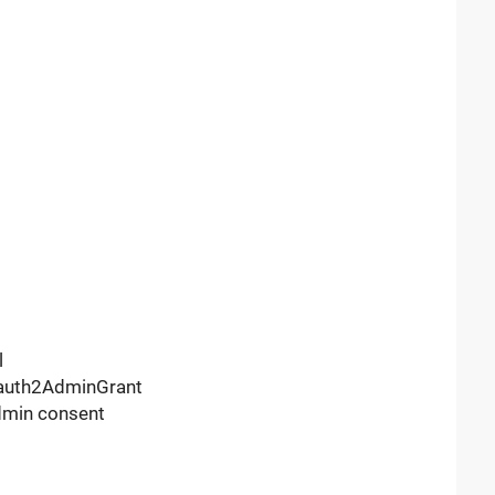
l
Oauth2AdminGrant
dmin consent