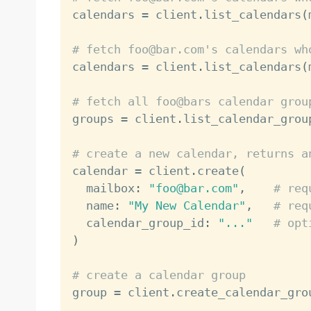

calendars 
=
 client
.
list_calendars
(
# fetch foo@bar.com's calendars wh

calendars 
=
 client
.
list_calendars
(
# fetch all foo@bars calendar grou

groups 
=
 client
.
list_calendar_grou
# create a new calendar, returns a

calendar 
=
 client
.
create
(
  mailbox
:
"foo@bar.com"
,
# req
  name
:
"My New Calendar"
,
# req
  calendar_group_id
:
"..."
# opt
)
# create a calendar group

group 
=
 client
.
create_calendar_gro