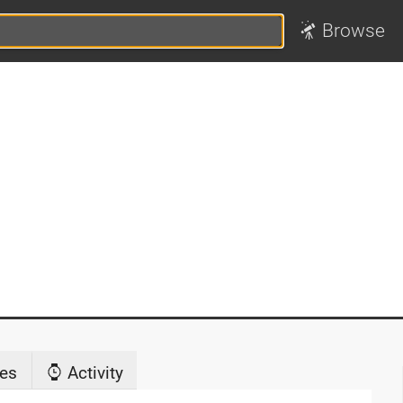
Browse
es
Activity