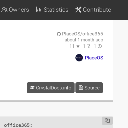
Owners
Statistics
Contribute
PlaceOS/office365
about 1 month ago
11
1
1
PlaceOS
CrystalDocs.info
Source
office365
:
