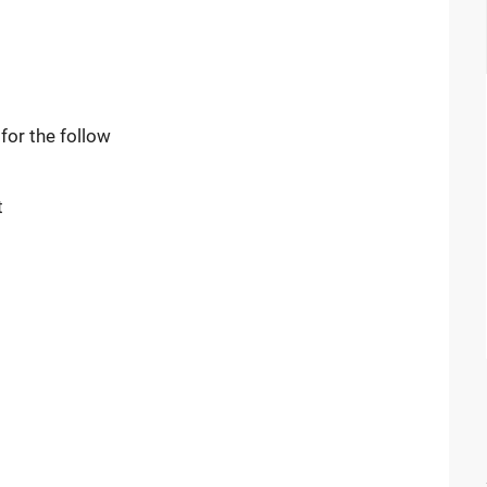
or the follow
t