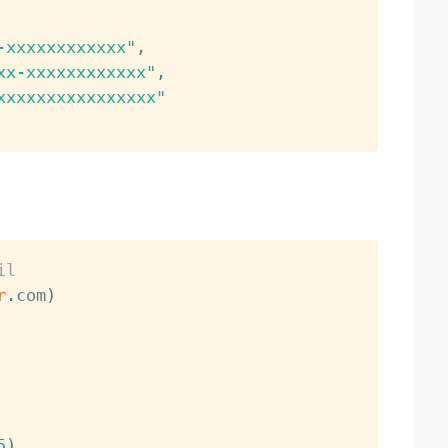
-xxxxxxxxxxxx"
,
xx-xxxxxxxxxxxx"
,
xxxxxxxxxxxxxxxx"
il
r
.
com
)
5
)