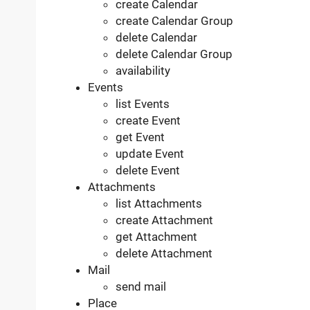
create Calendar
create Calendar Group
delete Calendar
delete Calendar Group
availability
Events
list Events
create Event
get Event
update Event
delete Event
Attachments
list Attachments
create Attachment
get Attachment
delete Attachment
Mail
send mail
Place