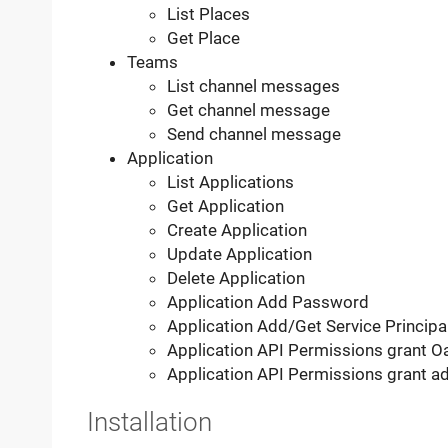
List Places
Get Place
Teams
List channel messages
Get channel message
Send channel message
Application
List Applications
Get Application
Create Application
Update Application
Delete Application
Application Add Password
Application Add/Get Service Principa
Application API Permissions grant 
Application API Permissions grant a
Installation