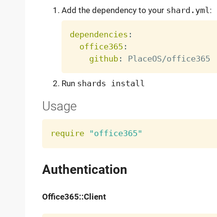
Add the dependency to your
shard.yml
:
dependencies
:
office365
:
github
:
Run
shards install
Usage
require
"office365"
Authentication
Office365::Client