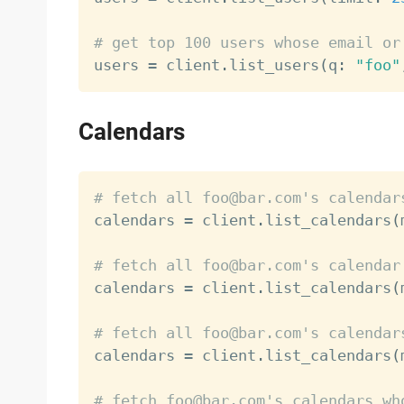
# get top 100 users whose email or

users 
=
 client
.
list_users
(
q
:
"foo"
Calendars
# fetch all foo@bar.com's calendar

calendars 
=
 client
.
list_calendars
(
# fetch all foo@bar.com's calendar

calendars 
=
 client
.
list_calendars
(
# fetch all foo@bar.com's calendar

calendars 
=
 client
.
list_calendars
(
# fetch foo@bar.com's calendars wh