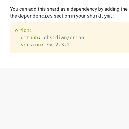
You can add this shard as a dependency by adding the f
the
dependencies
section in your
shard.yml
:
orion
:
github
:
 obsidian/orion

version
:
 ~
>
 2.3.2