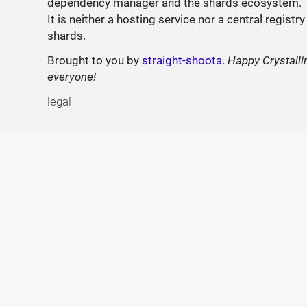
dependency manager and the shards ecosystem.
It is neither a hosting service nor a central registry
shards.
Brought to you by
straight-shoota
.
Happy Crystalli
everyone!
legal