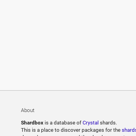
About
Shardbox
is a database of
Crystal
shards.
This is a place to discover packages for the
shard