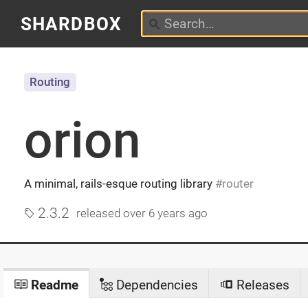
SHARDBOX
Routing
orion
A minimal, rails-esque routing library
router
2.3.2
released
over 6 years ago
Readme
Dependencies
Releases