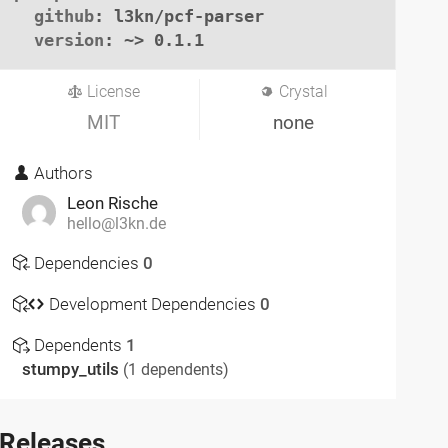
github
: l3kn/pcf-parser

version
: ~> 0.1.1
License
Crystal
MIT
none
Authors
Leon Rische
hello@l3kn.de
Dependencies
0
Development Dependencies
0
Dependents
1
stumpy_utils
(1 dependents)
Releases