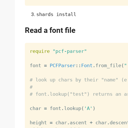
shards install
Read a font file
require
"pcf-parser"
font 
=
PCFParser
:
:
Font
.
from_file
(
"
# look up chars by their "name" (e
#
# font.lookup("test") returns an a
char 
=
 font
.
lookup
(
'A'
)
height 
=
 char
.
ascent 
+
 char
.
descent