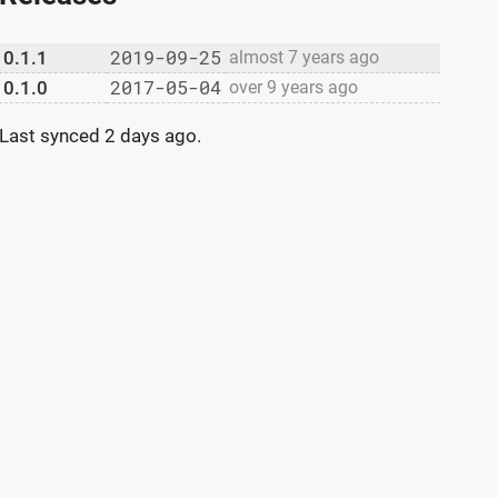
2019-09-25
0.1.1
almost 7 years ago
2017-05-04
0.1.0
over 9 years ago
Last synced
2 days ago
.