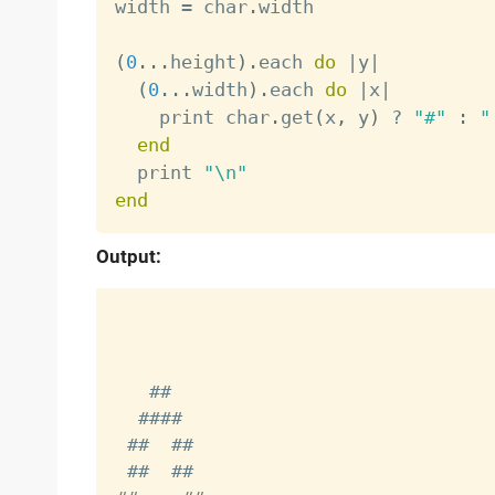
width 
=
 char
.
width

(
0
.
.
.
height
)
.
each 
do
|
y
|
(
0
.
.
.
width
)
.
each 
do
|
x
|
    print char
.
get
(
x
,
 y
)
?
"#"
:
"
end
  print 
"\n"
end
Output:
    ##

   ####

  ##  ##

  ##  ##
