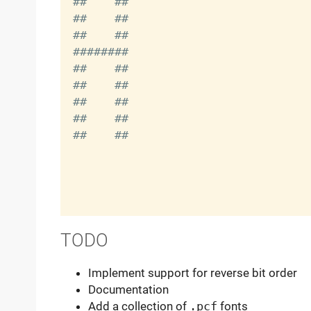
 ##    ##

 ##    ##

 ##    ##

 ########

 ##    ##

 ##    ##

 ##    ##

 ##    ##

 ##    ##

TODO
Implement support for reverse bit order
Documentation
Add a collection of
.pcf
fonts