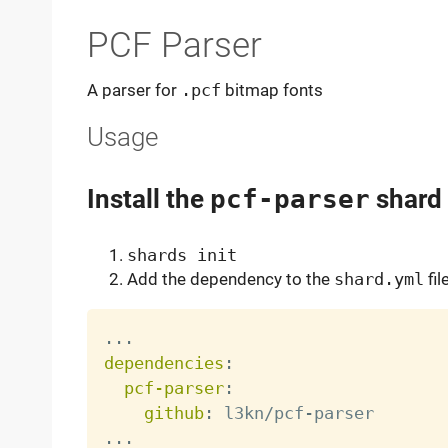
PCF Parser
A parser for
.pcf
bitmap fonts
Usage
Install the
pcf-parser
shard
shards init
Add the dependency to the
shard.yml
fil
...
dependencies
:
pcf-parser
:
github
:
 l3kn/pcf
-
...