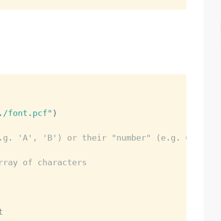
./font.pcf"
)
.g. 'A', 'B') or their "number" (e.g. 65)
rray of characters

