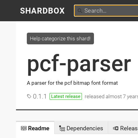
SHARDBOX
Help categorize this shard!
pcf-parser
A parser for the pcf bitmap font format
0.1.1
released
almost 7 year
Latest release
Readme
Dependencies
Releas