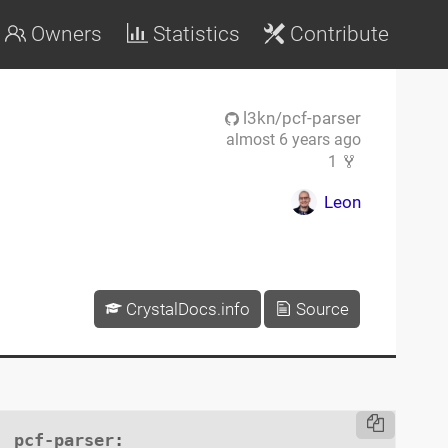
Owners
Statistics
Contribute
l3kn/pcf-parser
almost 6 years ago
1
Leon
CrystalDocs.info
Source
pcf-parser
:
