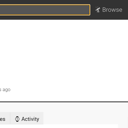
Browse
s ago
es
Activity