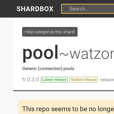
SHARDBOX
Help categorize this shard!
pool
~watzo
Generic (connection) pools
0.3.0
releas
Latest release
Yanked release
This repo seems to be no longe