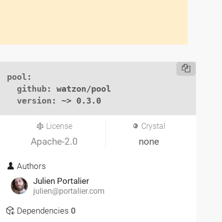
pool
:

github
: watzon/pool

version
: ~> 0.3.0
License
Crystal
Apache-2.0
none
Authors
Julien Portalier
julien@portalier.com
Dependencies
0