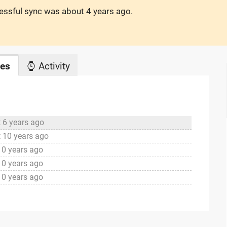
cessful sync was
about 4 years ago
.
es
Activity
 6 years ago
 10 years ago
10 years ago
10 years ago
10 years ago