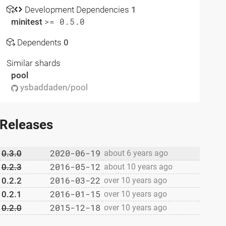
Development Dependencies
1
minitest
>= 0.5.0
Dependents
0
Similar shards
pool
ysbaddaden/pool
Releases
2020-06-19
0.3.0
about 6 years ago
2016-05-12
0.2.3
about 10 years ago
2016-03-22
0.2.2
over 10 years ago
2016-01-15
0.2.1
over 10 years ago
2015-12-18
0.2.0
over 10 years ago