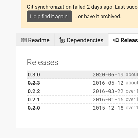
Git synchronization failed
2 days ago
. Last suc
Help find it again!
… or have it archived.
Readme
Dependencies
Releas
Releases
2020-06-19
0.3.0
about
2016-05-12
0.2.3
about
2016-03-22
0.2.2
over 
2016-01-15
0.2.1
over 
2015-12-18
0.2.0
over 