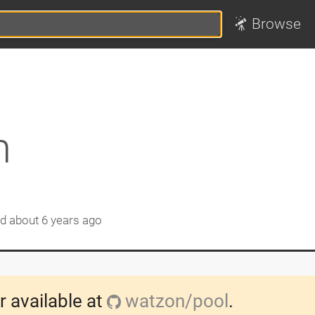
Browse
n
ed
about 6 years ago
r available at
watzon/pool
.