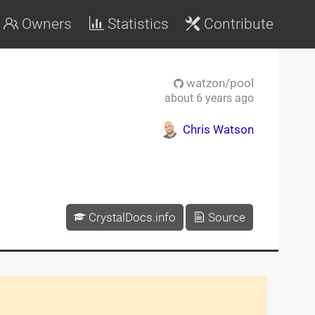
Owners
Statistics
Contribute
watzon/pool
about 6 years ago
Chris Watson
CrystalDocs.info
Source