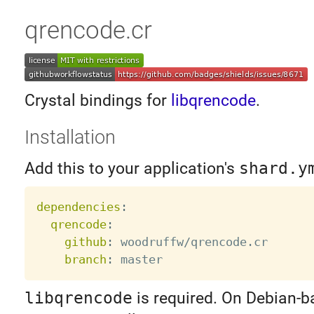
qrencode.cr
Crystal bindings for
libqrencode
.
Installation
Add this to your application's
shard.y
dependencies
:
qrencode
:
github
:
 woodruffw/qrencode.cr

branch
:
libqrencode
is required. On Debian-