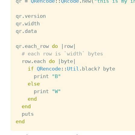
qr 
=
QRencode
:
:
QRcode
.
new
(
"this is my i
qr
.
version

qr
.
width

qr
.
data

qr
.
each_row 
do
|
row
|
# each row is `width` bytes
  row
.
each 
do
|
byte
|
if
QRencode
:
:
Util
.
black
?
 byte

      print 
"B"
else
      print 
"W"
end
end
end