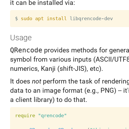
it can be installed via:
$ 
sudo
apt
install
Usage
QRencode
provides methods for genera
symbol from various inputs (ASCII/UTF8
numerics, Kanji (shift-JIS), etc).
It does
not
perform the task of renderi
data to an image format (e.g., PNG) -- it'
a client library) to do that.
require
"qrencode"