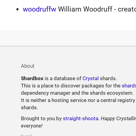
woodruffw
William Woodruff - creato
About
Shardbox
is a database of
Crystal
shards.
This is a place to discover packages for the
shard
dependency manager and the shards ecosystem.
It is neither a hosting service nor a central registry
shards.
Brought to you by
straight-shoota
.
Happy Crystalli
everyone!