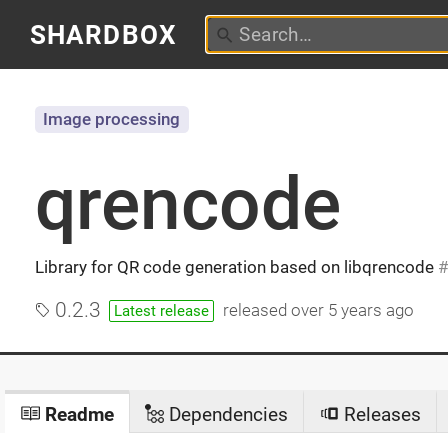
SHARDBOX
Image processing
qrencode
Library for QR code generation based on libqrencode
0.2.3
released
over 5 years ago
Latest release
Readme
Dependencies
Releases