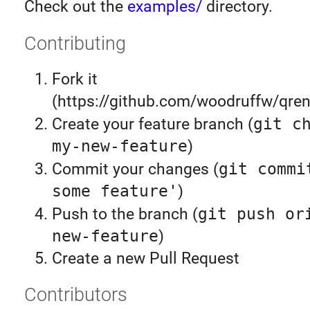
Check out the
examples/
directory.
Contributing
Fork it
(https://github.com/woodruffw/qren
Create your feature branch (
git c
my-new-feature
)
Commit your changes (
git commi
some feature'
)
Push to the branch (
git push or
new-feature
)
Create a new Pull Request
Contributors