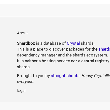
About
Shardbox
is a database of
Crystal
shards.
This is a place to discover packages for the
shard
dependency manager and the shards ecosystem.
It is neither a hosting service nor a central registry
shards.
Brought to you by
straight-shoota
.
Happy Crystalli
everyone!
legal