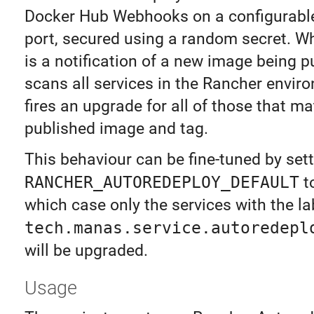
Docker Hub Webhooks on a configurabl
port, secured using a random secret. W
is a notification of a new image being p
scans all services in the Rancher envir
fires an upgrade for all of those that m
published image and tag.
This behaviour can be fine-tuned by set
RANCHER_AUTOREDEPLOY_DEFAULT
t
which case only the services with the la
tech.manas.service.autoredepl
will be upgraded.
Usage