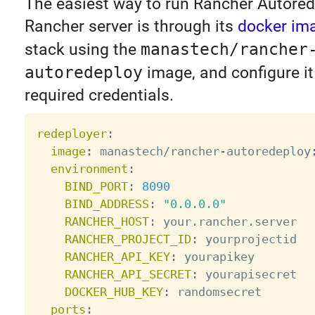
The easiest way to run Rancher Autored
Rancher server is through its
docker im
stack using the
manastech/rancher
autoredeploy
image, and configure it
required credentials.
redeployer
:
image
:
 manastech/rancher
-
autoredeploy
environment
:
BIND_PORT
:
8090
BIND_ADDRESS
:
"0.0.0.0"
RANCHER_HOST
:
 your.rancher.server

RANCHER_PROJECT_ID
:
 yourprojectid

RANCHER_API_KEY
:
 yourapikey

RANCHER_API_SECRET
:
 yourapisecret

DOCKER_HUB_KEY
:
 randomsecret

ports
: