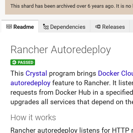
This shard has been archived
over 6 years ago
. It is 
Readme
Dependencies
Releases
Rancher Autoredeploy
This
Crystal
program brings
Docker Clo
autoredeploy
feature to Rancher. It liste
requests from Docker Hub in a specified
upgrades all services that depend on th
How it works
Rancher autoredeploy listens for HTTP 