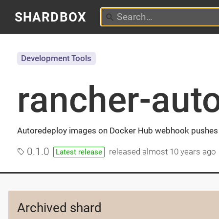
SHARDBOX
Development Tools
rancher-aut
Autoredeploy images on Docker Hub webhook pushes 
0.1.0
released
almost 10 years ago
Latest release
Archived shard