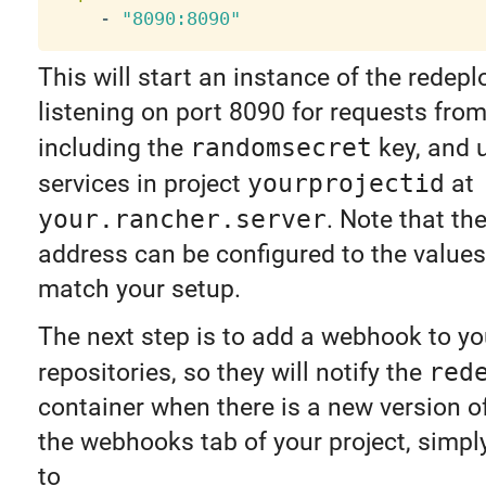
-
"8090:8090"
This will start an instance of the redepl
listening on port 8090 for requests fro
including the
randomsecret
key, and 
services in project
yourprojectid
at
your.rancher.server
. Note that th
address can be configured to the values
match your setup.
The next step is to add a webhook to y
repositories, so they will notify the
red
container when there is a new version o
the webhooks tab of your project, simpl
to