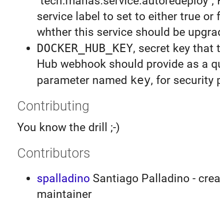
"tech.manas.service.autoredeploy",
service label to set to either true or 
whther this service should be upgr
DOCKER_HUB_KEY
, secret key that
Hub webhook should provide as a q
parameter named
key
, for security
Contributing
You know the drill ;-)
Contributors
spalladino
Santiago Palladino - crea
maintainer