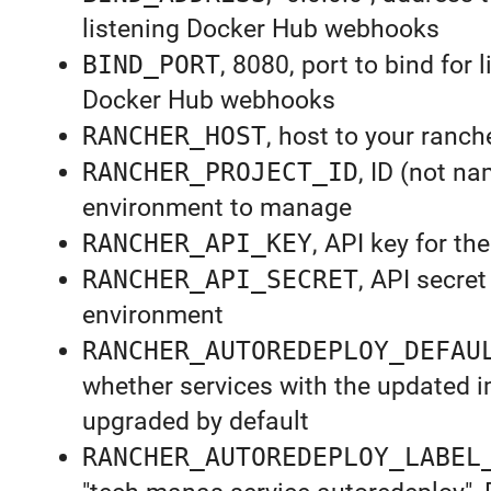
listening Docker Hub webhooks
BIND_PORT
, 8080, port to bind for 
Docker Hub webhooks
RANCHER_HOST
, host to your ranch
RANCHER_PROJECT_ID
, ID (not na
environment to manage
RANCHER_API_KEY
, API key for t
RANCHER_API_SECRET
, API secret
environment
RANCHER_AUTOREDEPLOY_DEFAU
whether services with the updated i
upgraded by default
RANCHER_AUTOREDEPLOY_LABEL