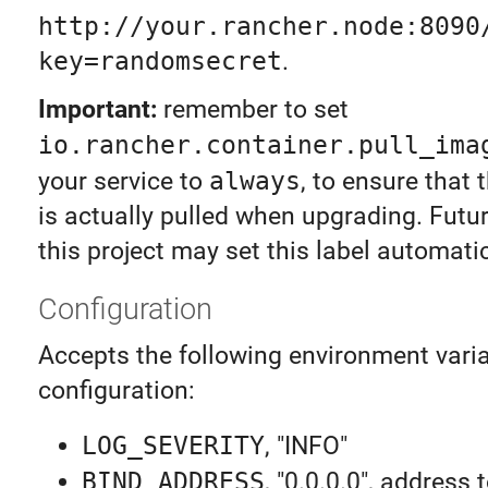
http://your.rancher.node:8090
key=randomsecret
.
Important:
remember to set
io.rancher.container.pull_ima
your service to
always
, to ensure that
is actually pulled when upgrading. Futur
this project may set this label automatic
Configuration
Accepts the following environment varia
configuration:
LOG_SEVERITY
, "INFO"
BIND_ADDRESS
, "0.0.0.0", address 