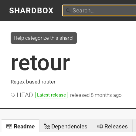
SHARDBOX
Help categorize this shard!
retour
Regex-based router
HEAD
released
8 months ago
Latest release
Readme
Dependencies
Releases