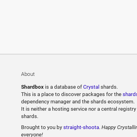
About
Shardbox
is a database of
Crystal
shards.
This is a place to discover packages for the
shard
dependency manager and the shards ecosystem.
It is neither a hosting service nor a central registry
shards.
Brought to you by
straight-shoota
.
Happy Crystalli
everyone!