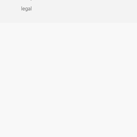
legal