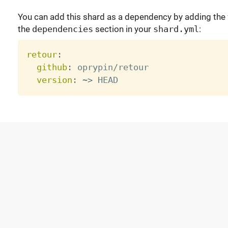
You can add this shard as a dependency by adding the f
the
dependencies
section in your
shard.yml
:
retour
:
github
:
 oprypin/retour

version
:
 ~
>
 HEAD