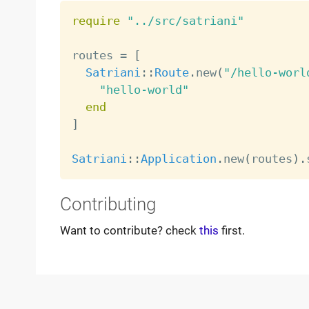
require
"../src/satriani"
routes 
=
[
Satriani
:
:
Route
.
new
(
"/hello-worl
"hello-world"
end
]
Satriani
:
:
Application
.
new
(
routes
)
.
Contributing
Want to contribute? check
this
first.