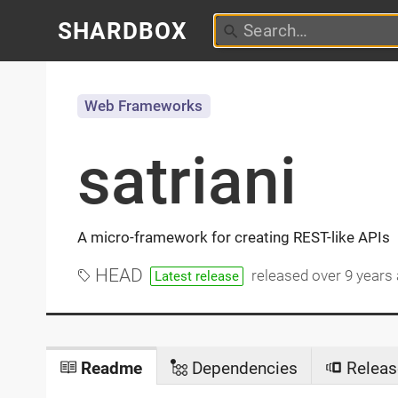
SHARDBOX
Web Frameworks
satriani
A micro-framework for creating REST-like APIs
HEAD
released
over 9 years
Latest release
Readme
Dependencies
Releas