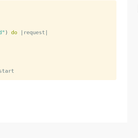
d"
)
do
|
request
|