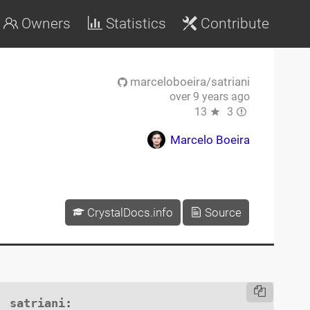
Owners
Statistics
Contribute
marceloboeira/satriani
over 9 years ago
13
3
Marcelo Boeira
CrystalDocs.info
Source
satriani
:
