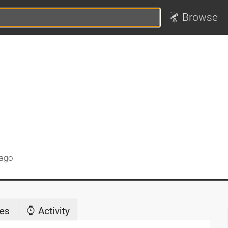
Browse
 ago
es
Activity