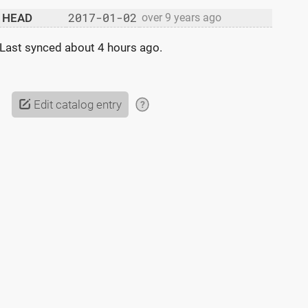
2017-01-02
HEAD
over 9 years ago
Last synced
about 4 hours ago
.
Edit catalog entry
?