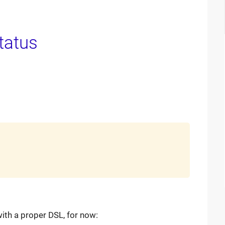
 with a proper DSL, for now: