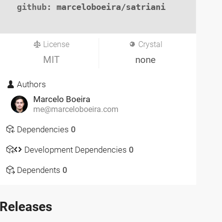
github
: marceloboeira/satriani

License
Crystal
MIT
none
Authors
Marcelo Boeira
me@marceloboeira.com
Dependencies
0
Development Dependencies
0
Dependents
0
Releases