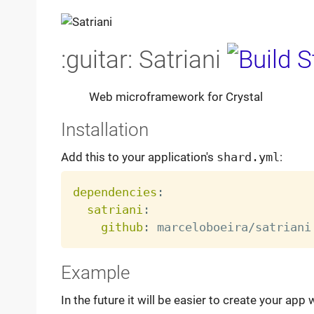
:guitar: Satriani
Web microframework for Crystal
Installation
Add this to your application's
shard.yml
:
dependencies
:
satriani
:
github
:
Example
In the future it will be easier to create your app