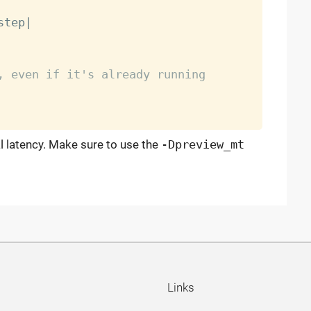
step
|
, even if it's already running
l latency. Make sure to use the
-Dpreview_mt
Links