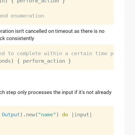
in
)
{
 perform_action 
}
and enumeration
ation isn't cancelled on timeout as there is no
ack consistently
ed to complete within a certain time period
onds
)
{
 perform_action 
}
 step only processes the input if it's not already
Output
)
.
new
(
"name"
)
do
|
input
|