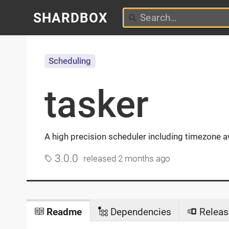
SHARDBOX
Scheduling
tasker
A high precision scheduler including timezone 
3.0.0
released
2 months ago
Readme
Dependencies
Releas