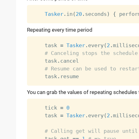
Tasker
.
in
(
20
.
seconds
)
{
 perfor
Repeating every time period
    task 
=
Tasker
.
every
(
2
.
millisec
# Canceling stops the schedule
    task
.
cancel

# Resume can be used to restar
    task
.
You can grab the values of repeating schedules
    tick 
=
0
    task 
=
Tasker
.
every
(
2
.
millisec
# Calling get will pause until
    task
.
get 
==
1
# => true