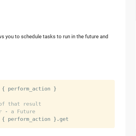
ws you to schedule tasks to run in the future and
{
 perform_action 
}
of that result
r - a Future
{
 perform_action 
}
.