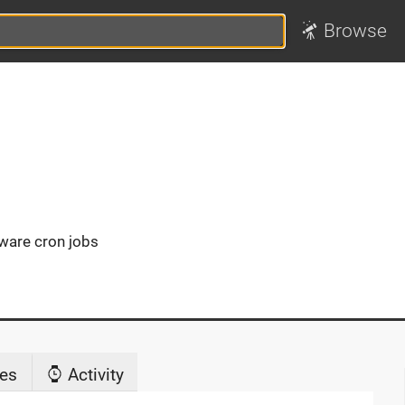
Browse
aware cron jobs
es
Activity