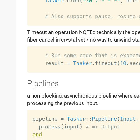
Tasker
.
cron
(
"30 7 * * *"
,
 berl
# Also supports pause, resume 
Timeout an operation NOTE:: technically the oper
fiber cancel in crystal yet / no way to unwind st
# Run some code that is expect
    result 
=
Tasker
.
timeout
(
10
.
sec
Pipelines
a non-blocking, asynchronous pipeline where each
processing the previous input.
pipeline 
=
Tasker
:
:
Pipeline
(
Input
,
  process
(
input
)
# => Output
end