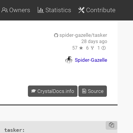
Owners
Statistics
Contribute
spider-gazelle/tasker
28 days ago
57
6
1
Spider-Gazelle
CrystalDocs.info
Source
tasker
:
