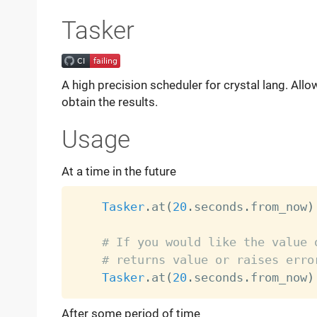
Tasker
A high precision scheduler for crystal lang. Allo
obtain the results.
Usage
At a time in the future
Tasker
.
at
(
20
.
seconds
.
from_now
)
# If you would like the value 
# returns value or raises erro
Tasker
.
at
(
20
.
seconds
.
from_now
)
After some period of time