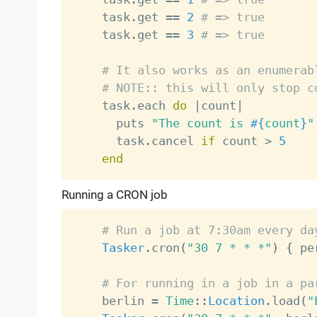
    task
.
get 
==
2
# => true
    task
.
get 
==
3
# => true
# It also works as an enumerab
# NOTE:: this will only stop c
    task
.
each 
do
|
count
|
      puts 
"The count is 
#{
count
}
"
      task
.
cancel 
if
 count 
>
5
end
Running a CRON job
# Run a job at 7:30am every da
Tasker
.
cron
(
"30 7 * * *"
)
{
 pe
# For running in a job in a pa
    berlin 
=
Time
:
:
Location
.
load
(
"