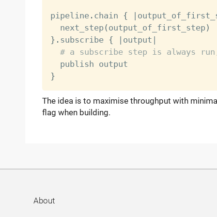
pipeline
.
chain 
{
|
output_of_first_
  next_step
(
output_of_first_step
)
}
.
subscribe 
{
|
output
|
# a subscribe step is always run
}
The idea is to maximise throughput with minima
flag when building.
About