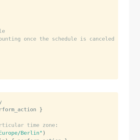
le
ounting once the schedule is canceled
y
rform_action 
}
rticular time zone:
Europe/Berlin"
)