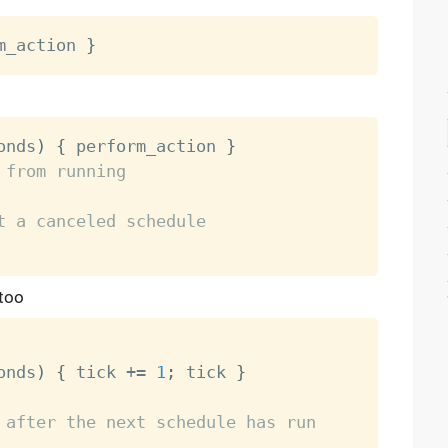
m_action 
}
onds
)
{
 perform_action 
}
 from running
t a canceled schedule
 too
onds
)
{
 tick 
+
=
1
;
 tick 
}
 after the next schedule has run