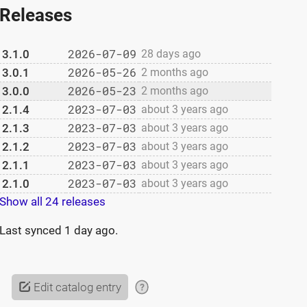
Releases
2026-07-09
3.1.0
28 days ago
2026-05-26
3.0.1
2 months ago
2026-05-23
3.0.0
2 months ago
2023-07-03
2.1.4
about 3 years ago
2023-07-03
2.1.3
about 3 years ago
2023-07-03
2.1.2
about 3 years ago
2023-07-03
2.1.1
about 3 years ago
2023-07-03
2.1.0
about 3 years ago
Show all 24 releases
Last synced
1 day ago
.
Edit catalog entry
?