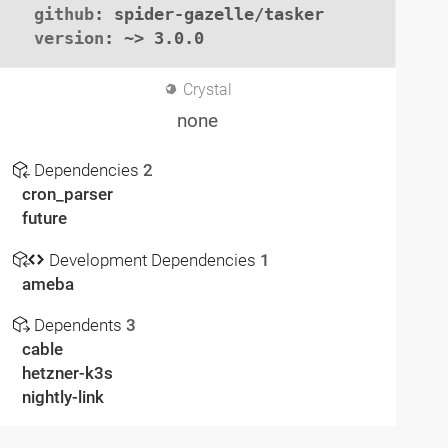
github
: spider-gazelle/tasker

version
: ~> 3.0.0
Crystal
none
Dependencies
2
cron_parser
future
Development Dependencies
1
ameba
Dependents
3
cable
hetzner-k3s
nightly-link