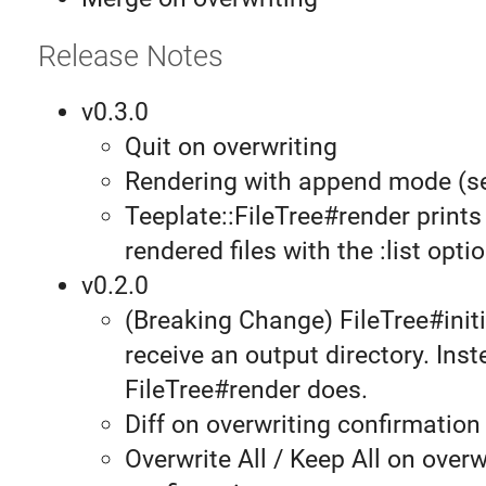
Release Notes
v0.3.0
Quit on overwriting
Rendering with append mode (
Teeplate::FileTree#render prints 
rendered files with the :list optio
v0.2.0
(Breaking Change) FileTree#initi
receive an output directory. Inst
FileTree#render does.
Diff on overwriting confirmation
Overwrite All / Keep All on overw