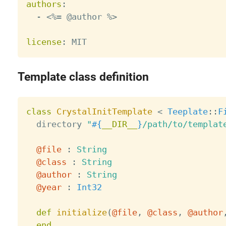
authors
:
-
 <%= @author %
>
license
:
Template class definition
class
CrystalInitTemplate
<
Teeplate
:
:
F
  directory 
"
#{
__DIR__
}
/path/to/templat
@file
:
String
@class
:
String
@author
:
String
@year
:
Int32
def
initialize
(
@file
,
@class
,
@author
end