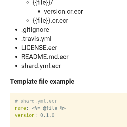
{{file}}/
version.cr.ecr
{{file}}.cr.ecr
.gitignore
.travis.yml
LICENSE.ecr
README.md.ecr
shard.yml.ecr
Template file example
# shard.yml.ecr
name
:
 <%= @file %
>
version
:
 0.1.0
