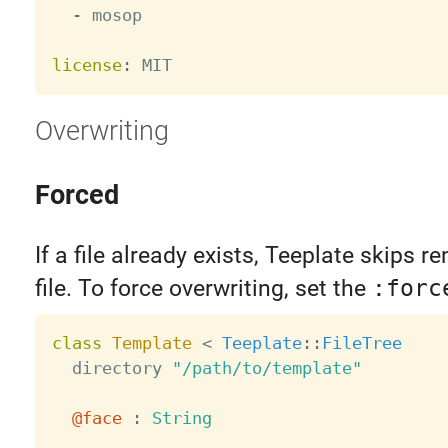
-
 mosop

license
:
Overwriting
Forced
If a file already exists, Teeplate skips r
file. To force overwriting, set the
:forc
class
Template
<
Teeplate
:
:
FileTree
  directory 
"/path/to/template"
@face
:
String