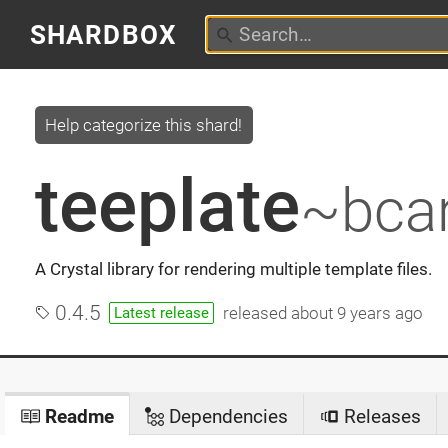
SHARDBOX
Help categorize this shard!
teeplate
~bcar
A Crystal library for rendering multiple template files.
0.4.5
released
about 9 years ago
Latest release
Readme
Dependencies
Releases