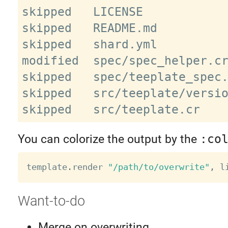
skipped   LICENSE

skipped   README.md

skipped   shard.yml

modified  spec/spec_helper.cr
skipped   spec/teeplate_spec.
skipped   src/teeplate/versio
You can colorize the output by the
:co
template
.
render 
"/path/to/overwrite"
,
 l
Want-to-do
Merge on overwriting