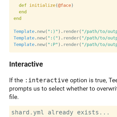
def
initialize
(
@face
)
end
end
Template
.
new
(
":)"
)
.
render
(
"/path/to/out
Template
.
new
(
":("
)
.
render
(
"/path/to/out
Template
.
new
(
":P"
)
.
render
(
"/path/to/out
Interactive
If the
:interactive
option is true, Te
prompts us to select whether to overwri
file.
shard.yml already exists...
