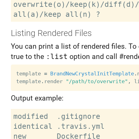
overwrite(o)/keep(k)/diff(d)/
Listing Rendered Files
You can print a list of rendered files. To 
true to the
:list
option and call #rende
template 
=
BrandNewCrystalInitTemplate
.
template
.
render 
"/path/to/overwrite"
,
 l
Output example:
modified  .gitignore

identical .travis.yml

new       Dockerfile
