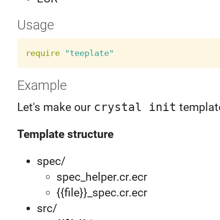
Usage
require
"teeplate"
Example
Let's make our
crystal init
templat
Template structure
spec/
spec_helper.cr.ecr
{{file}}_spec.cr.ecr
src/