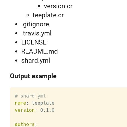
version.cr
teeplate.cr
.gitignore
.travis.yml
LICENSE
README.md
shard.yml
Output example
# shard.yml
name
:
version
:
 0.1.0

authors
: