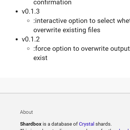
confirmation
v0.1.3
:interactive option to select whe
overwrite existing files
v0.1.2
:force option to overwrite output 
exist
About
Shardbox
is a database of
Crystal
shards.