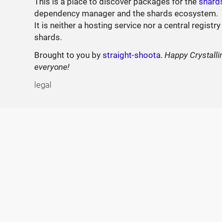
This is a place to discover packages for the
shard
dependency manager and the shards ecosystem.
It is neither a hosting service nor a central registry
shards.
Brought to you by
straight-shoota
.
Happy Crystalli
everyone!
legal