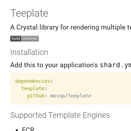
Teeplate
A Crystal library for rendering multiple t
Installation
Add this to your application's
shard.y
dependencies
:
teeplate
:
github
:
Supported Template Engines
ECR