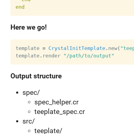
end
Here we go!
template 
=
CrystalInitTemplate
.
new
(
"tee
template
.
render 
"/path/to/output"
Output structure
spec/
spec_helper.cr
teeplate_spec.cr
src/
teeplate/