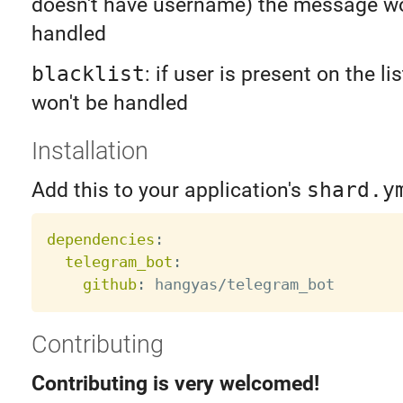
doesn't have username) the message wo
handled
blacklist
: if user is present on the l
won't be handled
Installation
Add this to your application's
shard.y
dependencies
:
telegram_bot
:
github
:
Contributing
Contributing is very welcomed!