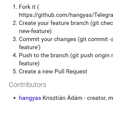
Fork it (
https://github.com/hangyas/Telegra
Create your feature branch (git chec
new-feature)
Commit your changes (git commit 
feature')
Push to the branch (git push origin
feature)
Create a new Pull Request
Contributors
hangyas
Krisztián Ádám - creator, m