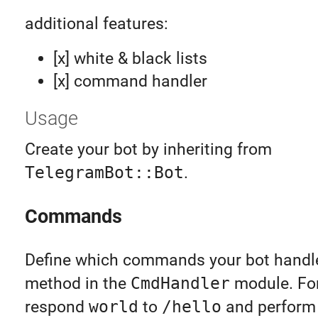
additional features:
[x] white & black lists
[x] command handler
Usage
Create your bot by inheriting from
TelegramBot::Bot
.
Commands
Define which commands your bot handl
method in the
CmdHandler
module. Fo
respond
world
to
/hello
and perform