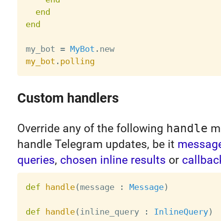
end
end
my_bot 
=
MyBot
.
my_bot
.
polling
Custom handlers
Override any of the following
handle
me
handle Telegram updates, be it
messag
queries
,
chosen inline results
or
callbac
def
handle
(
message 
:
Message
)
def
handle
(
inline_query 
:
InlineQuery
)