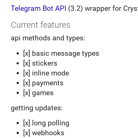
Telegram Bot API
(3.2) wrapper for Crys
Current features
api methods and types:
[x] basic message types
[x] stickers
[x] inline mode
[x] payments
[x] games
getting updates:
[x] long polling
[x] webhooks