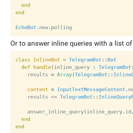
end
end
EchoBot
.
new
.
Or to answer inline queries with a list of
class
InlineBot
<
TelegramBot
:
:
Bot
def
handle
(
inline_query 
:
TelegramBot
    results 
=
Array
(
TelegramBot
:
:
Inline
content
=
InputTextMessageContent
.
n
    results 
<
<
TelegramBot
:
:
InlineQuery
    answer_inline_query
(
inline_query
.
id
end
end