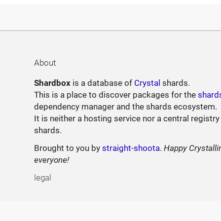
About
Shardbox
is a database of
Crystal
shards.
This is a place to discover packages for the
shard
dependency manager and the shards ecosystem.
It is neither a hosting service nor a central registry
shards.
Brought to you by
straight-shoota
.
Happy Crystalli
everyone!
legal