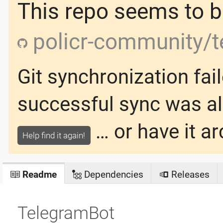
This repo seems to be
policr-community/t
Git synchronization fai
successful sync was
a
… or have it ar
Help find it again!
Readme
Dependencies
Releases
TelegramBot