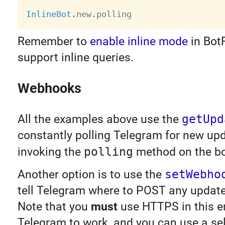
InlineBot
.
new
.
Remember to
enable inline mode
in Bot
support inline queries.
Webhooks
All the examples above use the
getUpd
constantly polling Telegram for new upd
invoking the
polling
method on the bo
Another option is to use the
setWebho
tell Telegram where to POST any updates
Note that you
must
use HTTPS in this e
Telegram to work, and you can use a sel