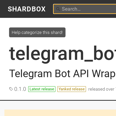
SHARDBOX
Help categorize this shard!
telegram_bo
Telegram Bot API Wrapp
0.1.0
released
over 
Latest release
Yanked release