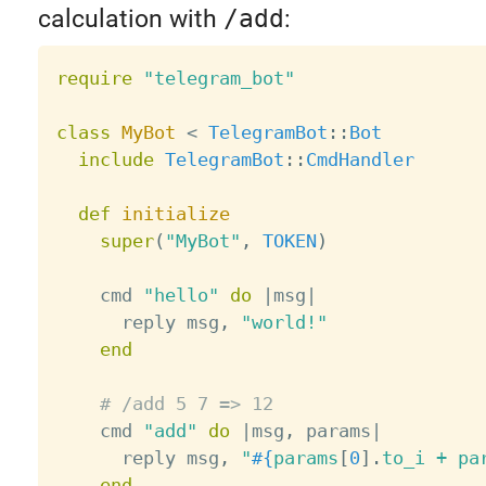
calculation with
/add
:
require
"telegram_bot"
class
MyBot
<
TelegramBot
:
:
Bot
include
TelegramBot
:
:
CmdHandler
def
initialize
super
(
"MyBot"
,
TOKEN
)
    cmd 
"hello"
do
|
msg
|
      reply msg
,
"world!"
end
# /add 5 7 => 12
    cmd 
"add"
do
|
msg
,
 params
|
      reply msg
,
"
#{
params
[
0
]
.
to_i 
+
 pa
end