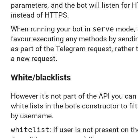
parameters, and the bot will listen for
instead of HTTPS.
When running your bot in
serve
mode, t
favour executing any methods by sendi
as part of the Telegram request, rather
a new request.
White/blacklists
However it's not part of the API you can
white lists in the bot's constructor to fil
by username.
whitelist
: if user is not present on the