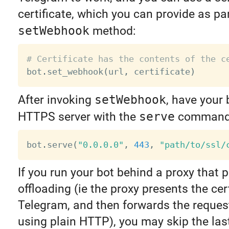
certificate, which you can provide as par
setWebhook
method:
# Certificate has the contents of the c

bot
.
set_webhook
(
url
,
 certificate
)
After invoking
setWebhook
, have your 
HTTPS server with the
serve
command
bot
.
serve
(
"0.0.0.0"
,
443
,
"path/to/ssl/
If you run your bot behind a proxy that
offloading (ie the proxy presents the cert
Telegram, and then forwards the reques
using plain HTTP), you may skip the las