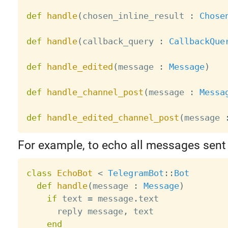
def
handle
(
chosen_inline_result 
:
Chose
def
handle
(
callback_query 
:
CallbackQue
def
handle_edited
(
message 
:
Message
)
def
handle_channel_post
(
message 
:
Messa
def
handle_edited_channel_post
(
message 
For example, to echo all messages sent 
class
EchoBot
<
TelegramBot
:
:
Bot
def
handle
(
message 
:
Message
)
if
 text 
=
 message
.
text

      reply message
,
 text

end