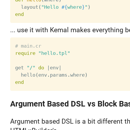
  layout
(
"Hello 
#{
where
}
"
)
end
... use it with Kemal makes everything be
# main.cr
require
"hello.tpl"
get 
"/"
do
|
env
|
  hello
(
env
.
params
.
where
)
end
Argument Based DSL vs Block Ba
Argument based DSL is a bit different t