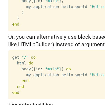
    body
(
{
id
:
"main"
}
,
      my_application hello_world 
"Hello
)
)
end
Or, you can alternatively use block base
like HTML::Builder) instead of argument
get 
"/"
do
  html 
do
    body
(
{
id
:
"main"
}
)
do
      my_application hello_world 
"Hello
end
end
end