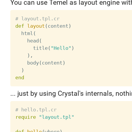
You can use Temel as layout engine wit
# layout.tpl.cr
def
layout
(
content
)
  html
(
    head
(
      title
(
"Hello"
)
)
,
    body
(
content
)
)
end
... just by using Crystal's internals, noth
# hello.tpl.cr
require
"layout.tpl"
def
hello
(
where
)