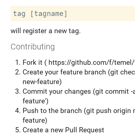
will register a new tag.
Contributing
Fork it ( https://github.com/f/temel/
Create your feature branch (git chec
new-feature)
Commit your changes (git commit 
feature')
Push to the branch (git push origin
feature)
Create a new Pull Request