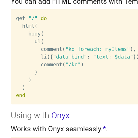
You can add HTML comments with Tem
get 
"/"
do
  html
(
    body
(
      ul
(
        comment
(
"ko foreach: myItems"
)
,
        li
(
{
"data-bind"
:
"text: $data"
}
        comment
(
"/ko"
)
)
)
)
end
Using with
Onyx
Works with Onyx seamlessly.
*
.