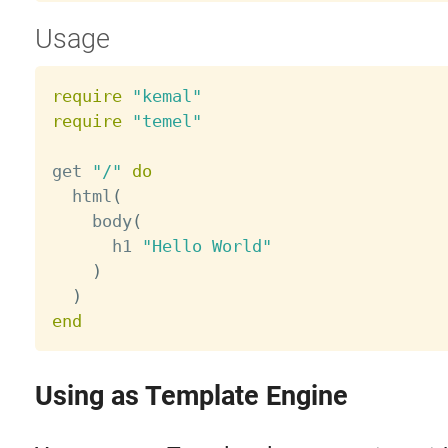
Usage
require
"kemal"
require
"temel"
get 
"/"
do
  html
(
    body
(
      h1 
"Hello World"
)
)
end
Using as Template Engine