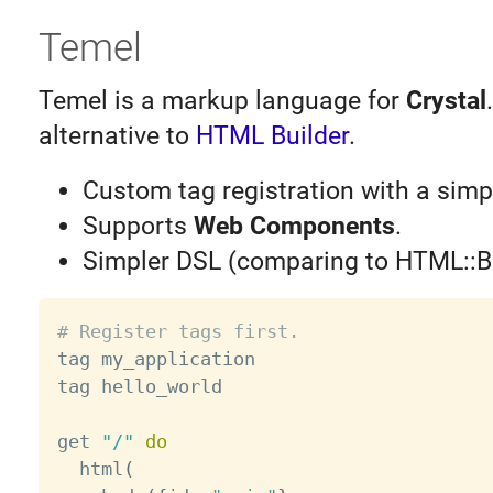
Temel
Temel is a markup language for
Crystal
alternative to
HTML Builder
.
Custom tag registration with a sim
Supports
Web Components
.
Simpler DSL (comparing to HTML::Bu
# Register tags first.

tag my_application

tag hello_world

get 
"/"
do
  html
(