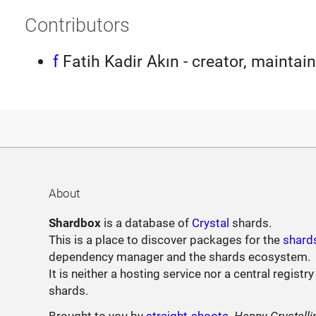
Contributors
f
Fatih Kadir Akın - creator, maintain
About
Shardbox
is a database of
Crystal
shards.
This is a place to discover packages for the
shard
dependency manager and the shards ecosystem.
It is neither a hosting service nor a central registry
shards.
Brought to you by
straight-shoota
.
Happy Crystalli