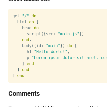
get 
"/"
do
  html 
do
[
    head 
do
      script
(
{
src
:
"main.js"
}
)
end
,
    body
(
{
id
:
"main"
}
)
do
[
      h1 
"Hello World!"
,
      p 
"Lorem ipsum dolor sit amet, co
]
end
]
end
]
end
Comments