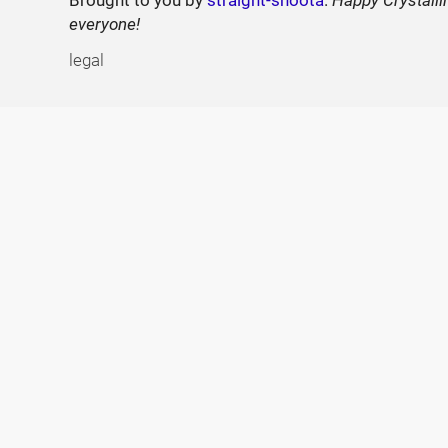
everyone!
legal