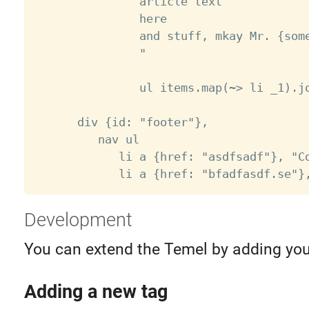
               article text

               here

               and stuff, mkay Mr. {some
               "

               ul items.map(~> li _1).jo
      div {id: "footer"},

         nav ul

            li a {href: "asdfsadf"}, "Co
Development
You can extend the Temel by adding you
Adding a new tag