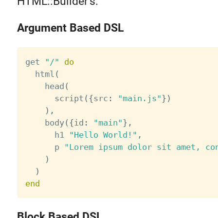
HTML::Builder's.
Argument Based DSL
get 
"/"
do
  html
(
    head
(
      script
(
{
src
:
"main.js"
}
)
)
,
    body
(
{
id
:
"main"
}
,
      h1 
"Hello World!"
,
      p 
"Lorem ipsum dolor sit amet, co
)
)
end
Block Based DSL