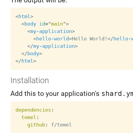
The output will be:
<
html
>
<
body
id
=
"
main
"
>
<
my-application
>
<
hello-world
>
Hello World!
</
hello-
</
my-application
>
</
body
>
</
html
>
Installation
Add this to your application's
shard.y
dependencies
:
temel
:
github
: