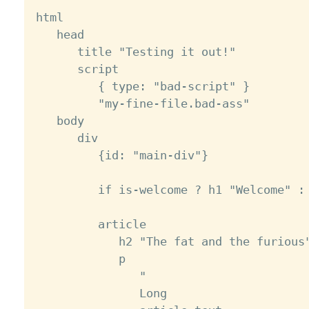
html

   head

      title "Testing it out!"

      script

         { type: "bad-script" }

         "my-fine-file.bad-ass"

   body

      div

         {id: "main-div"}

         if is-welcome ? h1 "Welcome" : 
         article

            h2 "The fat and the furious"
            p

               "

               Long
