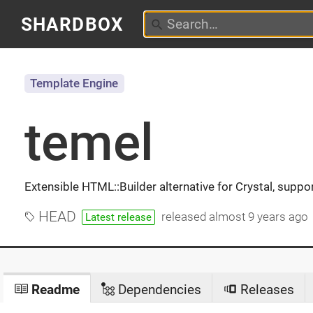
SHARDBOX
Template Engine
temel
Extensible HTML::Builder alternative for Crystal, suppo
HEAD
released
almost 9 years ago
Latest release
Readme
Dependencies
Releases