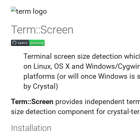
Term::Screen
Terminal screen size detection whi
on Linux, OS X and Windows/Cygwi
platforms (or will once Windows is 
by Crystal)
Term::Screen
provides independent term
size detection component for crystal-te
Installation