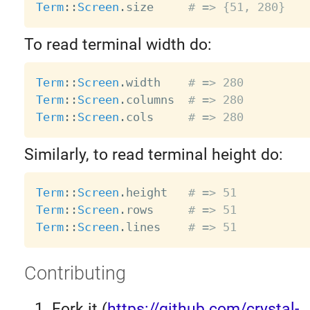
Term
:
:
Screen
.
size     
# => {51, 280}
To read terminal width do:
Term
:
:
Screen
.
width    
# => 280
Term
:
:
Screen
.
columns  
# => 280
Term
:
:
Screen
.
cols     
# => 280
Similarly, to read terminal height do:
Term
:
:
Screen
.
height   
# => 51
Term
:
:
Screen
.
rows     
# => 51
Term
:
:
Screen
.
lines    
# => 51
Contributing
Fork it (
https://github.com/crystal-