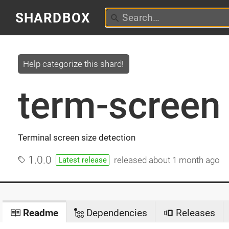
SHARDBOX
Help categorize this shard!
term-screen
Terminal screen size detection
1.0.0
released
about 1 month ago
Latest release
Readme
Dependencies
Releases