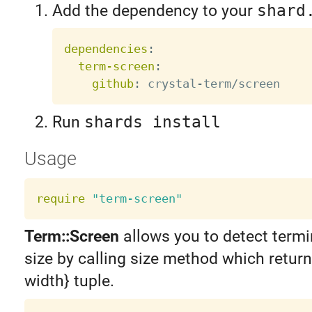
Add the dependency to your
shard
dependencies
:
term-screen
:
github
:
 crystal
-
Run
shards install
Usage
require
"term-screen"
Term::Screen
allows you to detect termi
size by calling size method which return
width} tuple.