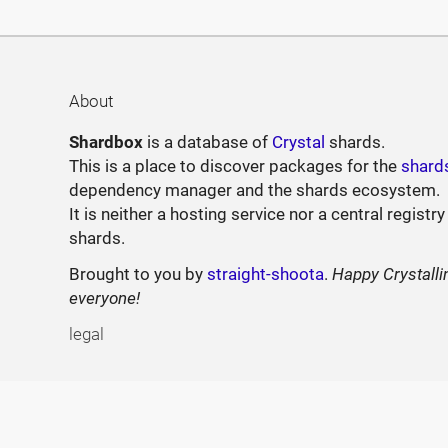
About
Shardbox
is a database of
Crystal
shards.
This is a place to discover packages for the
shard
dependency manager and the shards ecosystem.
It is neither a hosting service nor a central registry
shards.
Brought to you by
straight-shoota
.
Happy Crystalli
everyone!
legal