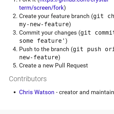
term/screen/fork
)
Create your feature branch (
git c
my-new-feature
)
Commit your changes (
git commi
some feature'
)
Push to the branch (
git push or
new-feature
)
Create a new Pull Request
Contributors
Chris Watson
- creator and maintain