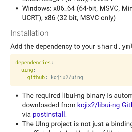
Windows: x86_64 (64-bit, MSVC, Mi
UCRT), x86 (32-bit, MSVC only)
Installation
Add the dependency to your
shard.ym
dependencies
:
uing
:
github
:
The required libui-ng binary is autom
downloaded from
kojix2/libui-ng G
via
postinstall
.
The UIng project is not just a binding