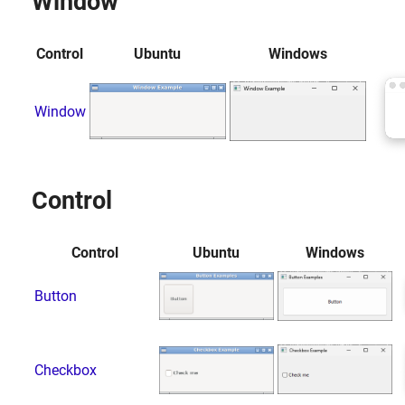
Window
Control
Ubuntu
Windows
Window
Control
Control
Ubuntu
Windows
Button
Checkbox