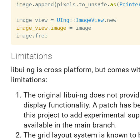
image
.
append
(
pixels
.
to_unsafe
.
as
(
Pointe
image_view 
=
UIng
:
:
ImageView
.
image_view
.
image
=
 image

image
.
Limitations
libui-ng is cross-platform, but comes w
limitations:
The original libui-ng does not provi
display functionality. A patch has b
this project to add experimental sup
available in the main branch.
The grid layout system is known to 