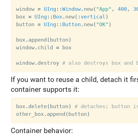
window 
=
UIng
:
:
Window
.
new
(
"App"
,
400
,
3
box 
=
UIng
:
:
Box
.
new
(
:vertical
)
button 
=
UIng
:
:
Button
.
new
(
"OK"
)
box
.
append
(
button
)
window
.
child 
=
 box

window
.
destroy 
# also destroys box and 
If you want to reuse a child, detach it fi
container supports it:
box
.
delete
(
button
)
# detaches; button i
other_box
.
append
(
button
)
Container behavior: