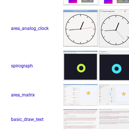
area_analog_clock
spirograph
area_matrix
basic_draw_text