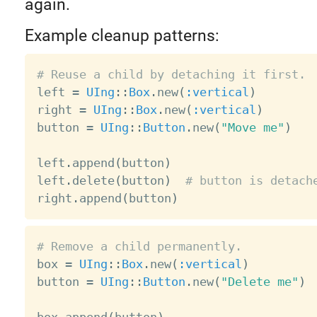
again.
Example cleanup patterns:
# Reuse a child by detaching it first.

left 
=
UIng
:
:
Box
.
new
(
:vertical
)
right 
=
UIng
:
:
Box
.
new
(
:vertical
)
button 
=
UIng
:
:
Button
.
new
(
"Move me"
)
left
.
append
(
button
)
left
.
delete
(
button
)
# button is detach
right
.
append
(
button
)
# Remove a child permanently.

box 
=
UIng
:
:
Box
.
new
(
:vertical
)
button 
=
UIng
:
:
Button
.
new
(
"Delete me"
)