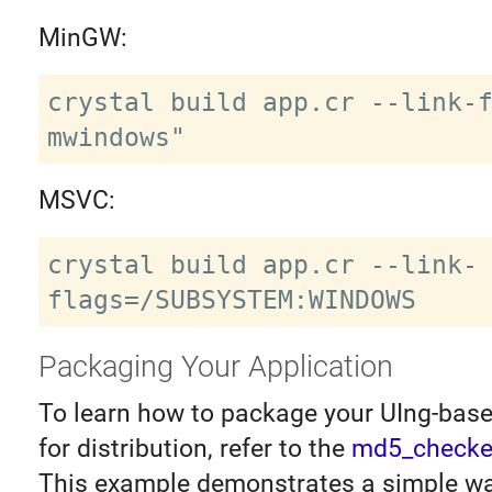
MinGW:
crystal build app.cr --link-
MSVC:
crystal build app.cr --link-
Packaging Your Application
To learn how to package your UIng-base
for distribution, refer to the
md5_checke
This example demonstrates a simple wa