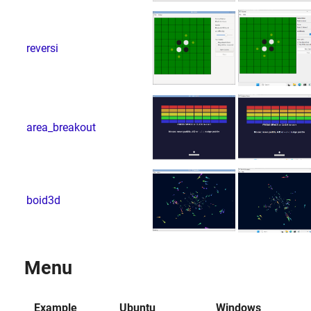
reversi
area_breakout
boid3d
Menu
Example
Ubuntu
Windows