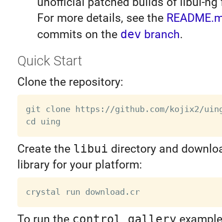
unofficial patched builds of libui-ng
For more details, see the
README.
commits on the
dev
branch
.
Quick Start
Clone the repository:
git clone https://github.com/kojix2/uing
Create the
libui
directory and downloa
library for your platform:
To run the
control_gallery
example,