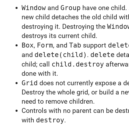
Window
and
Group
have one child.
new child detaches the old child wi
destroying it. Destroying the
Windo
destroys its current child.
Box
,
Form
, and
Tab
support
delet
and
delete(child)
.
delete
deta
child; call
child.destroy
afterwar
done with it.
Grid
does not currently expose a de
Destroy the whole grid, or build a ne
need to remove children.
Controls with no parent can be destr
with
destroy
.