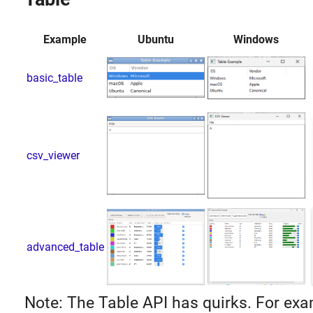
Example
Ubuntu
Windows
basic_table
csv_viewer
advanced_table
Note: The Table API has quirks. For exa