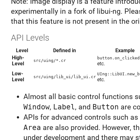
Note: Image display is a feature introd
experimentally in a fork of libui-ng. Ple
that this feature is not present in the ori
API Levels
Level
Defined in
Example
High-
button.on_clicked
src/uing/*.cr
Level
etc.
Low-
UIng::LibUI.new_b
src/uing/lib_ui/lib_ui.cr
Level
etc.
Almost all basic control functions 
Window
,
Label
, and
Button
are co
APIs for advanced controls such as
Area
are also provided. However, the
under development and there may s