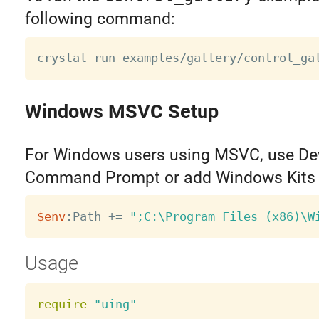
following command:
Windows MSVC Setup
For Windows users using MSVC, use De
Command Prompt or add Windows Kits 
$env
:Path 
+=
";C:\Program Files (x86)\W
Usage
require
"uing"