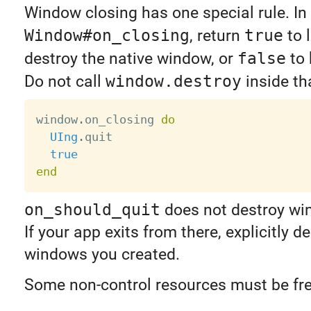
Window closing has one special rule. In
Window#on_closing
, return
true
to l
destroy the native window, or
false
to 
Do not call
window.destroy
inside th
window
.
on_closing 
do
UIng
.
quit

true
end
on_should_quit
does not destroy wi
If your app exits from there, explicitly d
windows you created.
Some non-control resources must be fr