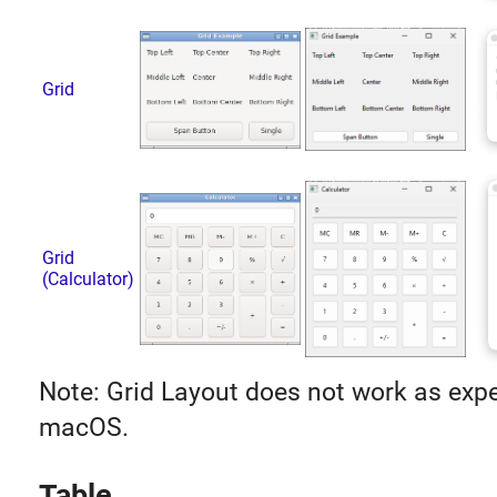
Grid
Grid
(Calculator)
Note: Grid Layout does not work as exp
macOS.
Table