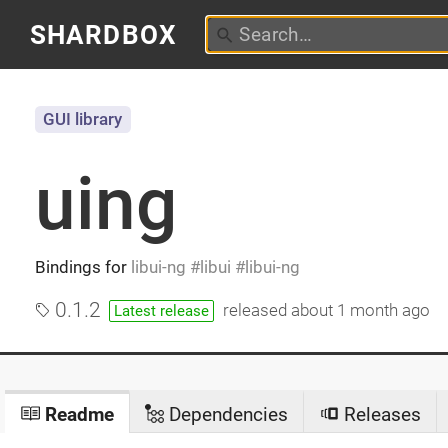
SHARDBOX
GUI library
uing
Bindings for
libui-ng
libui
libui-ng
0.1.2
released
about 1 month ago
Latest release
Readme
Dependencies
Releases