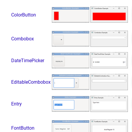
ColorButton
Combobox
DateTimePicker
EditableCombobox
Entry
FontButton