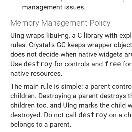
management issues.
Memory Management Policy
UIng wraps libui-ng, a C library with exp
rules. Crystal's GC keeps wrapper objects
does not decide when native widgets ar
Use
destroy
for controls and
free
for
native resources.
The main rule is simple: a parent contro
children. Destroying a parent destroys t
children too, and UIng marks the child 
destroyed. Do not call
destroy
on a chil
belongs to a parent.