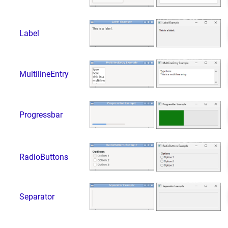
Label
MultilineEntry
Progressbar
RadioButtons
Separator