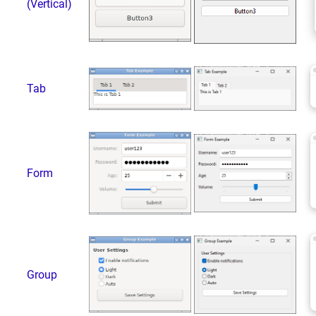
(Vertical)
Tab
Form
Group