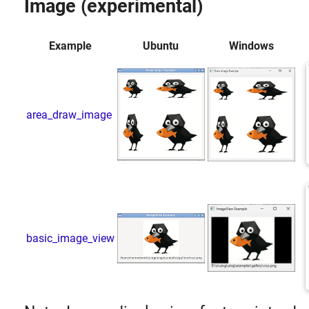
Image (experimental)
Example
Ubuntu
Windows
area_draw_image
basic_image_view