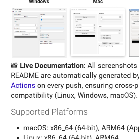
Windows
Mac
📸
Live Documentation
: All screenshots 
README are automatically generated b
Actions
on every push, ensuring cross-p
compatibility (Linux, Windows, macOS).
Supported Platforms
macOS: x86_64 (64-bit), ARM64 (App
Linux: x86_64 (64-bit), ARM64