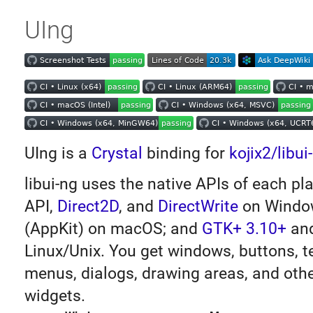
UIng
UIng is a
Crystal
binding for
kojix2/libui
libui-ng uses the native APIs of each p
API,
Direct2D
, and
DirectWrite
on Windo
(AppKit) on macOS; and
GTK+ 3.10+
an
Linux/Unix. You get windows, buttons, t
menus, dialogs, drawing areas, and oth
widgets.