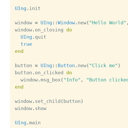
UIng
.
init

window 
=
UIng
:
:
Window
.
new
(
"Hello World"
window
.
on_closing 
do
UIng
.
quit

true
end
button 
=
UIng
:
:
Button
.
new
(
"Click me"
)
button
.
on_clicked 
do
  window
.
msg_box
(
"Info"
,
"Button clicke
end
window
.
set_child
(
button
)
window
.
show

UIng
.