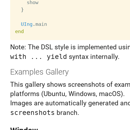
    show

}
UIng
.
end
Note: The DSL style is implemented usin
with ... yield
syntax internally.
Examples Gallery
This gallery shows screenshots of exam
platforms (Ubuntu, Windows, macOS).
Images are automatically generated and
screenshots
branch.