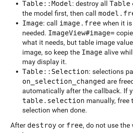
Table::Model
: destroy all
Table
the model first, then call
model.fr
Image
: call
image.free
when it is
needed.
ImageView#image=
copie
what it needs, but table image valu
image, so keep the
Image
alive whil
may display it.
Table::Selection
: selections p
on_selection_changed
are free
automatically after the callback. If y
table.selection
manually, free 
selection when done.
After
destroy
or
free
, do not use the