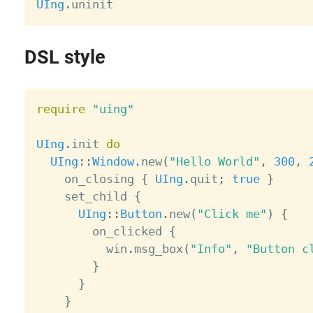
UIng
.
DSL style
require
"uing"
UIng
.
init 
do
UIng
:
:
Window
.
new
(
"Hello World"
,
300
,
    on_closing 
{
UIng
.
quit
;
true
}
    set_child 
{
UIng
:
:
Button
.
new
(
"Click me"
)
{
        on_clicked 
{
          win
.
msg_box
(
"Info"
,
"Button c
}
}
}