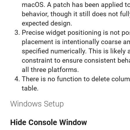
macOS. A patch has been applied to
behavior, though it still does not fu
expected design.
Precise widget positioning is not po
placement is intentionally coarse a
specified numerically. This is likely 
constraint to ensure consistent beh
all three platforms.
There is no function to delete colu
table.
Windows Setup
Hide Console Window