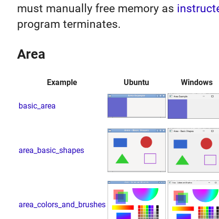
must manually free memory as
instruct
program terminates.
Area
Example
Ubuntu
Windows
basic_area
area_basic_shapes
area_colors_and_brushes