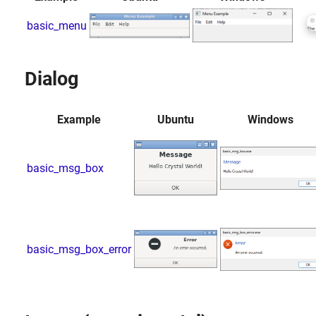
basic_menu
Dialog
Example
Ubuntu
Windows
basic_msg_box
basic_msg_box_error