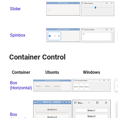
Slider
Spinbox
Container Control
Container
Ubuntu
Windows
Box
(Horizontal)
Box