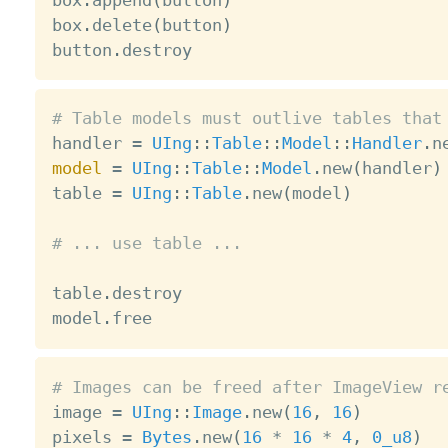
box
.
append
(
button
)
box
.
delete
(
button
)
button
.
# Table models must outlive tables that

handler 
=
UIng
:
:
Table
:
:
Model
:
:
Handler
.
model
=
UIng
:
:
Table
:
:
Model
.
new
(
handler
)
table 
=
UIng
:
:
Table
.
new
(
model
)
# ... use table ...
table
.
destroy

model
.
# Images can be freed after ImageView r

image 
=
UIng
:
:
Image
.
new
(
16
,
16
)
pixels 
=
Bytes
.
new
(
16
*
16
*
4
,
0_u8
)