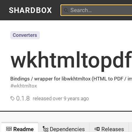
SHARDBOX
Converters
wkhtmltopdf
Bindings / wrapper for libwkhtmltox (HTML to PDF / i
wkhtmltox
0.1.8
released
over 9 years ago
Readme
Dependencies
Releases