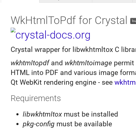
WkHtmlToPdf for Crystal
Crystal wrapper for libwkhtmltox C libra
wkhtmltopdf
and
wkhtmltoimage
permit 
HTML into PDF and various image forma
Qt WebKit rendering engine - see
wkhtml
Requirements
libwkhtmltox
must be installed
pkg-config
must be available