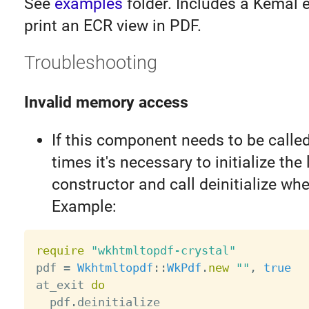
See
examples
folder. Includes a Kemal 
print an ECR view in PDF.
Troubleshooting
Invalid memory access
If this component needs to be called
times it's necessary to initialize the 
constructor and call deinitialize whe
Example:
require
"wkhtmltopdf-crystal"
pdf 
=
Wkhtmltopdf
:
:
WkPdf
.
new
""
,
true
at_exit 
do
  pdf
.