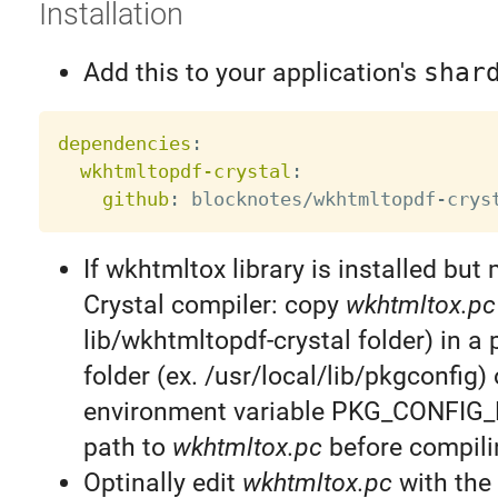
Installation
Add this to your application's
shar
dependencies
:
wkhtmltopdf-crystal
:
github
:
 blocknotes/wkhtmltopdf
-
If wkhtmltox library is installed but 
Crystal compiler: copy
wkhtmltox.pc
lib/wkhtmltopdf-crystal folder) in a 
folder (ex. /usr/local/lib/pkgconfig) 
environment variable PKG_CONFIG_
path to
wkhtmltox.pc
before compili
Optinally edit
wkhtmltox.pc
with the 