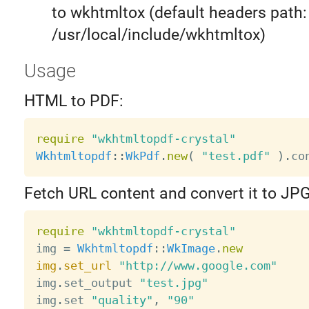
to wkhtmltox (default headers path:
/usr/local/include/wkhtmltox)
Usage
HTML to PDF:
require
"wkhtmltopdf-crystal"
Wkhtmltopdf
:
:
WkPdf
.
new
(
"test.pdf"
)
.
co
Fetch URL content and convert it to JPG
require
"wkhtmltopdf-crystal"
img 
=
Wkhtmltopdf
:
:
WkImage
.
new
img
.
set_url
"http://www.google.com"
img
.
set_output 
"test.jpg"
img
.
set 
"quality"
,
"90"