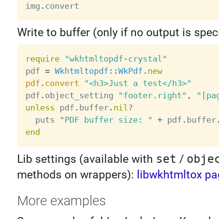
img
.
Write to buffer (only if no output is speci
require
"wkhtmltopdf-crystal"
pdf 
=
Wkhtmltopdf
:
:
WkPdf
.
new
pdf
.
convert
"<h3>Just a test</h3>"
pdf
.
object_setting 
"footer.right"
,
"[pa
unless
 pdf
.
buffer
.
nil
?
  puts 
"PDF buffer size: "
+
 pdf
.
buffer
end
Lib settings (available with
set
/
obje
methods on wrappers):
libwkhtmltox pa
More examples