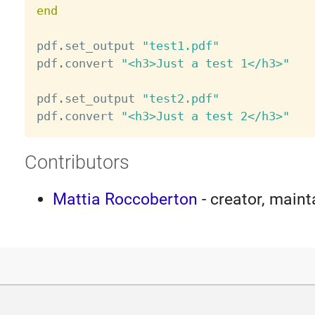
end
pdf
.
set_output 
"test1.pdf"
pdf
.
convert 
"<h3>Just a test 1</h3>"
pdf
.
set_output 
"test2.pdf"
pdf
.
convert 
"<h3>Just a test 2</h3>"
Contributors
Mattia Roccoberton
- creator, maint