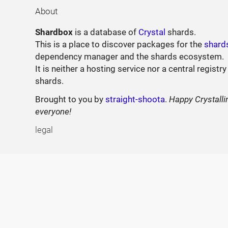
About
Shardbox
is a database of
Crystal
shards.
This is a place to discover packages for the
shard
dependency manager and the shards ecosystem.
It is neither a hosting service nor a central registry
shards.
Brought to you by
straight-shoota
.
Happy Crystalli
everyone!
legal