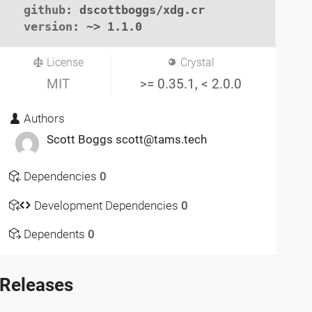
github
: dscottboggs/xdg.cr

version
: ~> 1.1.0
License
Crystal
MIT
>= 0.35.1, < 2.0.0
Authors
Scott Boggs scott@tams.tech
Dependencies
0
Development Dependencies
0
Dependents
0
Releases