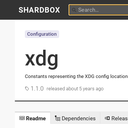
SHARDBOX
Configuration
xdg
Constants representing the XDG config locations 
1.1.0
released
about 5 years ago
Readme
Dependencies
Releas