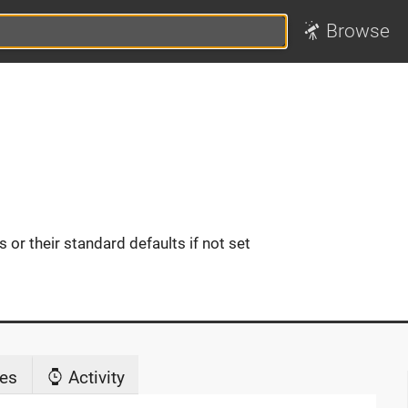
Browse
or their standard defaults if not set
es
Activity