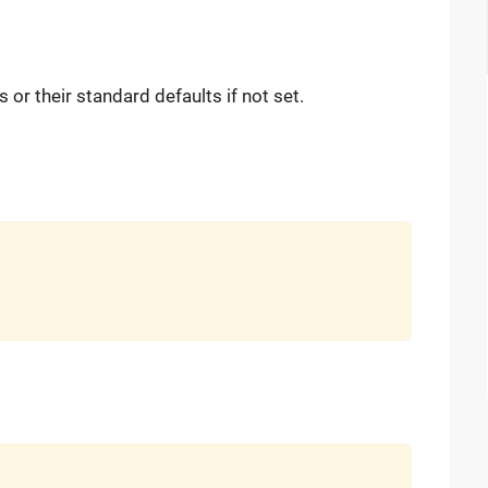
or their standard defaults if not set.