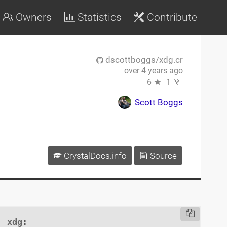
Owners
Statistics
Contribute
dscottboggs/xdg.cr
over 4 years ago
6
1
Scott Boggs
CrystalDocs.info
Source
xdg
:
