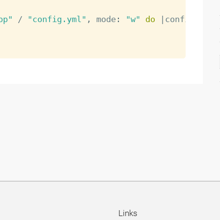
pp"
/
"config.yml"
,
 mode
:
"w"
do
|
config
|
Links