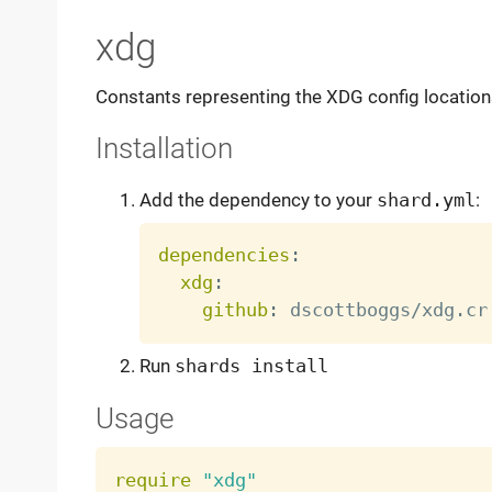
xdg
Constants representing the XDG config locations 
Installation
Add the dependency to your
shard.yml
:
dependencies
:
xdg
:
github
:
Run
shards install
Usage
require
"xdg"