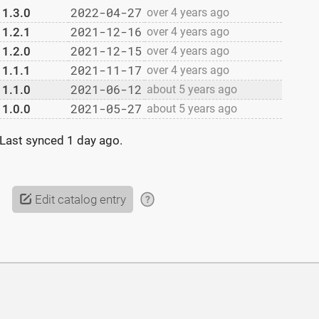
2022-04-27
1.3.0
over 4 years ago
2021-12-16
1.2.1
over 4 years ago
2021-12-15
1.2.0
over 4 years ago
2021-11-17
1.1.1
over 4 years ago
2021-06-12
1.1.0
about 5 years ago
2021-05-27
1.0.0
about 5 years ago
Last synced
1 day ago
.
Edit catalog entry
?