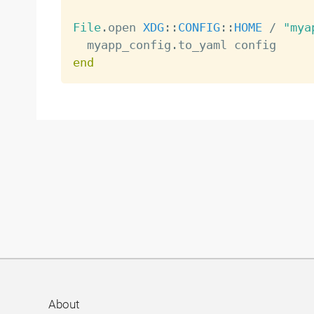
File
.
open 
XDG
:
:
CONFIG
:
:
HOME
/
"mya
  myapp_config
.
end
About