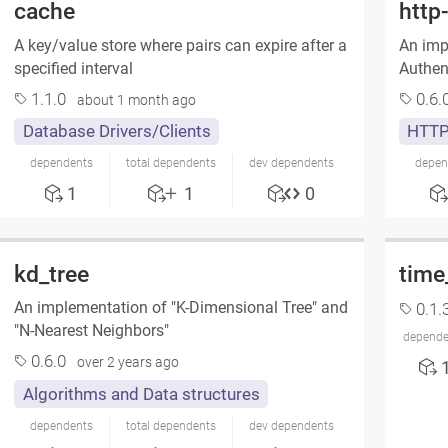
cache
http
A key/value store where pairs can expire after a
An imp
specified interval
Authen
1.1.0
0.6.
about 1 month ago
Database Drivers/Clients
HTT
dependents
total dependents
dev dependents
depen
1
1
0
kd_tree
time
An implementation of "K-Dimensional Tree" and
0.1.
"N-Nearest Neighbors"
depende
0.6.0
over 2 years ago
Algorithms and Data structures
dependents
total dependents
dev dependents