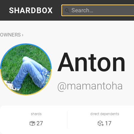
SHARDBOX
OWNERS
Anton
@mamantoha
shards
direct dependents
27
17