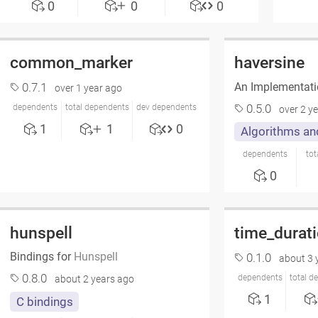
0
0
0
common_marker
haversine
An Implementati
0.7.1
over 1 year ago
0.5.0
dependents
total dependents
dev dependents
over 2 y
1
1
0
Algorithms an
dependents
tot
0
hunspell
time_durat
Bindings for
Hunspell
0.1.0
about 3 
0.8.0
dependents
total d
about 2 years ago
1
C bindings