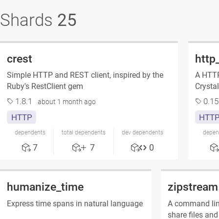
Shards
25
crest
http
Simple HTTP and REST client, inspired by the
A HTTP 
Ruby's RestClient gem
Crystal
1.8.1
0.15
about 1 month ago
HTTP
HTT
dependents
total dependents
dev dependents
depen
7
7
0
humanize_time
zipstream
Express time spans in natural language
A command line
share files and