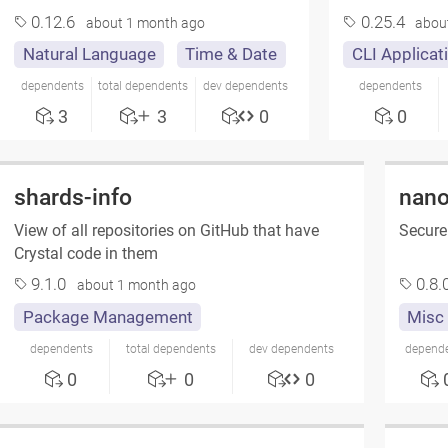
0.12.6
0.25.4
about 1 month ago
abou
Natural Language
Time & Date
CLI Applicat
dependents
total dependents
dev dependents
dependents
3
3
0
0
shards-info
nano
View of all repositories on GitHub that have
Secure
Crystal code in them
9.1.0
0.8.
about 1 month ago
Package Management
Misc
dependents
total dependents
dev dependents
depend
0
0
0