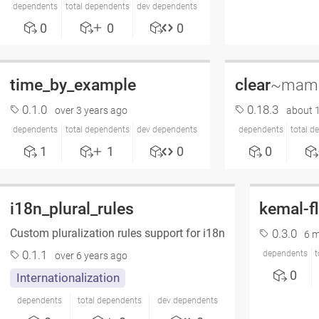
dependents
total dependents
dev dependents
0
0
0
time_by_example
clear
~mama
0.1.0
0.18.3
over 3 years ago
about 
dependents
total dependents
dev dependents
dependents
total d
1
1
0
0
i18n_plural_rules
kemal-f
Custom pluralization rules support for i18n
0.3.0
6 
0.1.1
dependents
t
over 6 years ago
0
Internationalization
dependents
total dependents
dev dependents