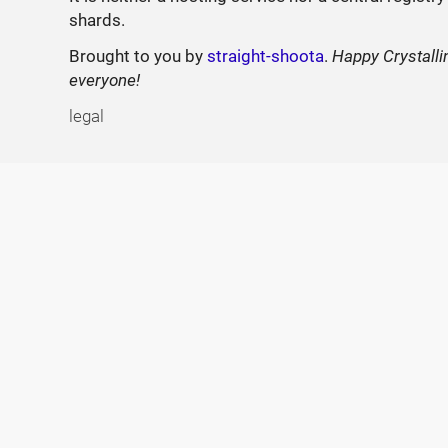
shards.
Brought to you by
straight-shoota
.
Happy Crystalli
everyone!
legal