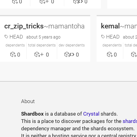
0
0
0
cr_zip_tricks
kemal
~mamantoha
~mam
HEAD
HEAD
about 5 years ago
about 2
dependents
total dependents
dev dependents
dependents
total d
0
0
0
0
About
Shardbox
is a database of
Crystal
shards.
This is a place to discover packages for the
shard
dependency manager and the shards ecosystem.
It is neither a hosting service nor a central registry