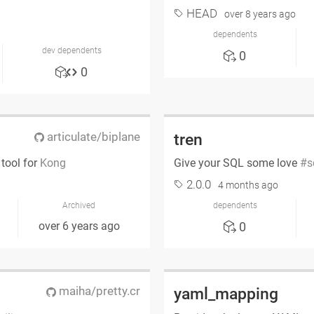
HEAD
over 8 years ago
dependents
dev dependents
0
0
articulate/biplane
tren
tool for
Kong
Give your SQL some love
s
2.0.0
4 months ago
Archived
dependents
over 6 years ago
0
maiha/pretty.cr
yaml_mapping