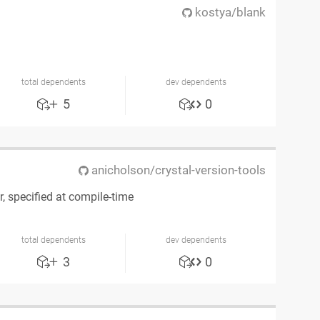
kostya/blank
total dependents
dev dependents
5
0
anicholson/crystal-version-tools
, specified at compile-time
total dependents
dev dependents
3
0