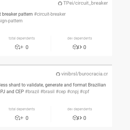
TPei/circuit_breaker
t breaker pattern
circuit-breaker
ign-pattern
total dependents
dev dependents
0
0
vinibrsl/burocracia.cr
ess shard to validate, generate and format Brazilian
CNPJ and CEP
brazil
brasil
cep
cnpj
cpf
total dependents
dev dependents
0
0