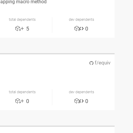
mapping macro method
total dependents
dev dependents
5
0
f/equiv
total dependents
dev dependents
0
0