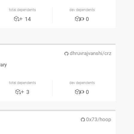
total dependents
dev dependents
14
0
dhruvrajvanshi/crz
rary
total dependents
dev dependents
3
0
0x73/hoop