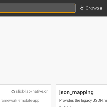
Browse
slick-lab/native.cr
json_mapping
framework
mobile-app
Provides the legacy JSON.