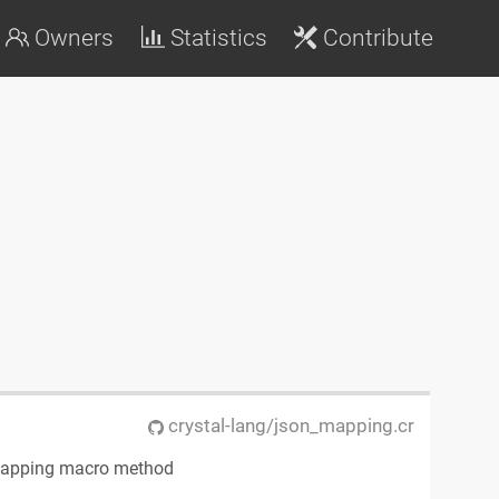
Owners
Statistics
Contribute
crystal-lang/json_mapping.cr
mapping macro method