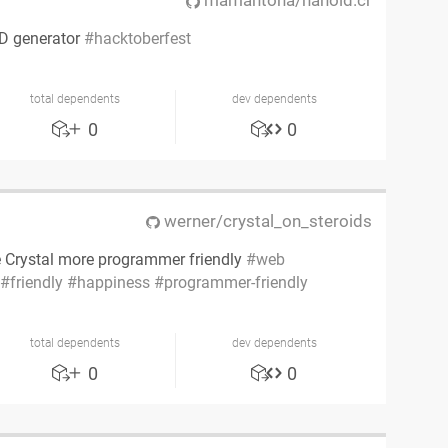
mamantoha/nanoid.cr
ID generator
hacktoberfest
total dependents
dev dependents
0
0
werner/crystal_on_steroids
 Crystal more programmer friendly
web
friendly
happiness
programmer-friendly
total dependents
dev dependents
0
0