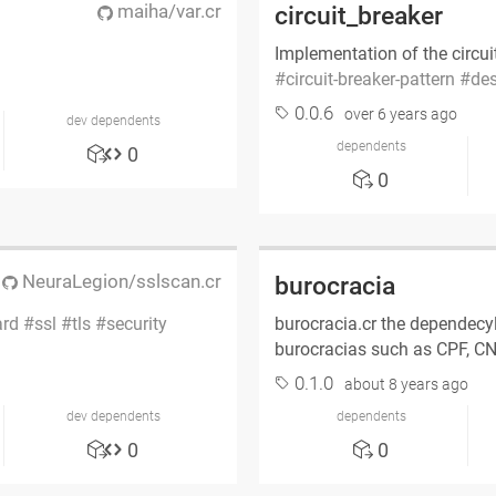
maiha/var.cr
circuit_breaker
Implementation of the circui
circuit-breaker-pattern
des
0.0.6
over 6 years ago
dev dependents
dependents
0
0
NeuraLegion/sslscan.cr
burocracia
ard
ssl
tls
security
burocracia.cr the dependecyl
burocracias such as CPF, 
0.1.0
about 8 years ago
dev dependents
dependents
0
0