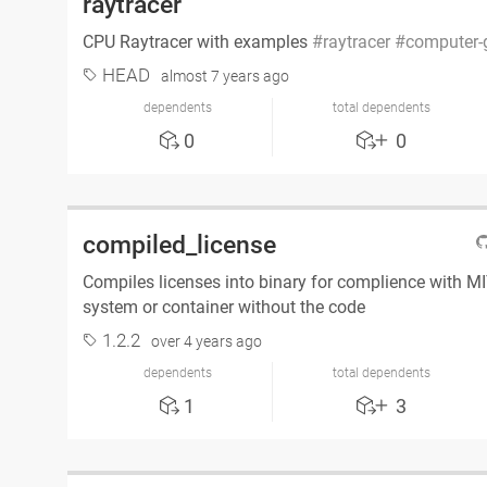
raytracer
CPU Raytracer with examples
raytracer
computer-
HEAD
almost 7 years ago
dependents
total dependents
0
0
compiled_license
Compiles licenses into binary for complience with M
system or container without the code
1.2.2
over 4 years ago
dependents
total dependents
1
3