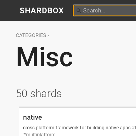
SHARDBOX
CATEGORIES
Misc
50 shards
native
cross-platform framework for building native apps
multiplatform