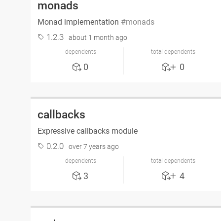
monads
Monad implementation
monads
1.2.3
about 1 month ago
dependents
total dependents
0
0
callbacks
Expressive callbacks module
0.2.0
over 7 years ago
dependents
total dependents
3
4