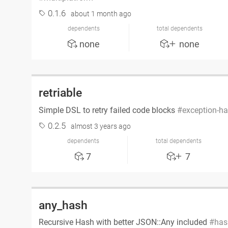
0.1.6
about 1 month ago
dependents
total dependents
none
none
retriable
Simple DSL to retry failed code blocks
exception-ha
0.2.5
almost 3 years ago
dependents
total dependents
7
7
any_hash
Recursive Hash with better JSON::Any included
has