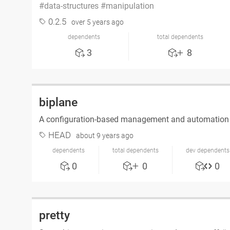
data-structures
manipulation
0.2.5
over 5 years ago
dependents
total dependents
3
8
biplane
A configuration-based management and automation 
HEAD
about 9 years ago
dependents
total dependents
dev dependents
0
0
0
pretty