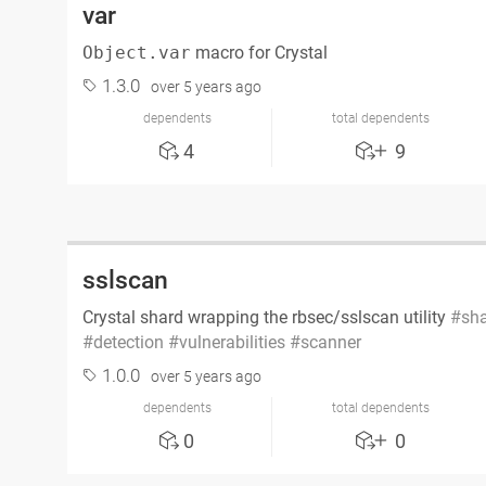
var
Object.var
macro for Crystal
1.3.0
over 5 years ago
dependents
total dependents
4
9
sslscan
Crystal shard wrapping the rbsec/sslscan utility
sh
detection
vulnerabilities
scanner
1.0.0
over 5 years ago
dependents
total dependents
0
0