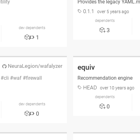
tility
Provides the legacy YAML.
0.1.1
over 5 years ago
dependents
dev dependents
3
1
NeuraLegion/wafalyzer
equiv
i
cli
waf
firewall
Recommendation engine
HEAD
over 10 years ago
dependents
dev dependents
0
0