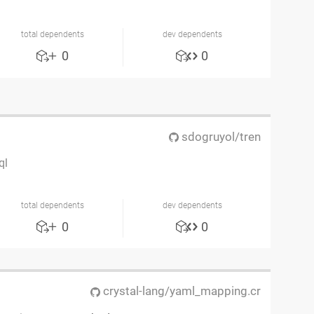
total dependents
dev dependents
0
0
sdogruyol/tren
ql
total dependents
dev dependents
0
0
crystal-lang/yaml_mapping.cr