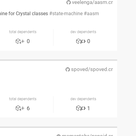
veelenga/aasm.cr
hine for Crystal classes
state-machine
aasm
total dependents
dev dependents
0
0
spoved/spoved.cr
l
total dependents
dev dependents
6
1