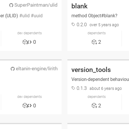
SuperPaintman/ulid
blank
ier (ULID)
ulid
uuid
method Object#blank?
0.2.0
over 5 years ago
dev dependents
dependents
0
2
eltanin-engine/lirith
version_tools
Version-dependent behaviour
0.1.3
about 6 years ago
dev dependents
dependents
0
2