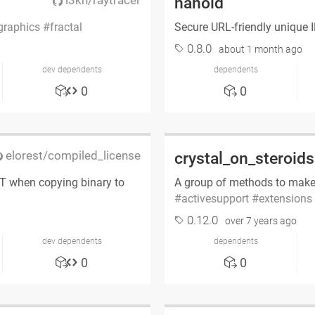
l3kn/raytracer
nanoid
graphics
fractal
Secure URL-friendly unique 
0.8.0
about 1 month ago
dev dependents
dependents
0
0
elorest/compiled_license
crystal_on_steroids
IT when copying binary to
A group of methods to make
activesupport
extensions
0.12.0
over 7 years ago
dev dependents
dependents
0
0