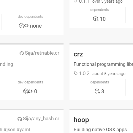
0.1.1
over 5 years ago
dependents
dev dependents
10
none
Sija/retriable.cr
crz
ndling
Functional programming lib
1.0.2
about 5 years ago
dev dependents
dependents
0
3
Sija/any_hash.cr
hoop
h
json
yaml
Building native OSX apps