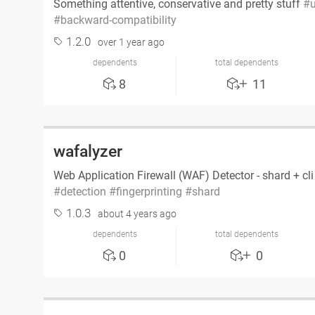
Something attentive, conservative and pretty stuff
u
backward-compatibility
1.2.0
over 1 year ago
dependents
total dependents
8
11
wafalyzer
Web Application Firewall (WAF) Detector - shard + cl
detection
fingerprinting
shard
1.0.3
about 4 years ago
dependents
total dependents
0
0