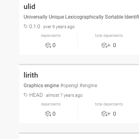
ulid
Universally Unique Lexicographically Sortable Identif
0.1.0
over 9 years ago
dependents
total dependents
0
0
lirith
Graphics engine
opengl
engine
HEAD
almost 7 years ago
dependents
total dependents
0
0