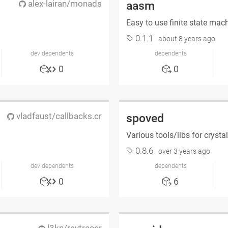
alex-lairan/monads
aasm
Easy to use finite state mac
0.1.1
about 8 years ago
dev dependents
dependents
0
0
vladfaust/callbacks.cr
spoved
Various tools/libs for crysta
0.8.6
over 3 years ago
dev dependents
dependents
0
6