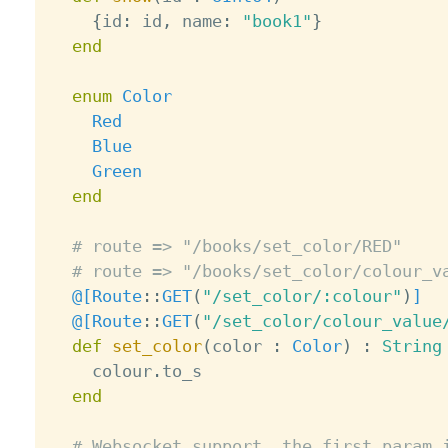
{
id
:
 id
,
 name
:
"book1"
}
end
enum
Color
Red
Blue
Green
end
# route => "/books/set_color/RED"
# route => "/books/set_color/colour_v
@[
Route
:
:
GET
(
"/set_color/:colour"
)
]
@[
Route
:
:
GET
(
"/set_color/colour_value
def
set_color
(
color 
:
Color
)
:
String
    colour
.
to_s

end
# Websocket support, the first param 