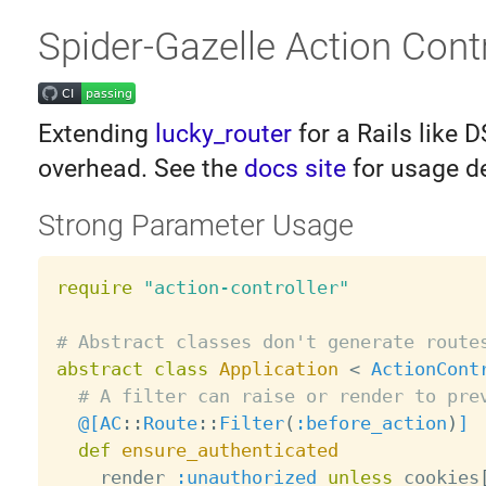
Spider-Gazelle Action Contr
Extending
lucky_router
for a Rails like 
overhead. See the
docs site
for usage de
Strong Parameter Usage
require
"action-controller"
# Abstract classes don't generate route
abstract
class
Application
<
ActionCont
# A filter can raise or render to pre
@[
AC
:
:
Route
:
:
Filter
(
:before_action
)
]
def
ensure_authenticated
    render 
:unauthorized
unless
 cookies