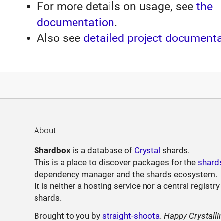
For more details on usage, see
the
documentation
.
Also see
detailed project document
About
Shardbox
is a database of
Crystal
shards.
This is a place to discover packages for the
shard
dependency manager and the shards ecosystem.
It is neither a hosting service nor a central registry
shards.
Brought to you by
straight-shoota
.
Happy Crystalli