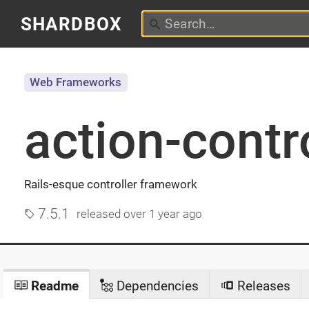
SHARDBOX
Web Frameworks
action-contr
Rails-esque controller framework
7.5.1
released
over 1 year ago
Readme
Dependencies
Releases