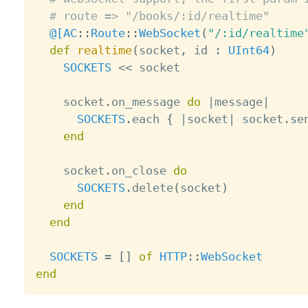
# route => "/books/:id/realtime"
@[
AC
:
:
Route
:
:
WebSocket
(
"/:id/realtime
def
realtime
(
socket
,
 id 
:
UInt64
)
SOCKETS
<
<
 socket

    socket
.
on_message 
do
|
message
|
SOCKETS
.
each 
{
|
socket
|
 socket
.
se
end
    socket
.
on_close 
do
SOCKETS
.
delete
(
socket
)
end
end
SOCKETS
=
[
]
of
HTTP
:
:
WebSocket
end