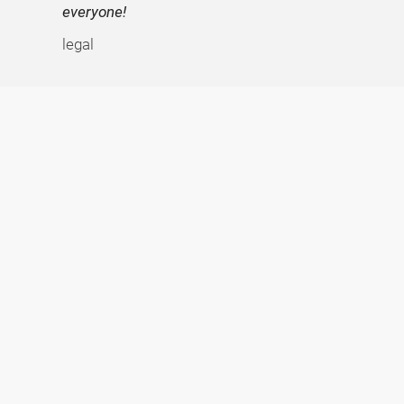
everyone!
legal