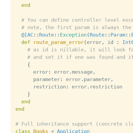
end
# You can define controller level exc
# note, the first param is always the
@[
AC
:
:
Route
:
:
Exception
(
Route
:
:
Param
:
:
def
route_param_error
(
error
,
 id 
:
Int
# as id is nillable, it will look f
# and set it if one was found and i
{
      error
:
 error
.
message
,
      parameter
:
 error
.
parameter
,
      restriction
:
 error
.
restriction

}
end
end
# Full inheritance support (concrete cl
class
Books
<
Application