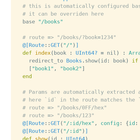
# this is automatically configured ba
# it can be overriden here
  base 
"/books"
# route => "/books/?book=1234"
@[
Route
:
:
GET
(
"/"
)
]
def
index
(
book 
:
UInt64?
=
 nil
)
:
Arr
    redirect_to 
Books
.
show
(
id
:
 book
)
if
[
"book1"
,
"book2"
]
end
# Params are automatically extracted 
# here `id` in the route matches the 
# route => "/books/0FF/hex"
# route => "/books/123"
@[
Route
:
:
GET
(
"/:id/hex"
,
 config
:
{
id
:
@[
Route
:
:
GET
(
"/:id"
)
]
def
show
(
id 
:
UInt64
)