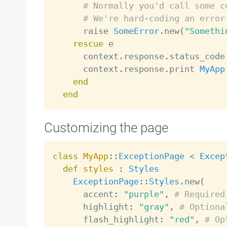
# Normally you'd call some c
# We're hard-coding an error
      raise 
SomeError
.
new
(
"Somethi
rescue
 e

      context
.
response
.
status_code
      context
.
response
.
print 
MyApp
end
end
Customizing the page
class
MyApp
:
:
ExceptionPage
<
Excep
def
styles
:
Styles
ExceptionPage
:
:
Styles
.
new
(
      accent
:
"purple"
,
# Required
      highlight
:
"gray"
,
# Optiona
      flash_highlight
:
"red"
,
# Op