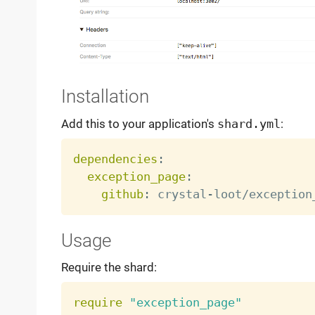
Installation
Add this to your application's
shard.yml
:
dependencies
:
exception_page
:
github
:
 crystal
-
Usage
Require the shard:
require
"exception_page"