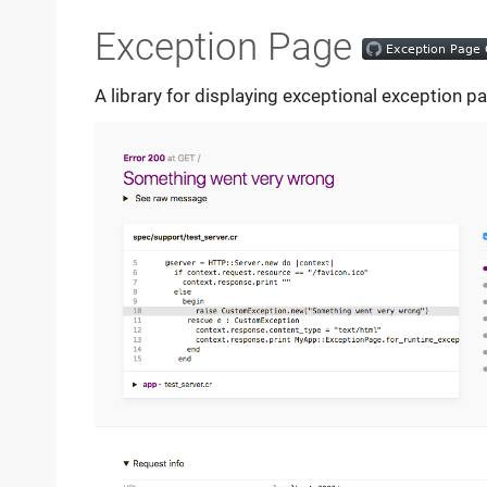
Exception Page
A library for displaying exceptional exception p