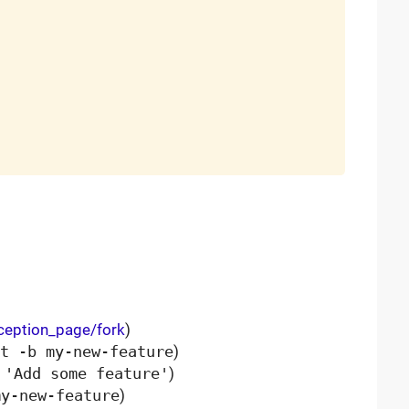
xception_page/fork
)
t -b my-new-feature
)
 'Add some feature'
)
my-new-feature
)