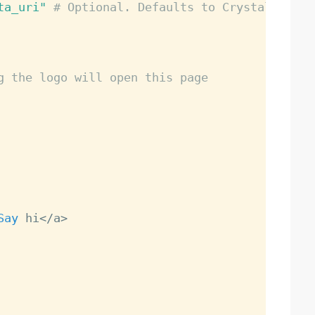
ta_uri"
# Optional. Defaults to Crystal logo.
g the logo will open this page
Say
 hi
<
/
a
>