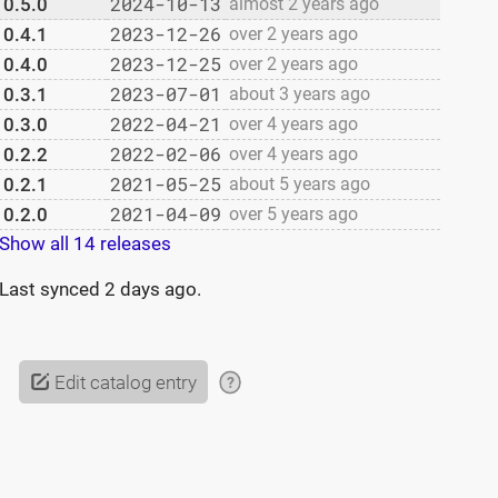
2024-10-13
0.5.0
almost 2 years ago
2023-12-26
0.4.1
over 2 years ago
2023-12-25
0.4.0
over 2 years ago
2023-07-01
0.3.1
about 3 years ago
2022-04-21
0.3.0
over 4 years ago
2022-02-06
0.2.2
over 4 years ago
2021-05-25
0.2.1
about 5 years ago
2021-04-09
0.2.0
over 5 years ago
Show all 14 releases
Last synced
2 days ago
.
Edit catalog entry
?