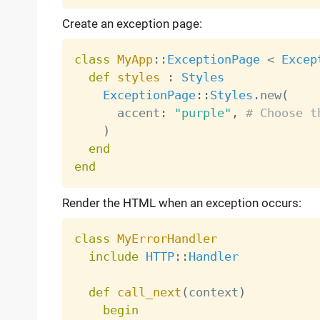
Create an exception page:
class
MyApp
:
:
ExceptionPage
<
Excep
def
styles
:
Styles
ExceptionPage
:
:
Styles
.
new
(
      accent
:
"purple"
,
# Choose t
)
end
end
Render the HTML when an exception occurs:
class
MyErrorHandler
include
HTTP
:
:
Handler
def
call_next
(
context
)
begin