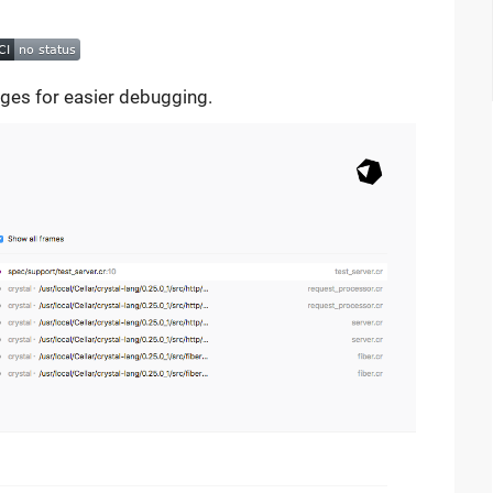
ages for easier debugging.