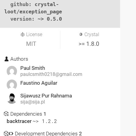
github
: crystal-
loot/exception_page

version
: ~> 0.5.0
License
Crystal
MIT
>= 1.8.0
Authors
Paul Smith
paulcsmith0218@gmail.com
Faustino Aguilar
Sijawusz Pur Rahnama
sija@sija.pl
Dependencies
1
backtracer
~> 1.2.2
Development Dependencies
2