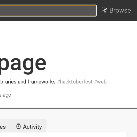
Browse
_page
libraries and frameworks
hacktoberfest
web
s ago
es
Activity