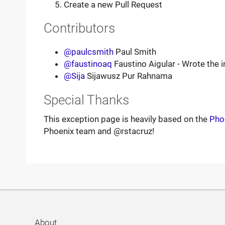
Create a new Pull Request
Contributors
@paulcsmith
Paul Smith
@faustinoaq
Faustino Aigular - Wrote the in
@Sija
Sijawusz Pur Rahnama
Special Thanks
This exception page is heavily based on the
Pho
Phoenix team and @rstacruz!
About