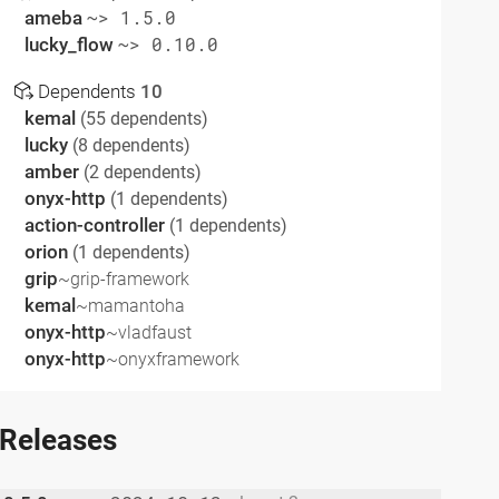
ameba
~> 1.5.0
lucky_flow
~> 0.10.0
Dependents
10
kemal
(55 dependents)
lucky
(8 dependents)
amber
(2 dependents)
onyx-http
(1 dependents)
action-controller
(1 dependents)
orion
(1 dependents)
grip
~grip-framework
kemal
~mamantoha
onyx-http
~vladfaust
onyx-http
~onyxframework
Releases