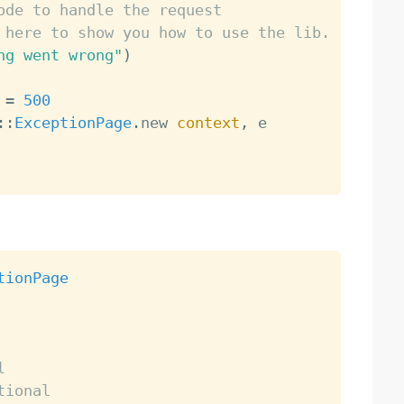
ode to handle the request
 here to show you how to use the lib.
ng went wrong"
)
 
=
500
:
:
ExceptionPage
.
new 
context
,
 e

tionPage
l
tional