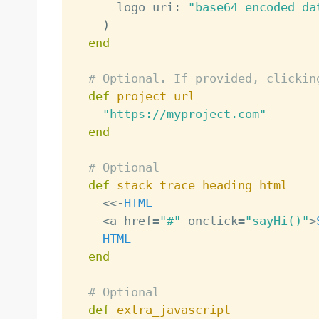
      logo_uri
:
"base64_encoded_da
)
end
# Optional. If provided, clickin
def
project_url
"https://myproject.com"
end
# Optional
def
stack_trace_heading_html
<
<
-
HTML
<
a href
=
"#"
 onclick
=
"sayHi()"
>
HTML
end
# Optional
def
extra_javascript