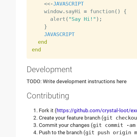
<
<
-
JAVASCRIPT
    window
.
sayHi 
=
 function
(
)
{
      alert
(
"Say Hi!"
)
;
}
JAVASCRIPT
end
end
Development
TODO: Write development instructions here
Contributing
Fork it (
https://github.com/crystal-loot/e
Create your feature branch (
git checkou
Commit your changes (
git commit -am
Push to the branch (
git push origin 