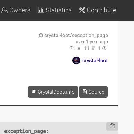
Owners
Statistics
Contribute
crystal-loot/exception_page
over 1 year ago
71
11
1
crystal-loot
CrystalDocs.info
Source
exception_page
:
