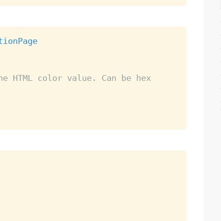
tionPage
he HTML color value. Can be hex