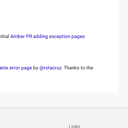
itial
Amber PR adding exception pages
enix error page
by
@rstacruz
. Thanks to the
Links