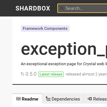
SHARDBOX
Framework Components
exception
An exceptional exception page for Crystal web 
0.5.0
released
almost 2 year
Latest release
Readme
Dependencies
Releas