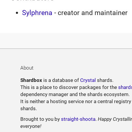
Sylphrena
- creator and maintainer
About
Shardbox
is a database of
Crystal
shards.
This is a place to discover packages for the
shard
dependency manager and the shards ecosystem.
It is neither a hosting service nor a central registry
shards.
Brought to you by
straight-shoota
.
Happy Crystalli
everyone!