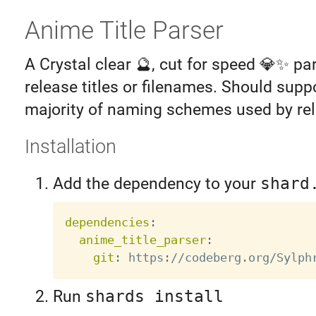
Anime Title Parser
A Crystal clear 🔮, cut for speed 💎✨ pa
release titles or filenames. Should supp
majority of naming schemes used by re
Installation
Add the dependency to your
shard
dependencies
:
anime_title_parser
:
git
:
 https
:
Run
shards install