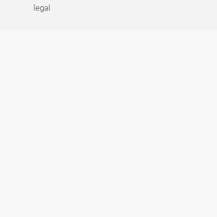
legal