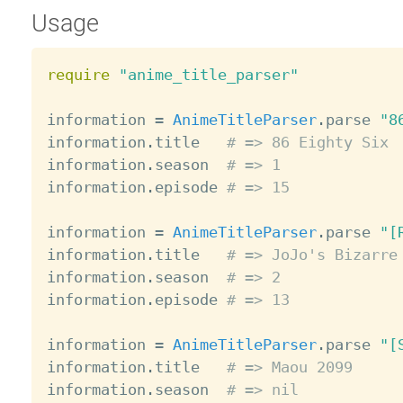
Usage
require
"anime_title_parser"
information 
=
AnimeTitleParser
.
parse 
"8
information
.
title   
# => 86 Eighty Six
information
.
season  
# => 1
information
.
episode 
# => 15
information 
=
AnimeTitleParser
.
parse 
"[
information
.
title   
# => JoJo's Bizarre
information
.
season  
# => 2
information
.
episode 
# => 13
information 
=
AnimeTitleParser
.
parse 
"[
information
.
title   
# => Maou 2099
information
.
season  
# => nil