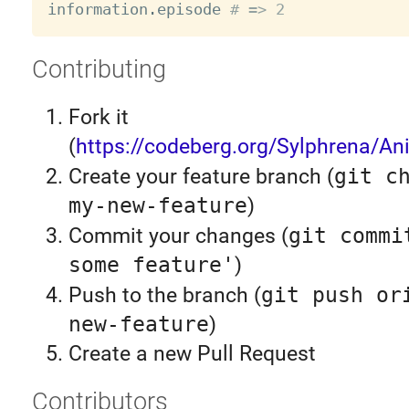
information
.
episode 
# => 2
Contributing
Fork it
(
https://codeberg.org/Sylphrena/An
Create your feature branch (
git c
my-new-feature
)
Commit your changes (
git commi
some feature'
)
Push to the branch (
git push or
new-feature
)
Create a new Pull Request
Contributors