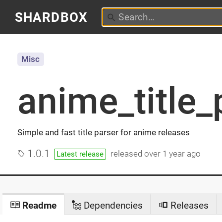
SHARDBOX
Misc
anime_title_
Simple and fast title parser for anime releases
1.0.1
released
over 1 year ago
Latest release
Readme
Dependencies
Releases