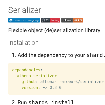
Serializer
Flexible object (de)serialization library
Installation
Add the dependency to your
shard
dependencies
:
athena-serializer
:
github
:
 athena
-
framework/serializer

version
:
 ~
>
Run
shards install