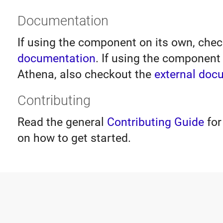
Documentation
If using the component on its own, che
documentation
. If using the component 
Athena, also checkout the
external doc
Contributing
Read the general
Contributing Guide
for
on how to get started.