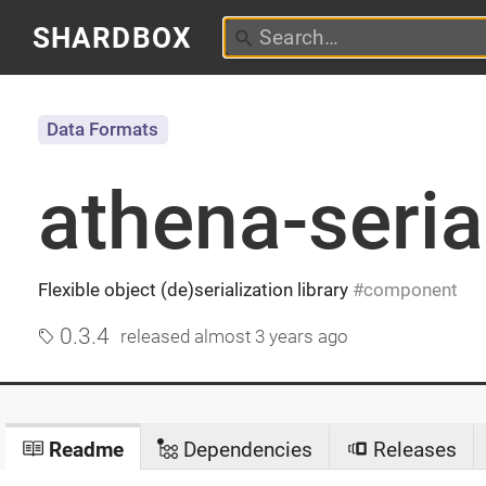
SHARDBOX
Data Formats
athena-seria
Flexible object (de)serialization library
component
0.3.4
released
almost 3 years ago
Readme
Dependencies
Releases