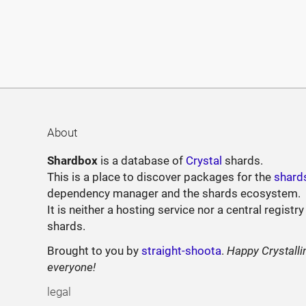
About
Shardbox
is a database of
Crystal
shards.
This is a place to discover packages for the
shard
dependency manager and the shards ecosystem.
It is neither a hosting service nor a central registry
shards.
Brought to you by
straight-shoota
.
Happy Crystalli
everyone!
legal