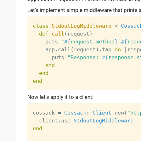
Let's implement simple middleware that prints a
class
StdoutLogMiddleware
<
Cossac
def
call
(
request
)
    puts 
"
#{
request
.
method
}
#{
requ
    app
.
call
(
request
)
.
tap 
do
|
resp
      puts 
"Response: 
#{
response
.
s
end
end
end
Now let's apply it to a client:
cossack 
=
Cossack
:
:
Client
.
new
(
"htt
  client
.
use 
StdoutLogMiddleware
end