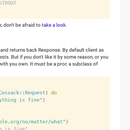
STDOUT
don't be afraid to
take a look
.
and returns back Response. By default client as
sts. But if you don't like it by some reason, or you
 with you own. It must be a proc a subclass of
Cossack
:
:
Request
)
do
ything is fine"
)
ple.org/no/matter/what"
)
g is fine"