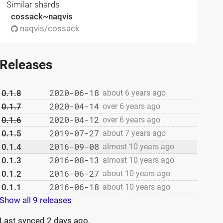
Similar shards
cossack~naqvis
naqvis/cossack
Releases
2020-06-18
0.1.8
about 6 years ago
2020-04-14
0.1.7
over 6 years ago
2020-04-12
0.1.6
over 6 years ago
2019-07-27
0.1.5
about 7 years ago
2016-09-08
0.1.4
almost 10 years ago
2016-08-13
0.1.3
almost 10 years ago
2016-06-27
0.1.2
about 10 years ago
2016-06-18
0.1.1
about 10 years ago
Show all 9 releases
Last synced
2 days ago
.