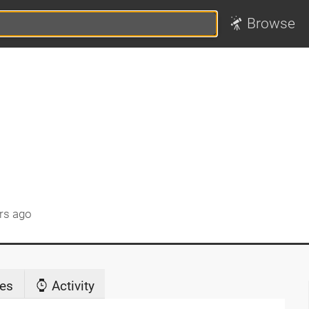
Browse
rs ago
es
Activity