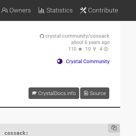
Owners
Statistics
Contribute
crystal-community/cossack
about 6 years ago
110
10
4
Crystal Community
CrystalDocs.info
Source
cossack
:
