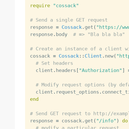
require
"cossack"
# Send a single GET request

response 
=
Cossack
.
get
(
"https://ww
response
.
body  
# => "Bla bla bla"
# Create an instance of a client w

cossack 
=
Cossack
:
:
Client
.
new
(
"htt
# Set headers
  client
.
headers
[
"Authorization"
]
# Modify request options (by def
  client
.
request_options
.
connect_t
end
# Send GET request to http://examp

response 
=
 cossack
.
get
(
"/info"
)
do
# modify a particular request