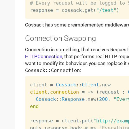
# Every request will be logged to 

response 
=
 cossack
.
get
(
"/test"
)
Cossack has some preimplemented middleware, 
Connection Swapping
Connection is something, that receives Request 
HTTPConnection
, that performs real HTTP reque
want to modify its behaviour, you can replace it
Cossack::Connection
:
client 
=
Cossack
:
:
Client
.
client
.
connection
=
-
>
(
request 
:
Cossack
:
:
Response
.
new
(
200
,
"Ever
end
response 
=
 client
.
put
(
"http://exam
puts response
.
body 
# => "Everythin