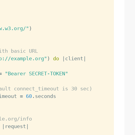
w.w3.org/"
)
ith basic URL
p://example.org"
)
do
|
client
|
=
"Bearer SECRET-TOKEN"
ault connect_timeout is 30 sec)
imeout 
=
60
.
le.org/info
|
request
|