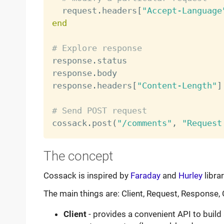
  request
.
headers
[
"Accept-Language
end
# Explore response

response
.
status                   
response
.
body                     
response
.
headers
[
"Content-Length"
]
# Send POST request

cossack
.
post
(
"/comments"
,
"Request
The concept
Cossack is inspired by
Faraday
and
Hurley
libra
The main things are: Client, Request, Response,
Client
- provides a convenient API to buil