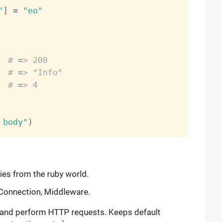
"
]
=
"eo"
  
# => 200
  
# => "Info"
# => 4
 body"
)
ries from the ruby world.
 Connection, Middleware.
d and perform HTTP requests. Keeps default