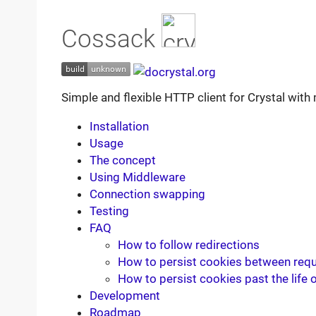
Cossack
Simple and flexible HTTP client for Crystal wit
Installation
Usage
The concept
Using Middleware
Connection swapping
Testing
FAQ
How to follow redirections
How to persist cookies between req
How to persist cookies past the life o
Development
Roadmap