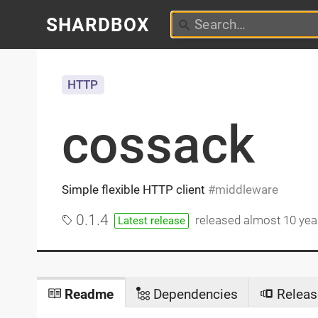
SHARDBOX
HTTP
cossack
Simple flexible HTTP client
middleware
0.1.4
released
almost 10 yea
Latest release
Readme
Dependencies
Releas