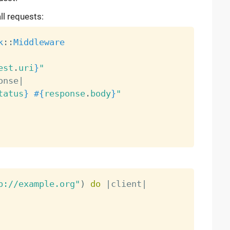
ll requests:
k
:
:
Middleware
est
.
uri
}
"
onse
|
tatus
}
#{
response
.
body
}
"
p://example.org"
)
do
|
client
|