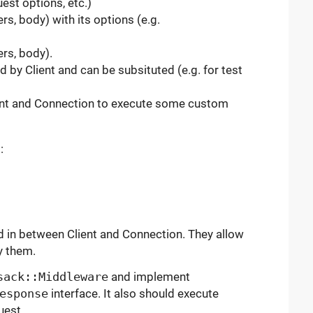
est options, etc.)
s, body) with its options (e.g.
rs, body).
 by Client and can be subsituted (e.g. for test
ient and Connection to execute some custom
:
d in between Client and Connection. They allow
y them.
sack::Middleware
and implement
esponse
interface. It also should execute
uest.