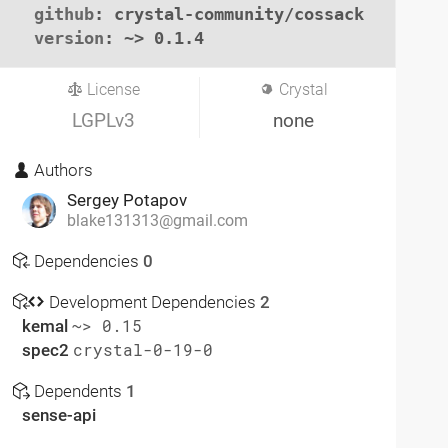
github
: crystal-community/cossack

version
: ~> 0.1.4
License
Crystal
LGPLv3
none
Authors
Sergey Potapov
blake131313@gmail.com
Dependencies
0
Development Dependencies
2
kemal
~> 0.15
spec2
crystal-0-19-0
Dependents
1
sense-api