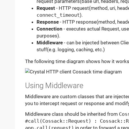
request parameters(base url, headers, requ
Request
- HTTP request(method, uri, header
connect_timeout
).
Response
- HTTP response(method, heade
Connection
- executes actual Request, used
purposes).
Middleware
- can be injected between Cl
stuff(e.g. logging, caching, etc.)
The following time diagram shows how it works
Using Middleware
Middleware are custom classes that are injecte
you to intercept request or response and modif
Middleware class should be inherited from
Cos
#call(Cossack::Request) : Cossack::R
app.call(request)
in order to forward a req