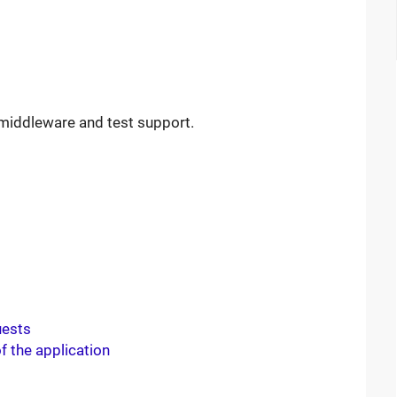
h middleware and test support.
uests
f the application