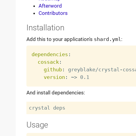
Afterword
Contributors
Installation
Add this to your application's
shard.yml
:
dependencies
:
cossack
:
github
:
 greyblake/crystal
-
cossa
version
:
 ~
>
And install dependencies:
Usage