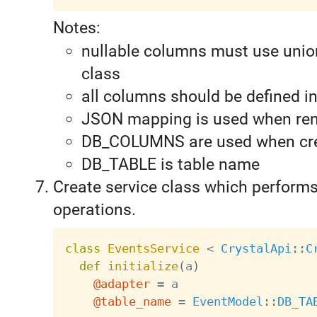
Notes:
nullable columns must use unio
class
all columns should be defined i
JSON mapping is used when re
DB_COLUMNS are used when cre
DB_TABLE is table name
Create service class which perform
operations.
class
EventsService
<
CrystalApi
:
:
C
def
initialize
(
a
)
@adapter
=
 a

@table_name
=
EventModel
:
:
DB_TA