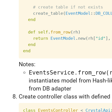
# create table if not exists
    create_table
(
EventModel
:
:
DB_COL
end
def
self
.
from_row
(
rh
)
return
EventModel
.
new
(
rh
[
"id"
]
,
end
end
Notes:
EventsService.from_row(
instantiates model from Hash-l
from DB adapter
Create controller class with defined
class
EventsController
<
CrystalApi