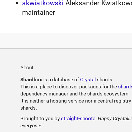
akwiatkowski
Aleksander Kwiatkowsk
maintainer
About
Shardbox
is a database of
Crystal
shards.
This is a place to discover packages for the
shard
dependency manager and the shards ecosystem.
It is neither a hosting service nor a central registry
shards.
Brought to you by
straight-shoota
.
Happy Crystalli
everyone!