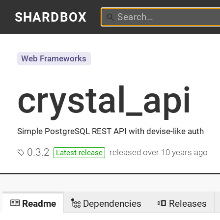
SHARDBOX
Web Frameworks
crystal_api
Simple PostgreSQL REST API with devise-like auth
0.3.2
released
over 10 years ago
Latest release
Readme
Dependencies
Releases