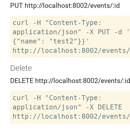
PUT http://localhost:8002/events/:id
curl -H "Content-Type: 
application/json" -X PUT -d 
{"name": "test2"}}' 
Delete
DELETE http://localhost:8002/events/:i
curl -H "Content-Type: 
application/json" -X DELETE 