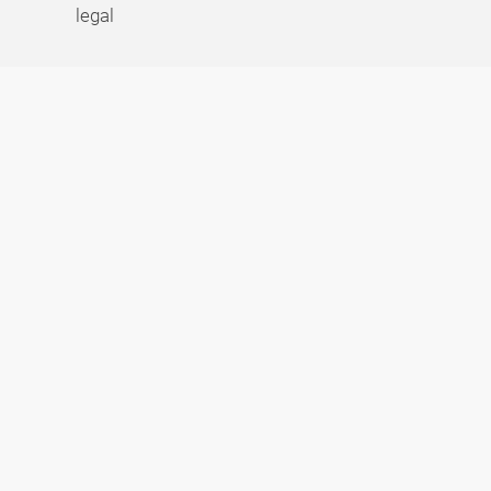
legal