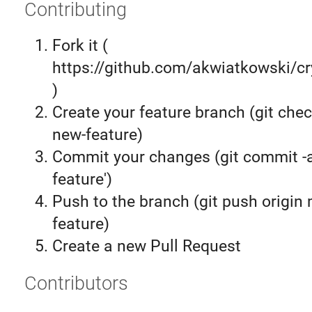
Contributing
Fork it (
https://github.com/akwiatkowski/cr
)
Create your feature branch (git chec
new-feature)
Commit your changes (git commit 
feature')
Push to the branch (git push origin
feature)
Create a new Pull Request
Contributors