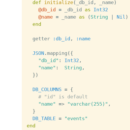
def
initialize
(
_db_id
,
 _name
)
@db_id
=
 _db_id 
as
Int32
@name
=
 _name 
as
(
String
|
Nil
)
end
  getter 
:db_id
,
:name
JSON
.
mapping
(
{
"db_id"
:
Int32
,
"name"
:
String
,
}
)
DB_COLUMNS
=
{
# "id" is default
"name"
=
>
"varchar(255)"
,
}
DB_TABLE
=
"events"
end