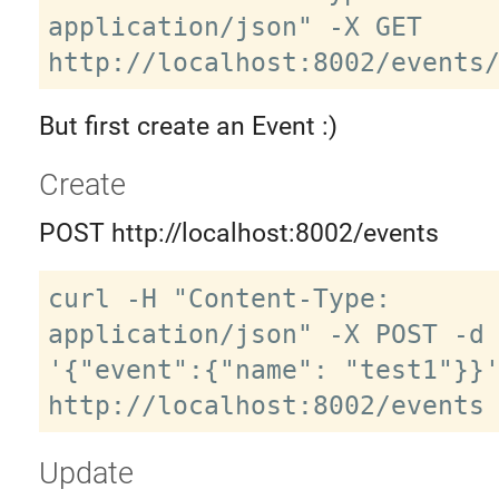
application/json" -X GET 
But first create an Event :)
Create
POST http://localhost:8002/events
curl -H "Content-Type: 
application/json" -X POST -d 
'{"event":{"name": "test1"}}'
Update