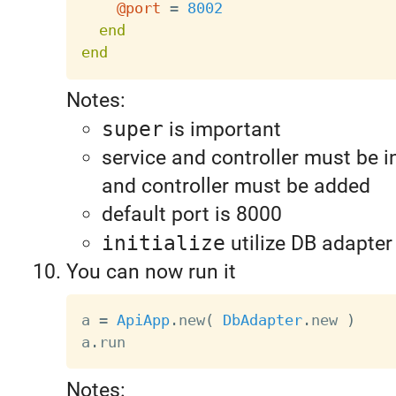
@port
=
8002
end
end
Notes:
super
is important
service and controller must be in
and controller must be added
default port is 8000
initialize
utilize DB adapter
You can now run it
a 
=
ApiApp
.
new
(
DbAdapter
.
new 
)
a
.
Notes: