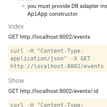
you must provide DB adapter ins
ApiApp
constructor
Index
GET http://localhost:8002/events
curl -H "Content-Type: 
application/json" -X GET 
Show
GET http://localhost:8002/events/:id
curl -H "Content-Type: 