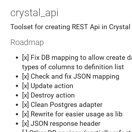
crystal_api
Toolset for creating REST Api in Crysta
Roadmap
[x] Fix DB mapping to allow create 
types of columns to definition list
[x] Check and fix JSON mapping
[x] Update action
[x] Destroy action
[x] Clean Postgres adapter
[x] Rewrite for easier usage as lib
[x] JSON response header