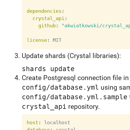
dependencies
:
crystal_api
:
github
:
"akwiatkowski/crystal_a
license
:
Update shards (Crystal libraries):
shards update
Create Postgresql connection file in
config/database.yml
using sam
config/database.yml.sample
crystal_api
repository.
host
:
database
: