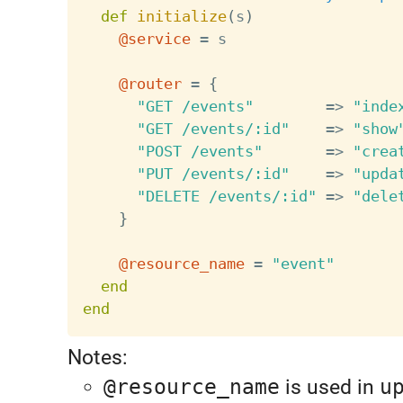
def
initialize
(
s
)
@service
=
 s

@router
=
{
"GET /events"
=
>
"inde
"GET /events/:id"
=
>
"show
"POST /events"
=
>
"crea
"PUT /events/:id"
=
>
"upda
"DELETE /events/:id"
=
>
"dele
}
@resource_name
=
"event"
end
end
Notes:
@resource_name
is used in
u