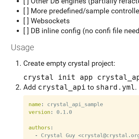
[ ] Other DB engines (partially refac
[ ] More predefined/sample controlle
[ ] Websockets
[ ] DB inline config (no confi file nee
Usage
Create empty crystal project:
crystal init app crystal_a
Add
crystal_api
to
shard.yml
.
name
:
version
:
 0.1.0

authors
:
-
 Crystal Guy <crystal@crystal.or