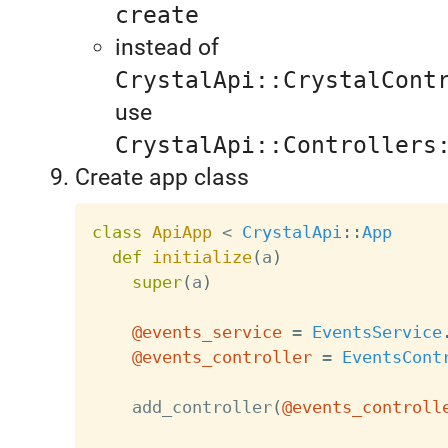
create
instead of
CrystalApi::CrystalCont
use
CrystalApi::Controllers
Create app class
class
ApiApp
<
CrystalApi
:
:
App
def
initialize
(
a
)
super
(
a
)
@events_service
=
EventsService
@events_controller
=
EventsCont
    add_controller
(
@events_controll