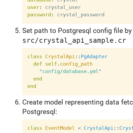
user
:
password
:
Set path to Postgresql config file by
src/crystal_api_sample.cr
class
CrystalApi
:
:
PgAdapter
def
self
.
config_path
"config/database.yml"
end
end
Create model representing data fet
Postgresql:
class
EventModel
<
CrystalApi
:
:
Crys