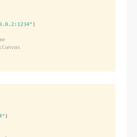
0.0.2:1234"
)
me
:Canvas
4"
)