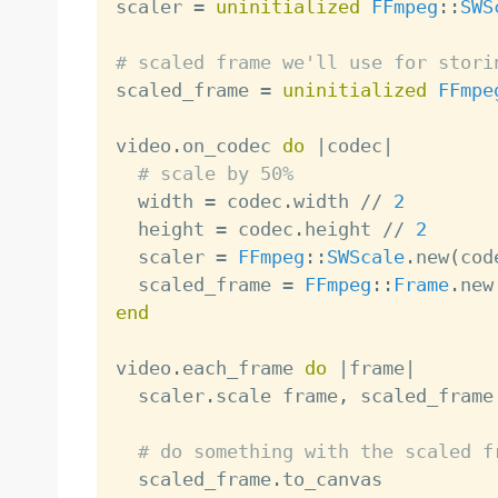

scaler 
=
uninitialized
FFmpeg
:
:
SWS
# scaled frame we'll use for stori

scaled_frame 
=
uninitialized
FFmpe
video
.
on_codec 
do
|
codec
|
# scale by 50%
  width 
=
 codec
.
width 
/
/
2
  height 
=
 codec
.
height 
/
/
2
  scaler 
=
FFmpeg
:
:
SWScale
.
new
(
cod
  scaled_frame 
=
FFmpeg
:
:
Frame
.
new
end
video
.
each_frame 
do
|
frame
|
  scaler
.
scale frame
,
 scaled_frame

# do something with the scaled f
  scaled_frame
.