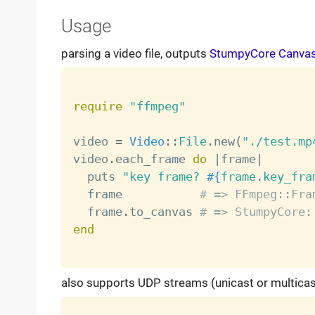
Usage
parsing a video file, outputs
StumpyCore Canva
require
"ffmpeg"
video 
=
Video
:
:
File
.
new
(
"./test.mp
video
.
each_frame 
do
|
frame
|
  puts 
"key frame? 
#{
frame
.
key_fra
  frame           
# => FFmpeg::Fra
  frame
.
to_canvas 
# => StumpyCore:
end
also supports UDP streams (unicast or multicas