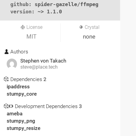
github
: spider-gazelle/ffmpeg

version
: ~> 1.1.0
License
Crystal
MIT
none
Authors
Stephen von Takach
steve@place.tech
Dependencies
2
ipaddress
stumpy_core
Development Dependencies
3
ameba
stumpy_png
stumpy_resize