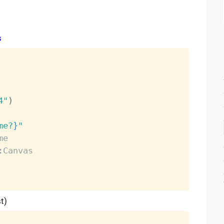
s
4"
)
me
?
}
"
me
:Canvas
t)