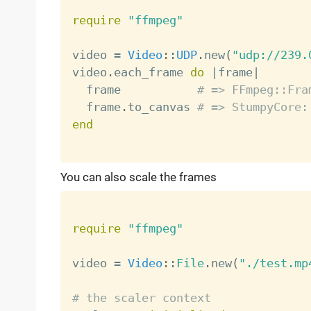
require
"ffmpeg"
video 
=
Video
:
:
UDP
.
new
(
"udp://239.
video
.
each_frame 
do
|
frame
|
  frame           
# => FFmpeg::Fra
  frame
.
to_canvas 
# => StumpyCore:
end
You can also scale the frames
require
"ffmpeg"
video 
=
Video
:
:
File
.
new
(
"./test.mp
# the scaler context