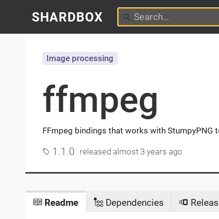
SHARDBOX
Image processing
ffmpeg
FFmpeg bindings that works with StumpyPNG to
1.1.0
released
almost 3 years ago
Readme
Dependencies
Releas