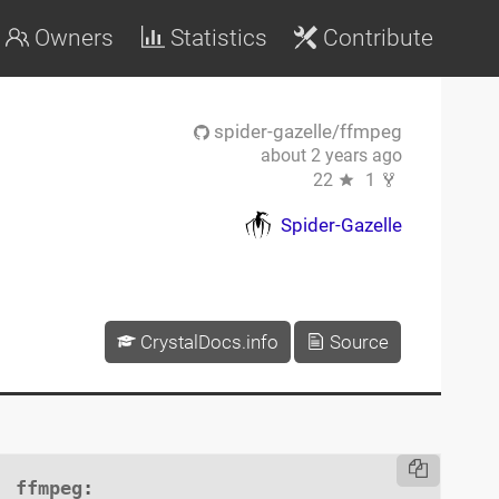
Owners
Statistics
Contribute
spider-gazelle/ffmpeg
about 2 years ago
22
1
Spider-Gazelle
CrystalDocs.info
Source
ffmpeg
:
