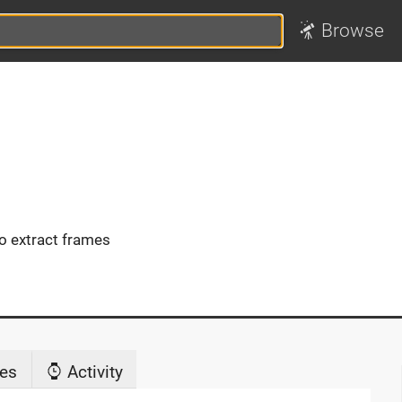
Browse
 extract frames
es
Activity