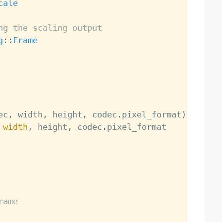
cale
ng the scaling output
g
:
:
Frame
ec
,
 width
,
 height
,
 codec
.
pixel_format
)
 
width
,
 height
,
 codec
.
rame