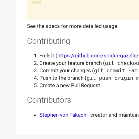
end
See the specs for more detailed usage
Contributing
Fork it (
https://github.com/spider-gazelle
Create your feature branch (
git checkou
Commit your changes (
git commit -am
Push to the branch (
git push origin 
Create a new Pull Request
Contributors
Stephen von Takach
- creator and maintain