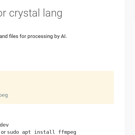
r crystal lang
nd files for processing by AI.
dev
or
sudo apt install ffmpeg