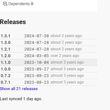
Dependents
0
Releases
2024-07-30
1.3.1
about 2 years ago
2024-07-28
1.3.0
about 2 years ago
2024-07-28
1.2.1
about 2 years ago
2024-03-03
1.2.0
over 2 years ago
2023-10-04
1.1.0
almost 3 years ago
2023-09-27
1.0.0
almost 3 years ago
2023-08-23
0.7.2
almost 3 years ago
2023-08-23
0.7.1
almost 3 years ago
Show all 21 releases
Last synced
1 day ago
.