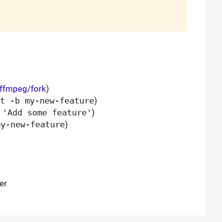
/ffmpeg/fork
)
t -b my-new-feature
)
 'Add some feature'
)
my-new-feature
)
er