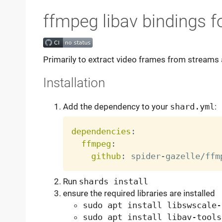
ffmpeg libav bindings fo
Primarily to extract video frames from streams a
Installation
Add the dependency to your
shard.yml
:
dependencies
:
ffmpeg
:
github
:
 spider
-
Run
shards install
ensure the required libraries are installed
sudo apt install libswscale-
sudo apt install libav-tools