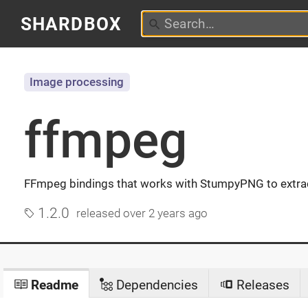
SHARDBOX
Image processing
ffmpeg
FFmpeg bindings that works with StumpyPNG to extra
1.2.0
released
over 2 years ago
Readme
Dependencies
Releases