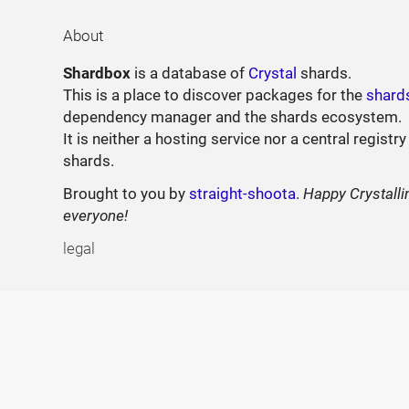
About
Shardbox
is a database of
Crystal
shards.
This is a place to discover packages for the
shard
dependency manager and the shards ecosystem.
It is neither a hosting service nor a central registry
shards.
Brought to you by
straight-shoota
.
Happy Crystalli
everyone!
legal