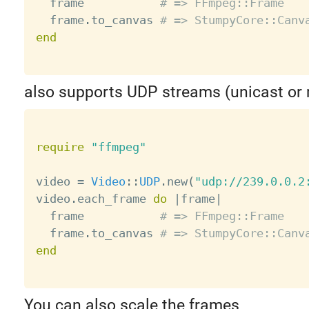
  frame           
# => FFmpeg::Frame
  frame
.
to_canvas 
# => StumpyCore::Canv
end
also supports UDP streams (unicast or 
require
"ffmpeg"
video 
=
Video
:
:
UDP
.
new
(
"udp://239.0.0.2
video
.
each_frame 
do
|
frame
|
  frame           
# => FFmpeg::Frame
  frame
.
to_canvas 
# => StumpyCore::Canv
end
You can also scale the frames