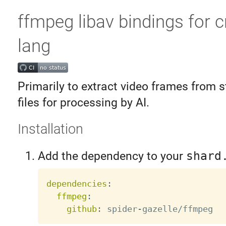
ffmpeg libav bindings for c
lang
Primarily to extract video frames from 
files for processing by AI.
Installation
Add the dependency to your
shard
dependencies
:
ffmpeg
:
github
:
 spider
-