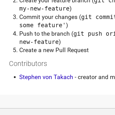
Create your feature branch (
git c
my-new-feature
)
Commit your changes (
git commi
some feature'
)
Push to the branch (
git push or
new-feature
)
Create a new Pull Request
Contributors
Stephen von Takach
- creator and m