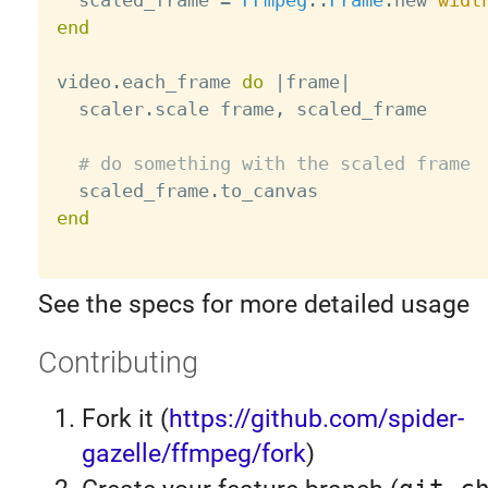
  scaled_frame 
=
FFmpeg
:
:
Frame
.
new 
widt
end
video
.
each_frame 
do
|
frame
|
  scaler
.
scale frame
,
 scaled_frame

# do something with the scaled frame
  scaled_frame
.
end
See the specs for more detailed usage
Contributing
Fork it (
https://github.com/spider-
gazelle/ffmpeg/fork
)