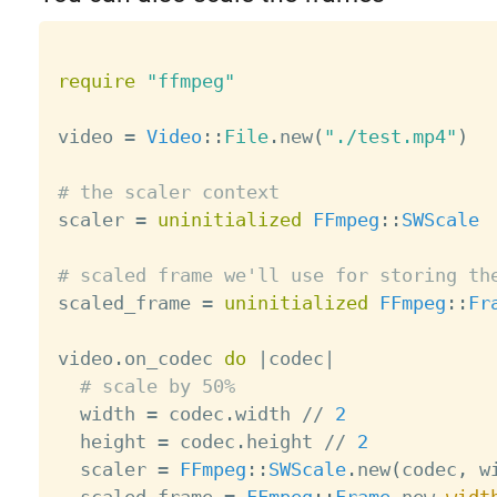
require
"ffmpeg"
video 
=
Video
:
:
File
.
new
(
"./test.mp4"
)
# the scaler context

scaler 
=
uninitialized
FFmpeg
:
:
SWScale
# scaled frame we'll use for storing th

scaled_frame 
=
uninitialized
FFmpeg
:
:
Fr
video
.
on_codec 
do
|
codec
|
# scale by 50%
  width 
=
 codec
.
width 
/
/
2
  height 
=
 codec
.
height 
/
/
2
  scaler 
=
FFmpeg
:
:
SWScale
.
new
(
codec
,
 w