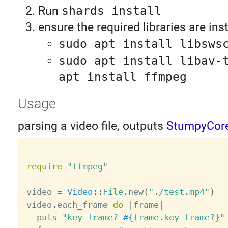
Run
shards install
ensure the required libraries are ins
sudo apt install libsws
sudo apt install libav-
apt install ffmpeg
Usage
parsing a video file, outputs
StumpyCor
require
"ffmpeg"
video 
=
Video
:
:
File
.
new
(
"./test.mp4"
)
video
.
each_frame 
do
|
frame
|
  puts 
"key frame? 
#{
frame
.
key_frame
?
}
"