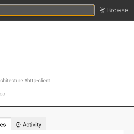
Browse
rchitecture
http-client
ago
es
Activity