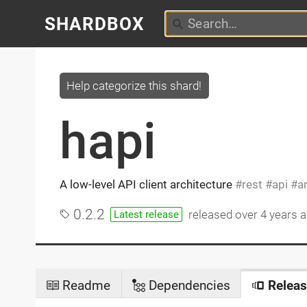
SHARDBOX
Help categorize this shard!
hapi
A low-level API client architecture
rest
api
a
0.2.2
released
over 4 years 
Latest release
Readme
Dependencies
Releas