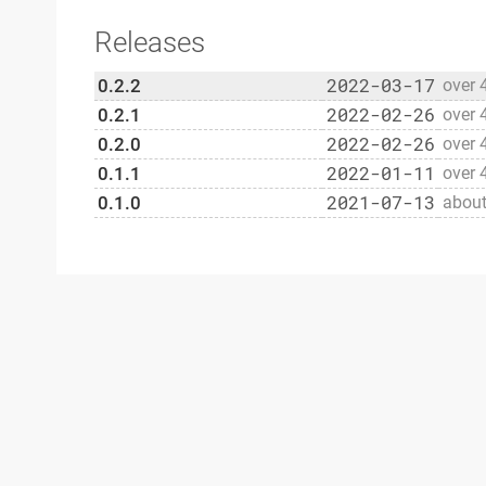
Releases
2022-03-17
0.2.2
over 
2022-02-26
0.2.1
over 
2022-02-26
0.2.0
over 
2022-01-11
0.1.1
over 
2021-07-13
0.1.0
about