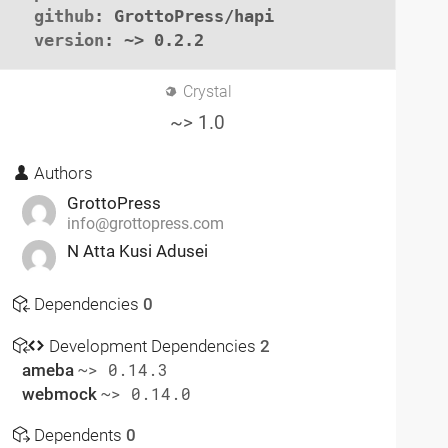
github
: GrottoPress/hapi

version
: ~> 0.2.2
Crystal
~> 1.0
Authors
GrottoPress
info@grottopress.com
N Atta Kusi Adusei
Dependencies
0
Development Dependencies
2
ameba
~> 0.14.3
webmock
~> 0.14.0
Dependents
0