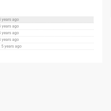
4 years ago
4 years ago
4 years ago
4 years ago
 5 years ago