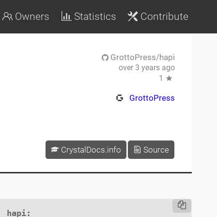
Owners
Statistics
Contribute
GrottoPress/hapi
over 3 years ago
1
GrottoPress
CrystalDocs.info
Source
hapi
:
