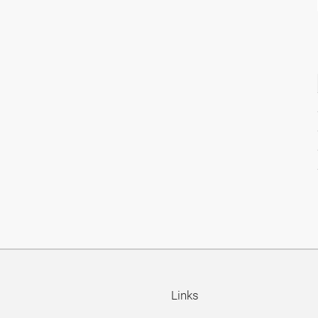
Links