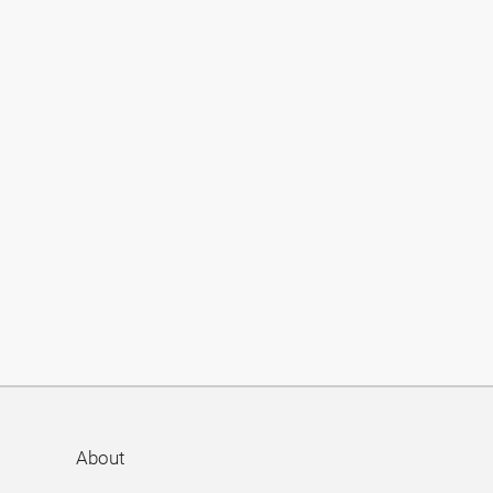
About