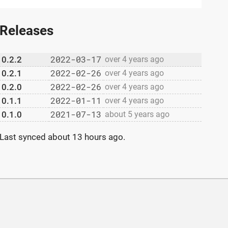
Releases
2022-03-17
0.2.2
over 4 years ago
2022-02-26
0.2.1
over 4 years ago
2022-02-26
0.2.0
over 4 years ago
2022-01-11
0.1.1
over 4 years ago
2021-07-13
0.1.0
about 5 years ago
Last synced
about 13 hours ago
.