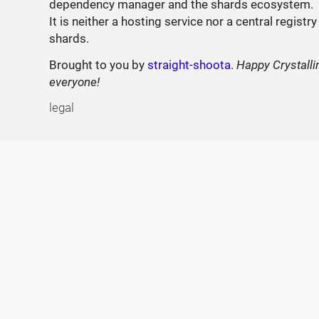
dependency manager and the shards ecosystem.
It is neither a hosting service nor a central registry
shards.
Brought to you by
straight-shoota
.
Happy Crystalli
everyone!
legal