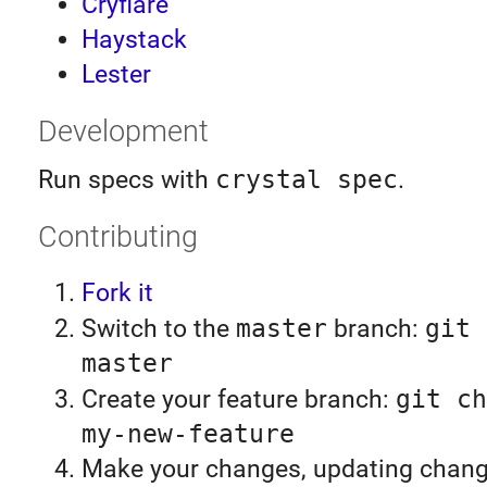
Cryflare
Haystack
Lester
Development
Run specs with
crystal spec
.
Contributing
Fork it
Switch to the
master
branch:
git 
master
Create your feature branch:
git ch
my-new-feature
Make your changes, updating chan