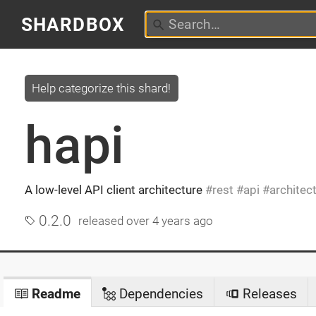
SHARDBOX
Help categorize this shard!
hapi
A low-level API client architecture
rest
api
architec
0.2.0
released
over 4 years ago
Readme
Dependencies
Releases