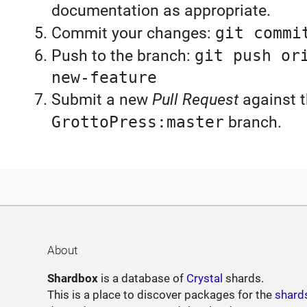
documentation as appropriate.
Commit your changes:
git commi
Push to the branch:
git push or
new-feature
Submit a new
Pull Request
against 
GrottoPress:master
branch.
About
Shardbox
is a database of
Crystal
shards.
This is a place to discover packages for the
shard