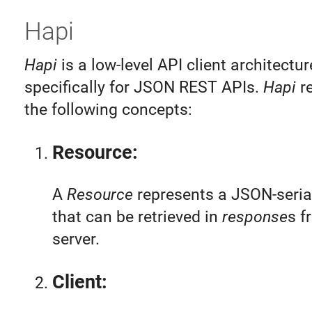
Hapi
Hapi
is a low-level API client architectur
specifically for JSON REST APIs.
Hapi
re
the following concepts:
Resource:
A
Resource
represents a JSON-serial
that can be retrieved in
response
s f
server.
Client: