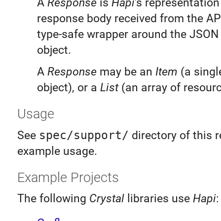
A
Response
is
Hapi
's representation
response body received from the API 
type-safe wrapper around the JSON
object.
A
Response
may be an
Item
(a singl
object), or a
List
(an array of resourc
Usage
See
spec/support/
directory of this r
example usage.
Example Projects
The following
Crystal
libraries use
Hapi
: