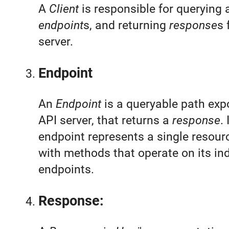
A
Client
is responsible for querying 
endpoint
s, and returning
response
s 
server.
Endpoint
An
Endpoint
is a queryable path exp
API server, that returns a
response
.
endpoint represents a single resour
with methods that operate on its ind
endpoints.
Response: