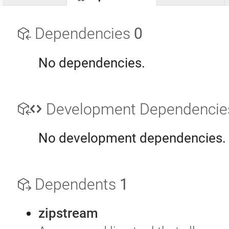
Dependencies
0
No dependencies.
Development Dependenci
No development dependencies.
Dependents
1
zipstream