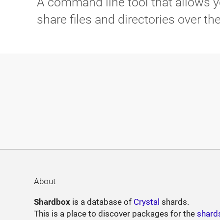
A command line tool that allows y
share files and directories over th
About
Shardbox
is a database of
Crystal
shards.
This is a place to discover packages for the
shard