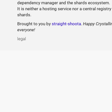
dependency manager and the shards ecosystem.
It is neither a hosting service nor a central registry
shards.
Brought to you by
straight-shoota
.
Happy Crystalli
everyone!
legal