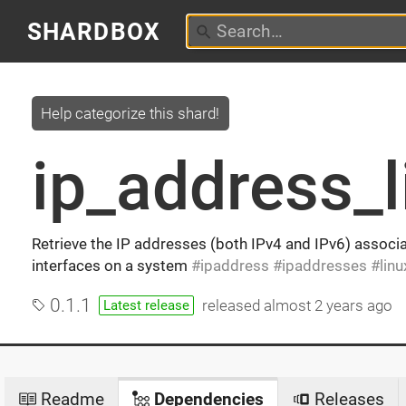
SHARDBOX
Help categorize this shard!
ip_address_l
Retrieve the IP addresses (both IPv4 and IPv6) associ
interfaces on a system
ipaddress
ipaddresses
linu
0.1.1
released
almost 2 years ago
Latest release
Readme
Dependencies
Releases