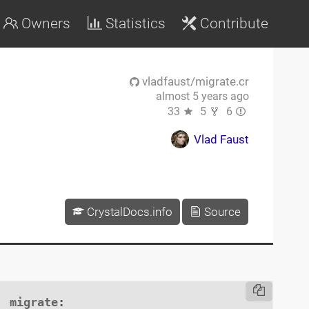
Owners
Statistics
Contribute
vladfaust/migrate.cr
almost 5 years ago
33
5
6
Vlad Faust
CrystalDocs.info
Source
migrate
:
