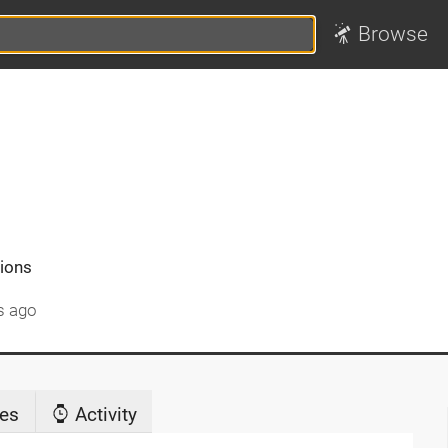
Browse
tions
s ago
es
Activity