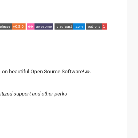
g on beautiful Open Source Software! 🙏
itized support and other perks