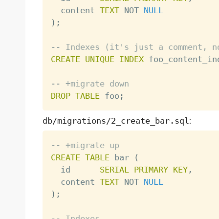
  content 
TEXT
NOT
NULL
)
;
-- Indexes (it's just a comment, n
CREATE
UNIQUE
INDEX
 foo_content_in
-- +migrate down
DROP
TABLE
 foo
;
db/migrations/2_create_bar.sql
:
-- +migrate up
CREATE
TABLE
 bar 
(
  id      
SERIAL
PRIMARY
KEY
,
  content 
TEXT
NOT
NULL
)
;
-- Indexes