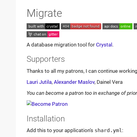
Migrate
A database migration tool for
Crystal
.
Supporters
Thanks to all my patrons, I can continue workin
Lauri Jutila
,
Alexander Maslov
, Dainel Vera
You can become a patron too in exchange of prior
Installation
Add this to your application's
shard.yml
: