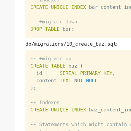
CREATE
UNIQUE
INDEX
 bar_content_in
-- +migrate down
DROP
TABLE
 bar
;
db/migrations/10_create_baz.sql
:
-- +migrate up
CREATE
TABLE
 baz 
(
  id      
SERIAL
PRIMARY
KEY
,
  content 
TEXT
NOT
NULL
)
;
-- Indexes
CREATE
UNIQUE
INDEX
 baz_content_in
-- Statements which might contain 