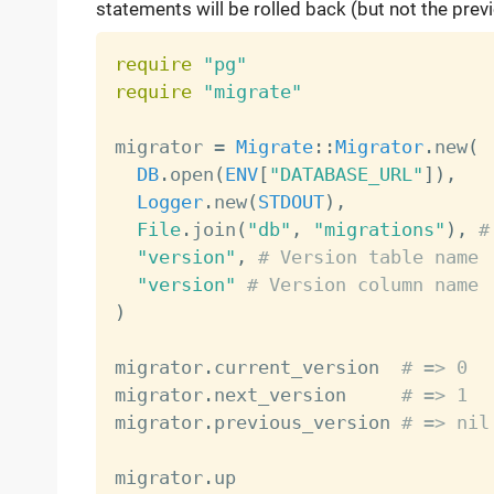
statements will be rolled back (but not the previ
require
"pg"
require
"migrate"
migrator 
=
Migrate
:
:
Migrator
.
new
(
DB
.
open
(
ENV
[
"DATABASE_URL"
]
)
,
Logger
.
new
(
STDOUT
)
,
File
.
join
(
"db"
,
"migrations"
)
,
#
"version"
,
# Version table name
"version"
# Version column name
)
migrator
.
current_version  
# => 0
migrator
.
next_version     
# => 1
migrator
.
previous_version 
# => nil
migrator
.