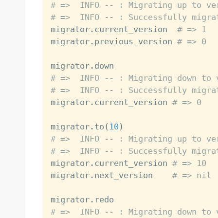
# =>  INFO -- : Migrating up to ve
# =>  INFO -- : Successfully migra

migrator
.
current_version  
# => 1
migrator
.
previous_version 
# => 0
migrator
.
# =>  INFO -- : Migrating down to 
# =>  INFO -- : Successfully migra

migrator
.
current_version 
# => 0
migrator
.
to
(
10
)
# =>  INFO -- : Migrating up to ve
# =>  INFO -- : Successfully migra

migrator
.
current_version 
# => 10
migrator
.
next_version    
# => nil
migrator
.
# =>  INFO -- : Migrating down to 