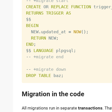
-- +migrate start
CREATE
OR
REPLACE
FUNCTION
 trigger
RETURNS
TRIGGER
AS
BEGIN

  NEW
.
updated_at 
=
NOW
(
)
;
RETURN
 NEW
;
END
;

$$ 
LANGUAGE
 plpgsql
;
-- +migrate end
-- +migrate down
DROP
TABLE
 baz
;
Migration in the code
All migrations run in separate
transactions
. Tha