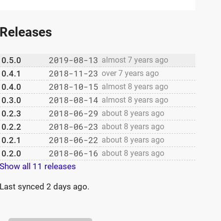
Releases
2019-08-13
0.5.0
almost 7 years ago
2018-11-23
0.4.1
over 7 years ago
2018-10-15
0.4.0
almost 8 years ago
2018-08-14
0.3.0
almost 8 years ago
2018-06-29
0.2.3
about 8 years ago
2018-06-23
0.2.2
about 8 years ago
2018-06-22
0.2.1
about 8 years ago
2018-06-16
0.2.0
about 8 years ago
Show all 11 releases
Last synced
2 days ago
.