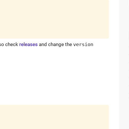
 so check
releases
and change the
version