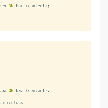
dex 
ON
 bar 
(
content
)
;
dex 
ON
 baz 
(
content
)
;
semicolons