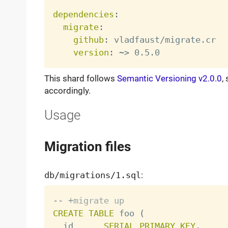
dependencies
:
migrate
:
github
:
 vladfaust/migrate.cr

version
:
 ~
>
This shard follows
Semantic Versioning v2.0.0
,
accordingly.
Usage
Migration files
db/migrations/1.sql
:
-- +migrate up
CREATE
TABLE
 foo 
(
  id      
SERIAL
PRIMARY
KEY
,