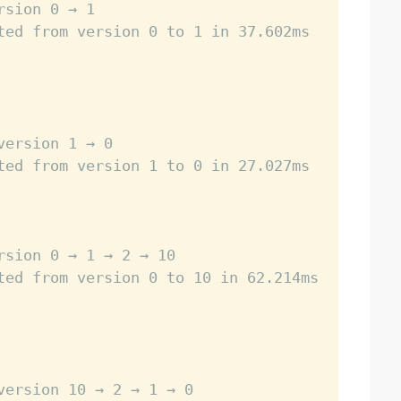
rsion 0 → 1
ted from version 0 to 1 in 37.602ms
version 1 → 0
ted from version 1 to 0 in 27.027ms
rsion 0 → 1 → 2 → 10
ted from version 0 to 10 in 62.214ms
version 10 → 2 → 1 → 0