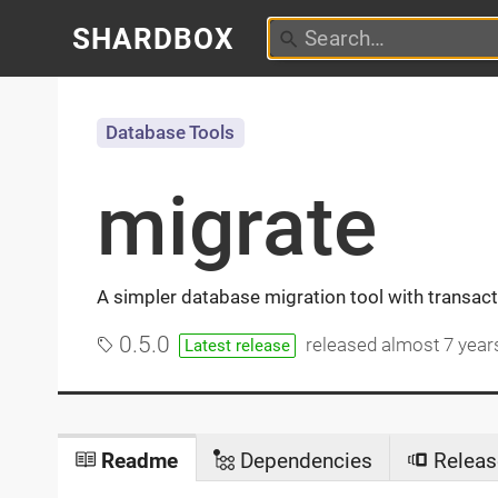
SHARDBOX
Database Tools
migrate
A simpler database migration tool with transac
0.5.0
released
almost 7 year
Latest release
Readme
Dependencies
Releas