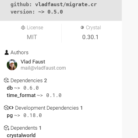
github
: vladfaust/migrate.cr

version
: ~> 0.5.0
License
Crystal
MIT
0.30.1
Authors
Vlad Faust
mail@vladfaust.com
Dependencies
2
db
~> 0.6.0
time_format
~> 0.1.0
Development Dependencies
1
pg
~> 0.18.0
Dependents
1
crystalworld