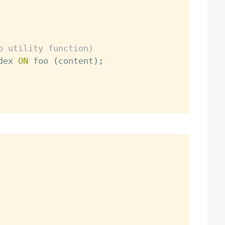
o utility function)
dex 
ON
 foo 
(
content
)
;