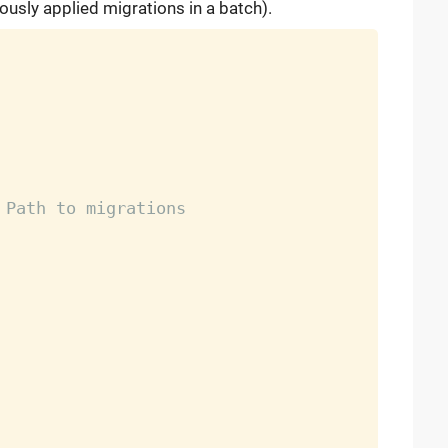
ously applied migrations in a batch).
 Path to migrations