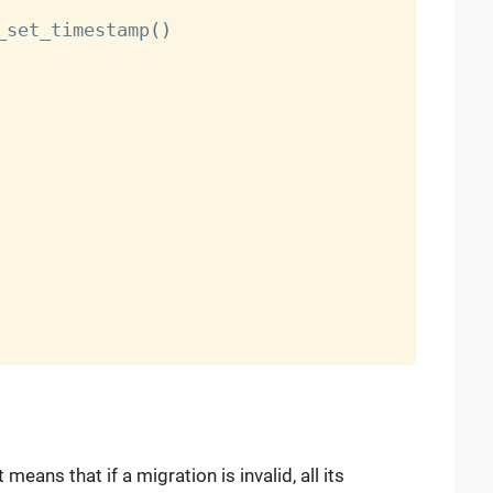
_set_timestamp
(
)
t means that if a migration is invalid, all its