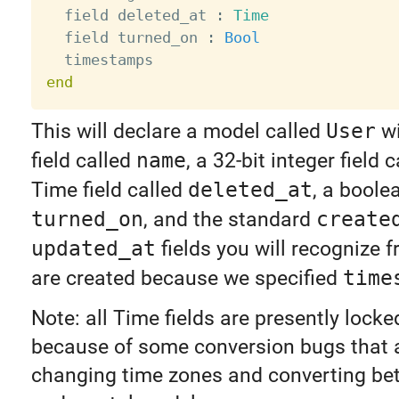
  field deleted_at 
:
Time
  field turned_on 
:
Bool
end
This will declare a model called
User
wi
field called
name
, a 32-bit integer field 
Time field called
deleted_at
, a boolea
turned_on
, and the standard
create
updated_at
fields you will recognize f
are created because we specified
time
Note: all Time fields are presently lock
because of some conversion bugs that 
changing time zones and converting b