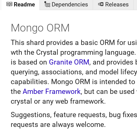
Readme
Dependencies
Releases
Mongo ORM
This shard provides a basic ORM for u
wth the Crystal programming languag
is based on
Granite ORM
, and provides 
querying, associations, and model lifecy
capabilities. Mongo ORM is intended to
the
Amber Framework
, but can be used 
crystal or any web framework.
Suggestions, feature requests, bug fixes
requests are always welcome.