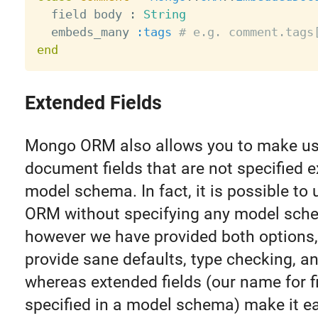
  field body 
:
String
  embeds_many 
:tags
# e.g. comment.tags
end
Extended Fields
Mongo ORM also allows you to make us
document fields that are not specified ex
model schema. In fact, it is possible t
ORM without specifying any model schem
however we have provided both options
provide sane defaults, type checking, a
whereas extended fields (our name for f
specified in a model schema) make it e