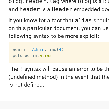
blog.header.tag
where
blog
is a
B
and
header
is a
Header
embedded do
If you know for a fact that
alias
should
on this particular document, you can us
following syntax to be more explicit:
admin 
=
Admin
.
find
(
4
)
puts admin
.
alias
!
The
!
syntax will cause an error to be t
(undefined method) in the event that th
is not defined.