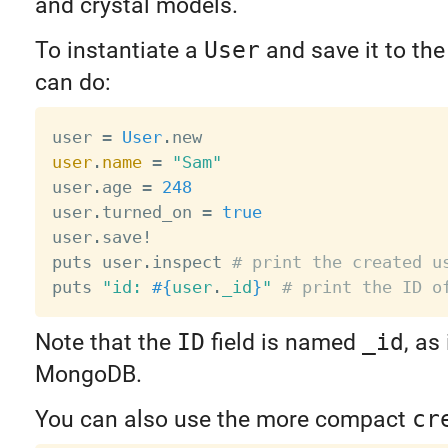
and crystal models.
To instantiate a
User
and save it to th
can do:
user 
=
User
.
user
.
name
=
"Sam"
user
.
age 
=
248
user
.
turned_on 
=
true
user
.
save
!
puts user
.
inspect 
# print the created u
puts 
"id: 
#{
user
.
_id
}
"
# print the ID o
Note that the
ID
field is named
_id
, as
MongoDB.
You can also use the more compact
cr