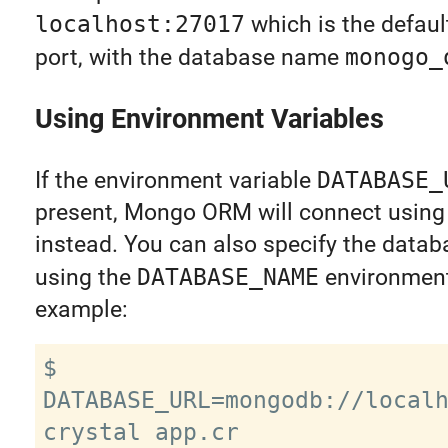
localhost:27017
which is the defau
port, with the database name
monogo_
Using Environment Variables
If the environment variable
DATABASE_
present, Mongo ORM will connect using 
instead. You can also specify the data
using the
DATABASE_NAME
environment 
example:
$ 
DATABASE_URL=mongodb://localh