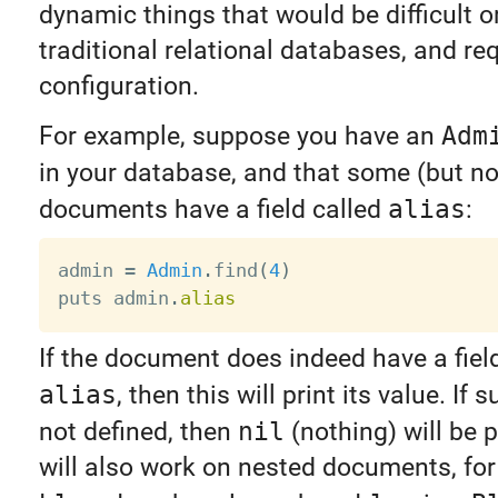
dynamic things that would be difficult o
traditional relational databases, and req
configuration.
For example, suppose you have an
Adm
in your database, and that some (but no
documents have a field called
alias
:
admin 
=
Admin
.
find
(
4
)
puts admin
.
alias
If the document does indeed have a fie
alias
, then this will print its value. If s
not defined, then
nil
(nothing) will be p
will also work on nested documents, fo