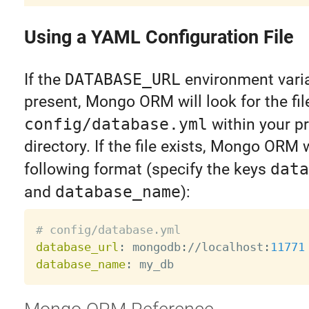
Using a YAML Configuration File
If the
DATABASE_URL
environment varia
present, Mongo ORM will look for the fil
config/database.yml
within your pr
directory. If the file exists, Mongo ORM 
following format (specify the keys
data
and
database_name
):
# config/database.yml
database_url
:
 mongodb
:
//localhost
:
11771
database_name
: