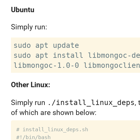
Ubuntu
Simply run:
sudo apt update

sudo apt install libmongoc-de
Other Linux:
Simply run
./install_linux_deps
,
of which are shown below:
# install_linux_deps.sh
#!/bin/bash