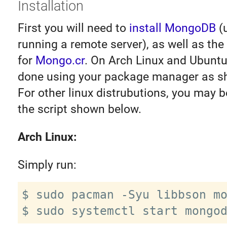
Installation
First you will need to
install MongoDB
(u
running a remote server), as well as th
for
Mongo.cr
. On Arch Linux and Ubuntu
done using your package manager as s
For other linux distrubutions, you may b
the script shown below.
Arch Linux:
Simply run:
$ sudo pacman -Syu libbson mo