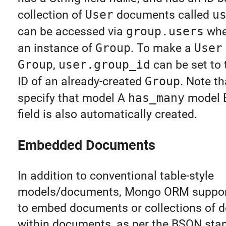
collection of
User
documents called
u
can be accessed via
group.users
wh
an instance of
Group
. To make a
User
Group
,
user.group_id
can be set to
ID of an already-created
Group
. Note t
specify that model A
has_many
model B
field is also automatically created.
Embedded Documents
In addition to conventional table-style
models/documents, Mongo ORM supports
to embed documents or collections of
within documents, as per the BSON stan