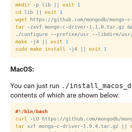
mkdir
 -p lib 
||
exit
1
cd
 lib 
||
exit
1
wget
 https://github.com/mongodb/mongo-c
tar
 -zxvf mongo-c-driver-1.1.0.tar.gz 
&
./configure --prefix
=
/usr --libdir
=
/usr
make
 -j4 
||
exit
1
sudo
make
install
 -j4 
||
exit
1
MacOS:
You can just run
./install_macos_d
contents of which are shown below:
#!/bin/bash
curl
 -LO https://github.com/mongodb/mon
tar
 xzf mongo-c-driver-1.9.4.tar.gz 
||