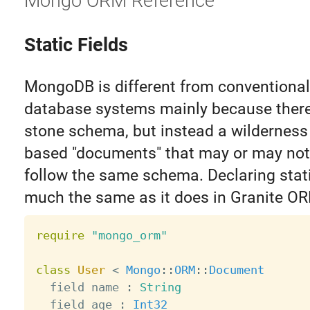
Mongo ORM Reference
Static Fields
MongoDB is different from conventional 
database systems mainly because there 
stone schema, but instead a wilderness
based "documents" that may or may not
follow the same schema. Declaring stati
much the same as it does in Granite O
require
"mongo_orm"
class
User
<
Mongo
:
:
ORM
:
:
Document
  field name 
:
String
  field age 
:
Int32