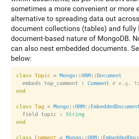
sometimes a more convenient or more ef
alternative to spreading data out across
document collections (tables) and fully
document-based nature of MongoDB. No
can also nest embedded documents. Se
below:
class
Topic
<
Mongo
:
:
ORM
:
:
Document
  embeds top_comment 
:
Comment
# e.g. t
end
class
Tag
<
Mongo
:
:
ORM
:
:
EmbeddedDocumen
  field topic 
:
String
end
class
Comment
<
Mongo
:
:
ORM
:
:
EmbeddedDoc