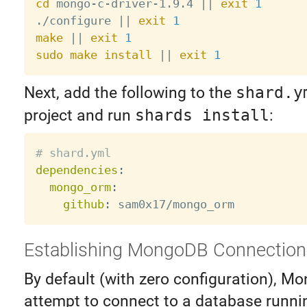
cd
 mongo-c-driver-1.9.4 
||
exit
1
./configure 
||
exit
1
make
||
exit
1
sudo
make
install
||
exit
1
Next, add the following to the
shard.y
project and run
shards install
:
# shard.yml
dependencies
:
mongo_orm
:
github
:
Establishing MongoDB Connection
By default (with zero configuration), M
attempt to connect to a database runni