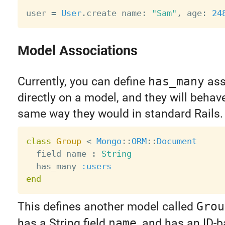
user 
=
User
.
create name
:
"Sam"
,
 age
:
24
Model Associations
Currently, you can define
has_many
ass
directly on a model, and they will behav
same way they would in standard Rails.
class
Group
<
Mongo
:
:
ORM
:
:
Document
  field name 
:
String
  has_many 
:users
end
This defines another model called
Grou
has a String field
name
, and has an ID-