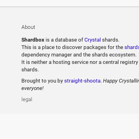
About
Shardbox
is a database of
Crystal
shards.
This is a place to discover packages for the
shard
dependency manager and the shards ecosystem.
It is neither a hosting service nor a central registry
shards.
Brought to you by
straight-shoota
.
Happy Crystalli
everyone!
legal