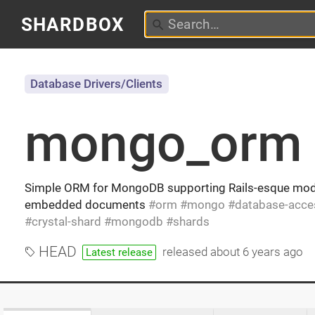
SHARDBOX
Database Drivers/Clients
mongo_orm
Simple ORM for MongoDB supporting Rails-esque mode
embedded documents
orm
mongo
database-acce
crystal-shard
mongodb
shards
HEAD
released
about 6 years ago
Latest release