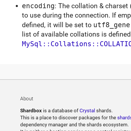
encoding
: The collation & charset 
to use during the connection. If emp
defined, it will be set to
utf8_gene
list of available collations is defined
MySql::Collations::COLLATI
About
Shardbox
is a database of
Crystal
shards.
This is a place to discover packages for the
shard
dependency manager and the shards ecosystem.