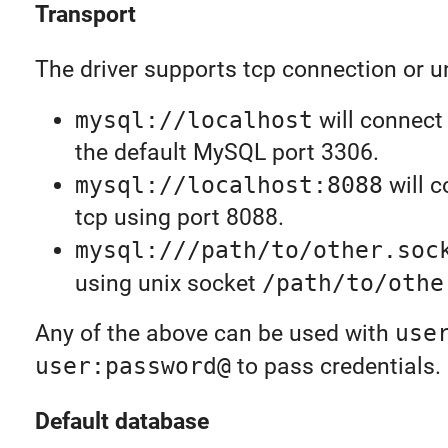
Transport
The driver supports tcp connection or u
mysql://localhost
will connect
the default MySQL port 3306.
mysql://localhost:8088
will c
tcp using port 8088.
mysql:///path/to/other.soc
using unix socket
/path/to/othe
Any of the above can be used with
use
user:password@
to pass credentials.
Default database