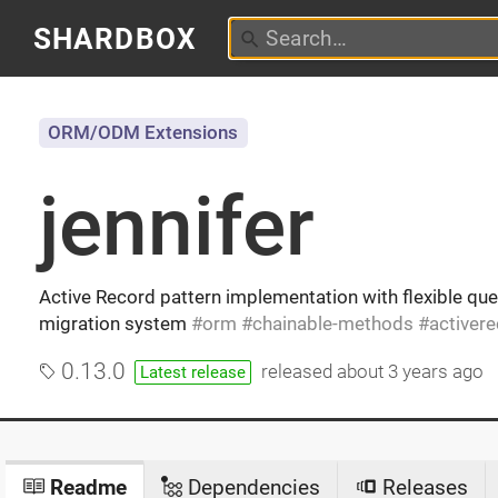
SHARDBOX
ORM/ODM Extensions
jennifer
Active Record pattern implementation with flexible que
migration system
orm
chainable-methods
activer
0.13.0
released
about 3 years ago
Latest release
Readme
Dependencies
Releases