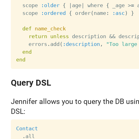
  scope 
:older
{
|
age
|
 where 
{
 _age 
>=
 
  scope 
:ordered
{
 order
(
name
:
:asc
)
}
def
name_check
return
unless
 description 
&&
 descri
    errors
.
add
(
:description
,
"Too large
end
end
Query DSL
Jennifer allows you to query the DB usin
DSL:
Contact
.
all
