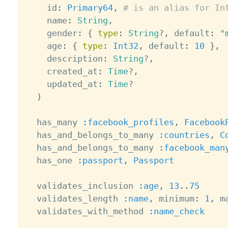
    id
:
Primary64
,
# is an alias for In
    name
:
String
,
    gender
:
{
type
:
String
?
,
 default
:
"
    age
:
{
type
:
Int32
,
 default
:
10
}
,
    description
:
String
?
,
    created_at
:
Time
?
,
    updated_at
:
Time
?
)
  has_many 
:facebook_profiles
,
Facebook
  has_and_belongs_to_many 
:countries
,
C
  has_and_belongs_to_many 
:facebook_man
  has_one 
:passport
,
Passport
  validates_inclusion 
:age
,
13
.
.
75
  validates_length 
:name
,
 minimum
:
1
,
 m
  validates_with_method 
:name_check