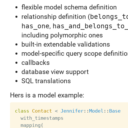
flexible model schema definition
relationship definition (
belongs_t
has_one
,
has_and_belongs_to
including polymorphic ones
built-in extendable validations
model-specific query scope definiti
callbacks
database view support
SQL translations
Hers is a model example:
class
Contact
<
Jennifer
:
:
Model
:
:
Base
  with_timestamps

  mapping
(