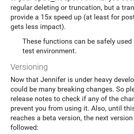
regular deleting or truncation, but a tra
provide a 15x speed up (at least for pos
gets less impact).
These functions can be safely used 
test environment.
Versioning
Now that Jennifer is under heavy devel
could be many breaking changes. So pl
release notes to check if any of the ch
prevent you from using it. Also, until this
reaches a beta version, the next version 
followed: