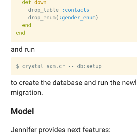
def
down
    drop_table 
:contacts
    drop_enum
(
:gender_enum
)
end
end
and run
to create the database and run the newl
migration.
Model
Jennifer provides next features: