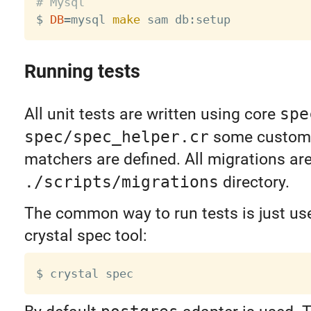
# Mysql

$ 
DB
=
mysql 
make
Running tests
All unit tests are written using core
spe
spec/spec_helper.cr
some custom 
matchers are defined. All migrations ar
./scripts/migrations
directory.
The common way to run tests is just use
crystal spec tool: