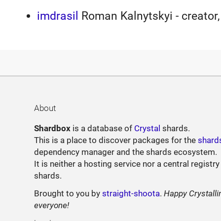
imdrasil
Roman Kalnytskyi - creator,
About
Shardbox
is a database of
Crystal
shards.
This is a place to discover packages for the
shard
dependency manager and the shards ecosystem.
It is neither a hosting service nor a central registry
shards.
Brought to you by
straight-shoota
.
Happy Crystalli
everyone!