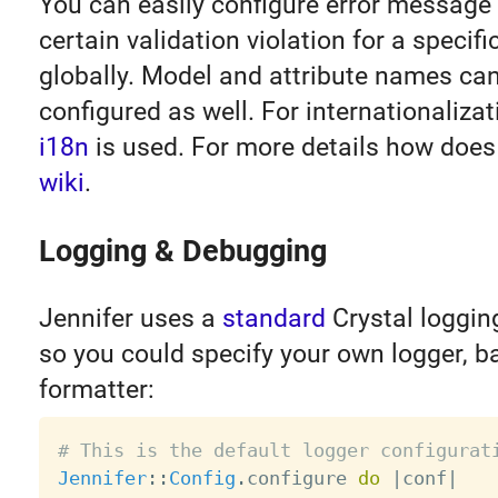
You can easily configure error message
certain validation violation for a specif
globally. Model and attribute names can
configured as well. For internationaliza
i18n
is used. For more details how does 
wiki
.
Logging & Debugging
Jennifer uses a
standard
Crystal loggi
so you could specify your own logger, 
formatter:
# This is the default logger configurat
Jennifer
:
:
Config
.
configure 
do
|
conf
|