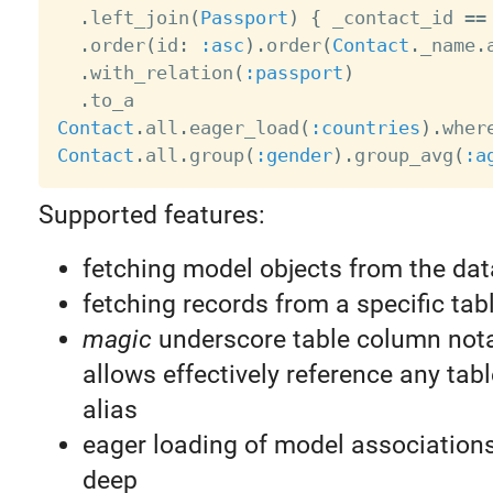
.
left_join
(
Passport
)
{
 _contact_id 
==
.
order
(
id
:
:asc
)
.
order
(
Contact
.
_name
.
.
with_relation
(
:passport
)
.
Contact
.
all
.
eager_load
(
:countries
)
.
wher
Contact
.
all
.
group
(
:gender
)
.
group_avg
(
:a
Supported features:
fetching model objects from the da
fetching records from a specific tab
magic
underscore table column not
allows effectively reference any tab
alias
eager loading of model associations
deep