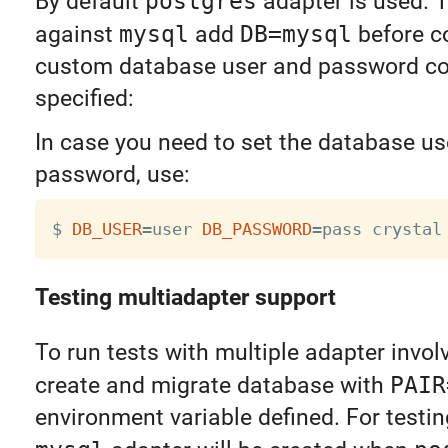
By default
postgres
adapter is used. T
against
mysql
add
DB=mysql
before c
custom database user and password co
specified:
In case you need to set the database us
password, use:
$ 
DB_USER
=
user 
DB_PASSWORD
=
Testing multiadapter support
To run tests with multiple adapter invo
create and migrate database with
PAIR
environment variable defined. For testi