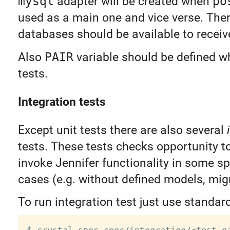
mysql
adapter will be created when
po
used as a main one and vice verse. The
databases should be available to receiv
Also
PAIR
variable should be defined w
tests.
Integration tests
Except unit tests there are also several
tests. These tests checks opportunity t
invoke Jennifer functionality in some s
cases (e.g. without defined models, migr
To run integration test just use standar