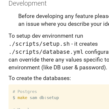
Development
Before developing any feature pleas
an issue where you describe your id
To setup dev environment run
./scripts/setup.sh
- it creates
./scripts/database.yml
configurat
can override there any values specific t
environment (like DB user & password).
To create the databases:
# Postgres

$ 
make
 sam db:setup
