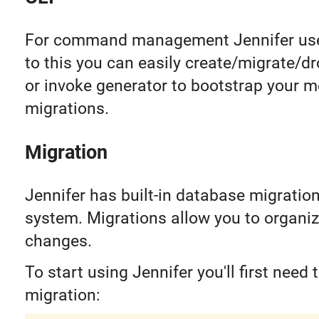
For command management Jennifer u
to this you can easily create/migrate/d
or invoke generator to bootstrap your 
migrations.
Migration
Jennifer has built-in database migrat
system. Migrations allow you to organiz
changes.
To start using Jennifer you'll first need 
migration: