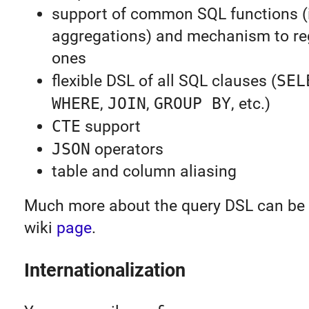
support of common SQL functions (
aggregations) and mechanism to re
ones
flexible DSL of all SQL clauses (
SEL
WHERE
,
JOIN
,
GROUP BY
, etc.)
CTE
support
JSON
operators
table and column aliasing
Much more about the query DSL can be 
wiki
page
.
Internationalization