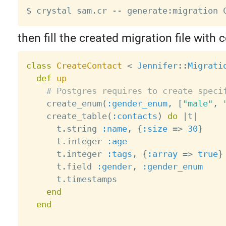
then fill the created migration file with 
class
CreateContact
<
Jennifer
:
:
Migrati
def
up
# Postgres requires to create speci
    create_enum
(
:gender_enum
,
[
"male"
,
    create_table
(
:contacts
)
do
|
t
|
      t
.
string 
:name
,
{
:size
=
>
30
}
      t
.
integer 
:age
      t
.
integer 
:tags
,
{
:array
=
>
true
}
      t
.
field 
:gender
,
:gender_enum
      t
.
timestamps

end
end