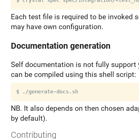
$ crystal spec spec/integration/
<
test_n
Each test file is required to be invoked s
may have own configuration.
Documentation generation
Self documentation is not fully support 
can be compiled using this shell script:
NB. It also depends on then chosen ada
by default).
Contributing