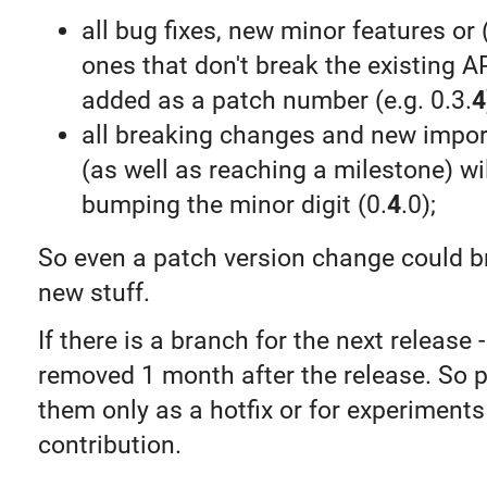
all bug fixes, new minor features o
ones that don't break the existing AP
added as a patch number (e.g. 0.3.
4
all breaking changes and new impor
(as well as reaching a milestone) wi
bumping the minor digit (0.
4
.0);
So even a patch version change could br
new stuff.
If there is a branch for the next release - 
removed 1 month after the release. So 
them only as a hotfix or for experiments
contribution.