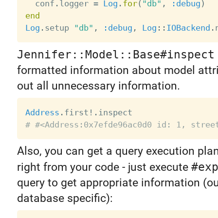
  conf
.
logger 
=
Log
.
for
(
"db"
,
:debug
)
end
Log
.
setup 
"db"
,
:debug
,
Log
:
:
IOBackend
.
Jennifer::Model::Base#inspect
formatted information about model attrib
out all unnecessary information.
Address
.
first
!
.
# #<Address:0x7efde96ac0d0 id: 1, stree
Also, you can get a query execution pla
right from your code - just execute
#ex
query to get appropriate information (ou
database specific):