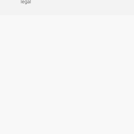
legal