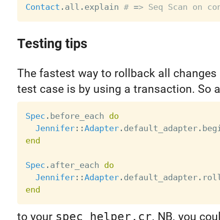
Contact
.
all
.
explain 
# => Seq Scan on co
Testing tips
The fastest way to rollback all changes 
test case is by using a transaction. So 
Spec
.
before_each 
do
Jennifer
:
:
Adapter
.
default_adapter
.
end
Spec
.
after_each 
do
Jennifer
:
:
Adapter
.
default_adapter
.
end
to your
spec_helper.cr
. NB. you cou