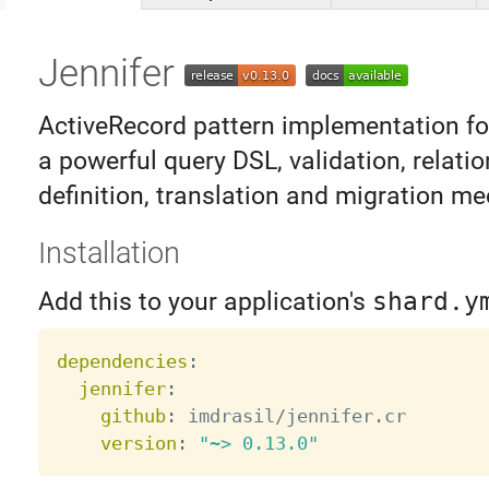
Jennifer
ActiveRecord pattern implementation for
a powerful query DSL, validation, relati
definition, translation and migration m
Installation
Add this to your application's
shard.y
dependencies
:
jennifer
:
github
:
 imdrasil/jennifer.cr

version
:
"~> 0.13.0"