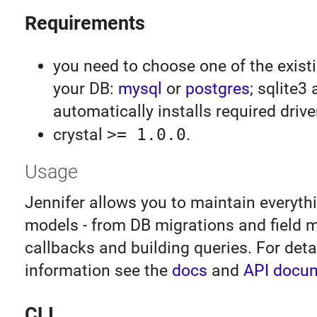
Requirements
you need to choose one of the existi
your DB:
mysql
or
postgres
; sqlite3
automatically installs required driver 
crystal
>= 1.0.0
.
Usage
Jennifer allows you to maintain everythi
models - from DB migrations and field 
callbacks and building queries. For deta
information see the
docs
and
API docu
CLI