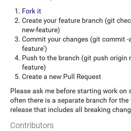
Fork it
Create your feature branch (git chec
new-feature)
Commit your changes (git commit 
feature')
Push to the branch (git push origin
feature)
Create a new Pull Request
Please ask me before starting work on 
often there is a separate branch for the
release that includes all breaking chang
Contributors