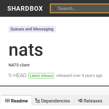
SHARDBOX
Queues and Messaging
nats
NATS client
HEAD
released
over 4 years ago
Latest release
Readme
Dependencies
Releases