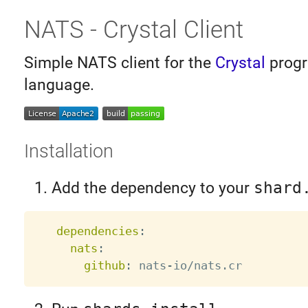
NATS - Crystal Client
Simple NATS client for the
Crystal
prog
language.
Installation
Add the dependency to your
shard
dependencies
:
nats
:
github
:
 nats
-