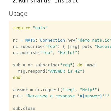
Run
shards install
Usage
require
"nats"
nc 
=
NATS
:
:
Connection
.
new
(
"demo.nats.io
nc
.
subscribe
(
"foo"
)
{
|
msg
|
 puts 
"Recei
nc
.
publish
(
"foo"
,
"Hello!"
)
sub 
=
 nc
.
subscribe
(
"req"
)
do
|
msg
|
  msg
.
respond
(
"ANSWER is 42"
)
end
answer 
=
 nc
.
request
(
"req"
,
"Help!"
)
puts 
"Received a response '
#{
answer
}
'!"
sub
.
close
