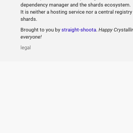
dependency manager and the shards ecosystem.
It is neither a hosting service nor a central registry
shards.
Brought to you by
straight-shoota
.
Happy Crystalli
everyone!
legal