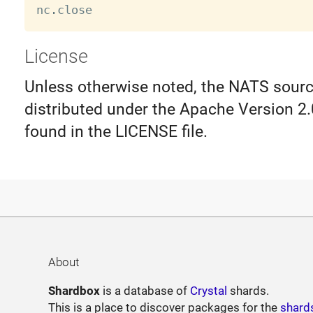
nc
.
License
Unless otherwise noted, the NATS source
distributed under the Apache Version 2.
found in the LICENSE file.
About
Shardbox
is a database of
Crystal
shards.
This is a place to discover packages for the
shard