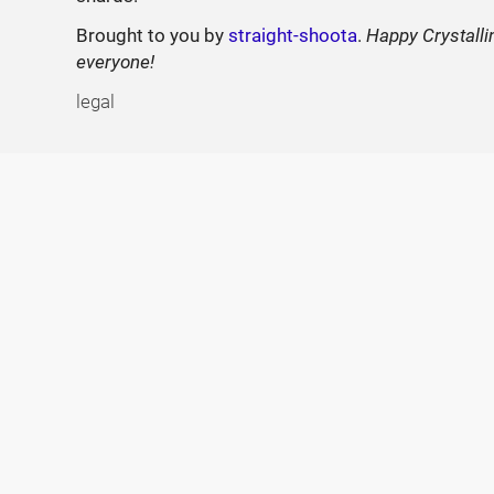
Brought to you by
straight-shoota
.
Happy Crystalli
everyone!
legal