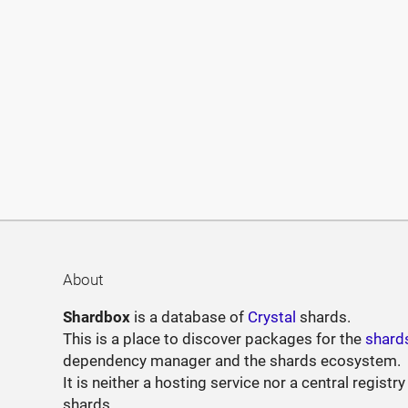
About
Shardbox
is a database of
Crystal
shards.
This is a place to discover packages for the
shard
dependency manager and the shards ecosystem.
It is neither a hosting service nor a central registry
shards.