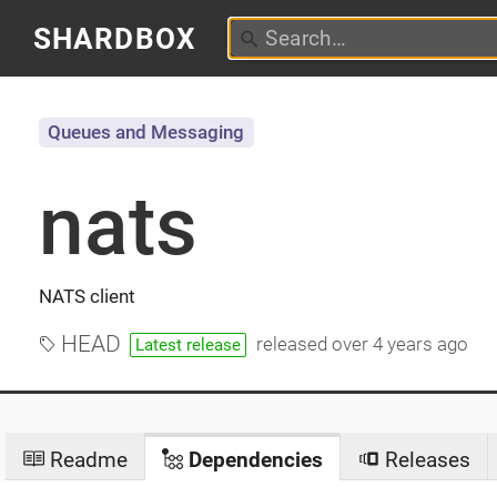
SHARDBOX
Queues and Messaging
nats
NATS client
HEAD
released
over 4 years ago
Latest release
Readme
Dependencies
Releases