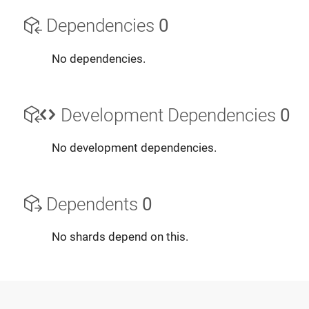
Dependencies
0
No dependencies.
Development Dependencies
0
No development dependencies.
Dependents
0
No shards depend on this.