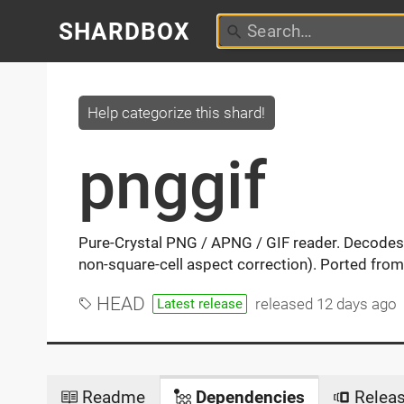
SHARDBOX
Help categorize this shard!
pnggif
Pure-Crystal PNG / APNG / GIF reader. Decodes
non-square-cell aspect correction). Ported from
HEAD
released
12 days ago
Latest release
Readme
Dependencies
Relea