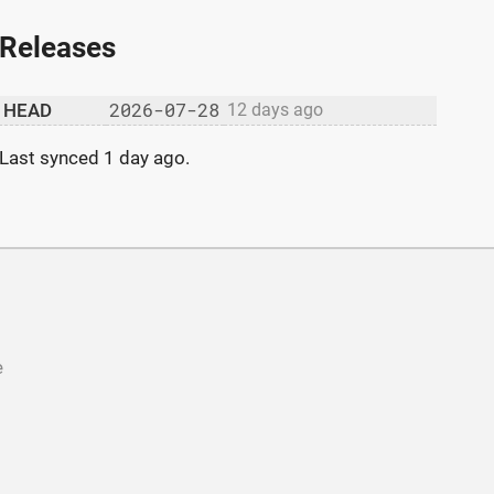
Releases
2026-07-28
HEAD
12 days ago
Last synced
1 day ago
.
e
b