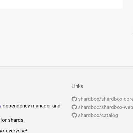
Links
shardbox/shardbox-cor
s
dependency manager and
shardbox/shardbox-we
shardbox/catalog
 for shards.
ng, everyone!