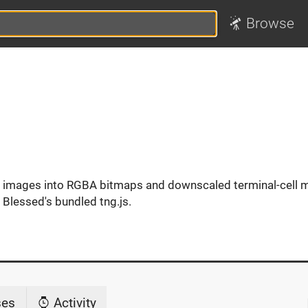
Browse
 images into RGBA bitmaps and downscaled terminal-cell 
 Blessed's bundled tng.js.
ses
Activity