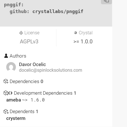
pnggif
:

github
: crystallabs/pnggif

License
Crystal
AGPLv3
>= 1.0.0
Authors
Davor Ocelic
docelic@spinlocksolutions.com
Dependencies
0
Development Dependencies
1
ameba
~> 1.6.0
Dependents
1
crysterm