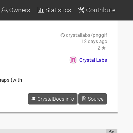
Owners
Statistics
Contribute
crystallabs/pnggif
12 days ago
2
Crystal Labs
maps (with
CrystalDocs.info
Source