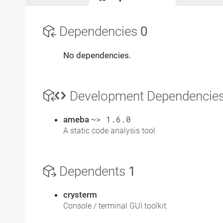
Dependencies
0
No dependencies.
Development Dependencie
ameba
~> 1.6.0
A static code analysis tool
Dependents
1
crysterm
Console / terminal GUI toolkit