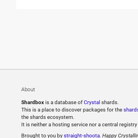
About
Shardbox
is a database of
Crystal
shards.
This is a place to discover packages for the
shard
the shards ecosystem.
It is neither a hosting service nor a central registry
Brought to you by
straight-shoota
.
Happy Crystalli