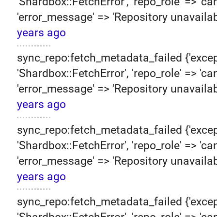
'Shardbox::FetchError', 'repo_role' => 'can
'error_message' => 'Repository unavailab
years ago
sync_repo:fetch_metadata_failed {'excep
'Shardbox::FetchError', 'repo_role' => 'can
'error_message' => 'Repository unavailab
years ago
sync_repo:fetch_metadata_failed {'excep
'Shardbox::FetchError', 'repo_role' => 'can
'error_message' => 'Repository unavailab
years ago
sync_repo:fetch_metadata_failed {'excep