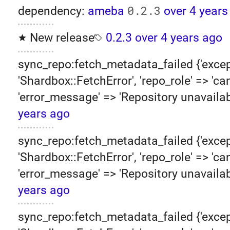
0.2.3
dependency:
ameba
over 4 years
New release
0.2.3
over 4 years ago
sync_repo:fetch_metadata_failed {'excep
'Shardbox::FetchError', 'repo_role' => 'can
'error_message' => 'Repository unavailab
years ago
sync_repo:fetch_metadata_failed {'excep
'Shardbox::FetchError', 'repo_role' => 'can
'error_message' => 'Repository unavailab
years ago
sync_repo:fetch_metadata_failed {'excep