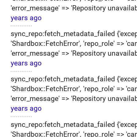
'error_message' => 'Repository unavailab
years ago
sync_repo:fetch_metadata_failed {'excep
'Shardbox::FetchError', 'repo_role' => 'can
'error_message' => 'Repository unavailab
years ago
sync_repo:fetch_metadata_failed {'excep
'Shardbox::FetchError', 'repo_role' => 'can
'error_message' => 'Repository unavailab
years ago
sync_repo:fetch_metadata_failed {'excep
'Shardbox::FetchError', 'repo_role' => 'can