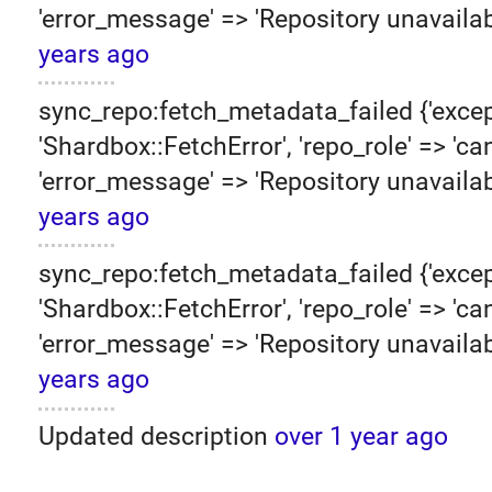
'error_message' => 'Repository unavailab
years ago
sync_repo:fetch_metadata_failed {'excep
'Shardbox::FetchError', 'repo_role' => 'can
'error_message' => 'Repository unavailab
years ago
sync_repo:fetch_metadata_failed {'excep
'Shardbox::FetchError', 'repo_role' => 'can
'error_message' => 'Repository unavailab
years ago
Updated description
over 1 year ago