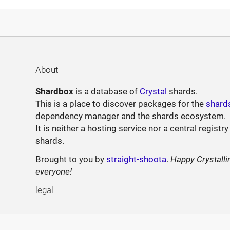
About
Shardbox
is a database of
Crystal
shards.
This is a place to discover packages for the
shard
dependency manager and the shards ecosystem.
It is neither a hosting service nor a central registry
shards.
Brought to you by
straight-shoota
.
Happy Crystalli
everyone!
legal