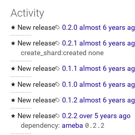
Activity
New release
0.2.0
almost 6 years a
New release
0.2.1
almost 6 years a
create_shard:created none
New release
0.1.1
almost 6 years a
New release
0.1.0
almost 6 years a
New release
0.1.2
almost 6 years a
New release
0.2.2
over 5 years ago
0.2.2
dependency:
ameba