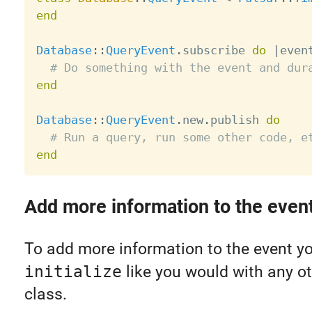
end
Database
:
:
QueryEvent
.
subscribe 
do
|
even
# Do something with the event and dur
end
Database
:
:
QueryEvent
.
new
.
publish 
do
# Run a query, run some other code, e
end
Add more information to the even
To add more information to the event y
initialize
like you would with any ot
class.