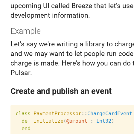
upcoming UI called Breeze that let's us
development information.
Example
Let's say we're writing a library to charg
and we may want to let people run cod
charge is made. Here's how you can do 
Pulsar.
Create and publish an event
class
PaymentProcessor
:
:
ChargeCardEvent
def
initialize
(
@amount
:
Int32
)
end