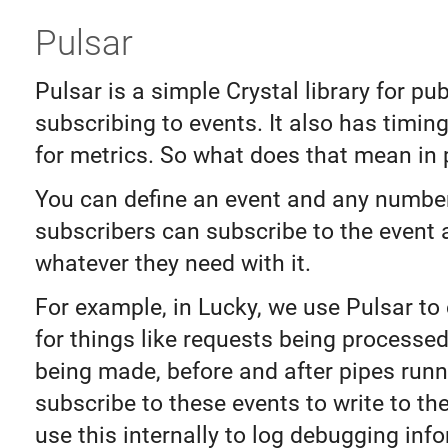
Pulsar
Pulsar is a simple Crystal library for pu
subscribing to events. It also has timin
for metrics. So what does that mean in 
You can define an event and any numbe
subscribers can subscribe to the event
whatever they need with it.
For example, in Lucky, we use Pulsar to
for things like requests being processed
being made, before and after pipes run
subscribe to these events to write to th
use this internally to log debugging inf