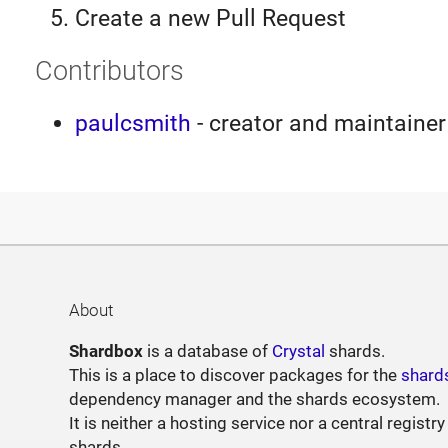
Create a new Pull Request
Contributors
paulcsmith
- creator and maintainer
About
Shardbox
is a database of
Crystal
shards.
This is a place to discover packages for the
shard
dependency manager and the shards ecosystem.
It is neither a hosting service nor a central registry
shards.