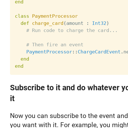
end
class
PaymentProcessor
def
charge_card
(
amount 
:
Int32
)
# Run code to charge the card...
# Then fire an event
PaymentProcessor
:
:
ChargeCardEvent
.
n
end
end
Subscribe to it and do whatever y
it
Now you can subscribe to the event an
you want with it. For example, you might