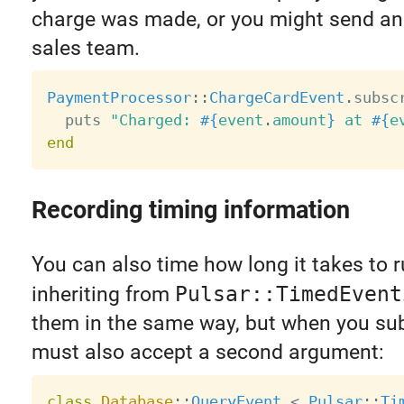
charge was made, or you might send an 
sales team.
PaymentProcessor
:
:
ChargeCardEvent
.
subsc
  puts 
"Charged: 
#{
event
.
amount
}
 at 
#{
e
end
Recording timing information
You can also time how long it takes to 
inheriting from
Pulsar::TimedEvent
them in the same way, but when you su
must also accept a second argument:
class
Database
:
:
QueryEvent
<
Pulsar
:
:
Ti