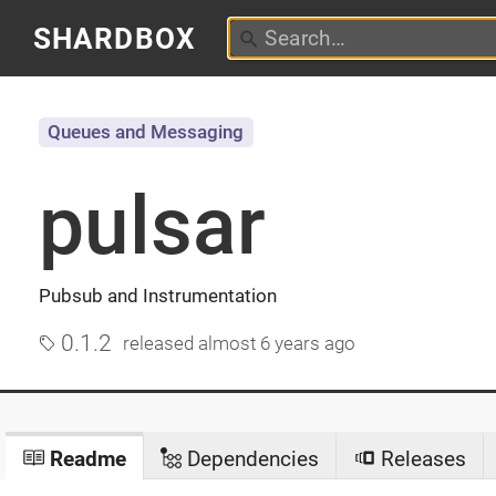
SHARDBOX
Queues and Messaging
pulsar
Pubsub and Instrumentation
0.1.2
released
almost 6 years ago
Readme
Dependencies
Releases