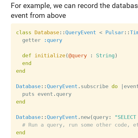
For example, we can record the databas
event from above
class
Database
:
:
QueryEvent
<
Pulsar
:
:
Ti
  getter 
:query
def
initialize
(
@query
:
String
)
end
end
Database
:
:
QueryEvent
.
subscribe 
do
|
even
  puts event
.
end
Database
:
:
QueryEvent
.
new
(
query
:
"SELECT
# Run a query, run some other code, e
end