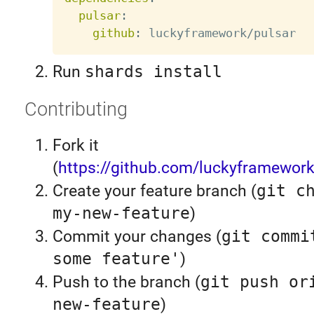
pulsar
:
github
:
Run
shards install
Contributing
Fork it
(
https://github.com/luckyframework
Create your feature branch (
git c
my-new-feature
)
Commit your changes (
git commi
some feature'
)
Push to the branch (
git push or
new-feature
)