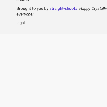
Brought to you by
straight-shoota
.
Happy Crystalli
everyone!
legal