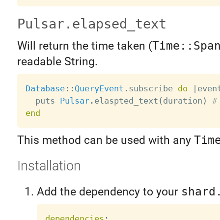
Pulsar.elapsed_text
Will return the time taken (
Time::Spa
readable String.
Database
:
:
QueryEvent
.
subscribe 
do
|
even
  puts 
Pulsar
.
elaspted_text
(
duration
)
#
end
This method can be used with any
Tim
Installation
Add the dependency to your
shard
dependencies
: