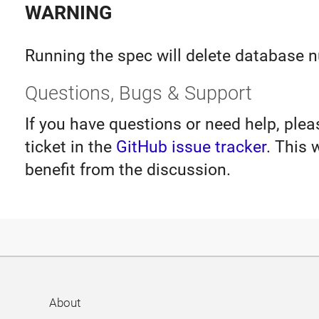
WARNING
Running the spec will delete database 
Questions, Bugs & Support
If you have questions or need help, ple
ticket in the
GitHub issue tracker
. This 
benefit from the discussion.
About