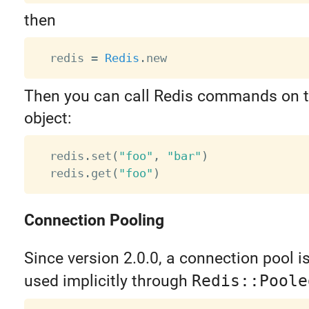
then
  redis 
=
Redis
.
Then you can call Redis commands on 
object:
  redis
.
set
(
"foo"
,
"bar"
)
  redis
.
get
(
"foo"
)
Connection Pooling
Since version 2.0.0, a connection pool is b
used implicitly through
Redis::Poole