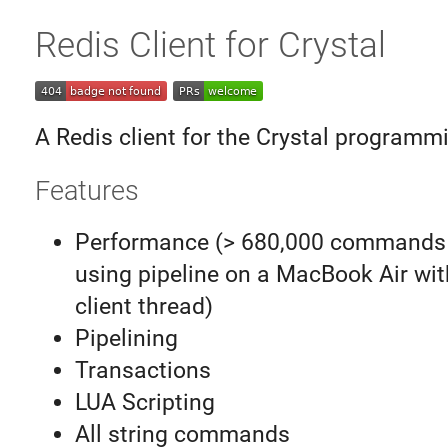
Redis Client for Crystal
A Redis client for the Crystal programm
Features
Performance (> 680,000 commands
using pipeline on a MacBook Air wit
client thread)
Pipelining
Transactions
LUA Scripting
All string commands