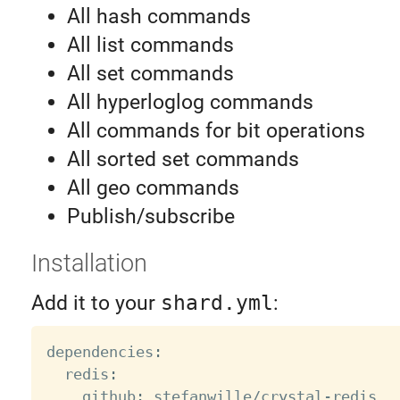
All hash commands
All list commands
All set commands
All hyperloglog commands
All commands for bit operations
All sorted set commands
All geo commands
Publish/subscribe
Installation
Add it to your
shard.yml
:
dependencies
:
  redis
:
    github
:
 stefanwille
/
crystal
-
redis
