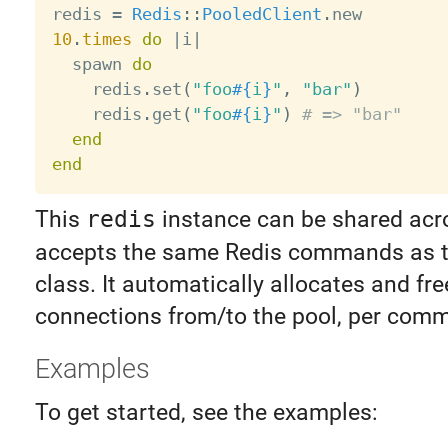
redis 
=
Redis
:
:
PooledClient
.
10
.
times
do
|
i
|
  spawn 
do
    redis
.
set
(
"foo
#{
i
}
"
,
"bar"
)
    redis
.
get
(
"foo
#{
i
}
"
)
# => "bar"
end
end
This
redis
instance can be shared acro
accepts the same Redis commands as 
class. It automatically allocates and fre
connections from/to the pool, per com
Examples
To get started, see the examples: