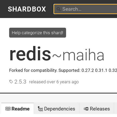
SHARDBOX
Help categorize this shard!
redis
~maiha
Forked for compatibility. Supported: 0.27.2 0.31.1 0.32
2.5.3
released
over 6 years ago
Readme
Dependencies
Releases