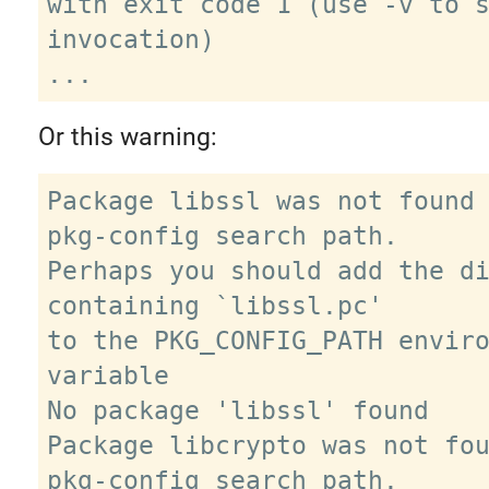
with exit code 1 (use -v to s
invocation)

Or this warning:
Package libssl was not found 
pkg-config search path.

Perhaps you should add the di
containing `libssl.pc'

to the PKG_CONFIG_PATH enviro
variable

No package 'libssl' found

Package libcrypto was not fou
pkg-config search path.
