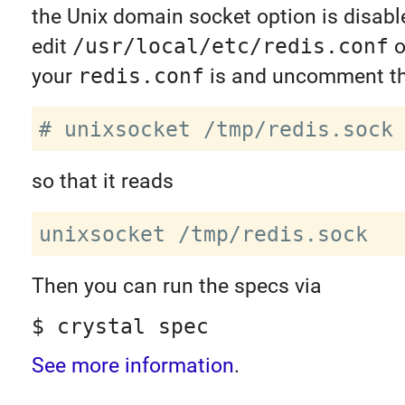
the Unix domain socket option is disabl
edit
/usr/local/etc/redis.conf
o
your
redis.conf
is and uncomment thi
so that it reads
Then you can run the specs via
$ crystal spec
See more information
.