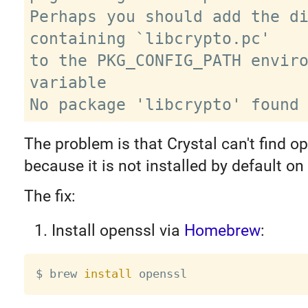
Perhaps you should add the di
containing `libcrypto.pc'

to the PKG_CONFIG_PATH enviro
variable

The problem is that Crystal can't find op
because it is not installed by default o
The fix:
Install openssl via
Homebrew
:
$ brew 
install