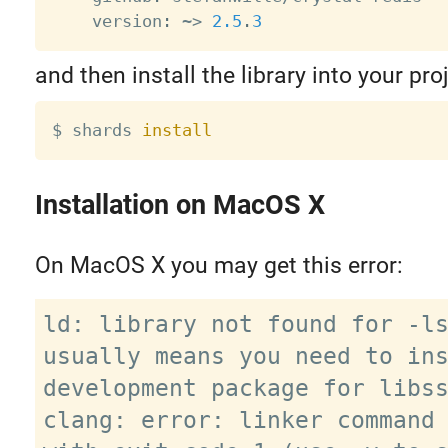
    version
:
~
>
2.5
.
3
and then install the library into your proj
$ shards 
install
Installation on MacOS X
On MacOS X you may get this error:
ld: library not found for -ls
usually means you need to ins
development package for libss
clang: error: linker command 