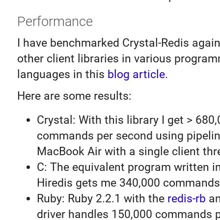
Performance
I have benchmarked Crystal-Redis again
other client libraries in various progra
languages in this
blog article
.
Here are some results:
Crystal: With this library I get > 680
commands per second using pipelin
MacBook Air with a single client thr
C: The equivalent program written i
Hiredis gets me 340,000 commands
Ruby: Ruby 2.2.1 with the
redis-rb
an
driver handles 150,000 commands p