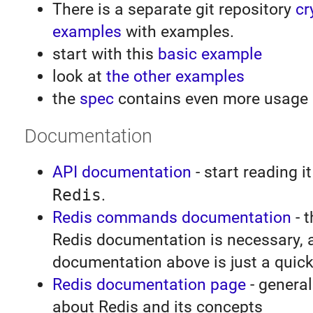
There is a separate git repository
cr
examples
with examples.
start with this
basic example
look at
the other examples
the
spec
contains even more usage
Documentation
API documentation
- start reading it
Redis
.
Redis commands documentation
- t
Redis documentation is necessary, 
documentation above is just a quick
Redis documentation page
- general
about Redis and its concepts