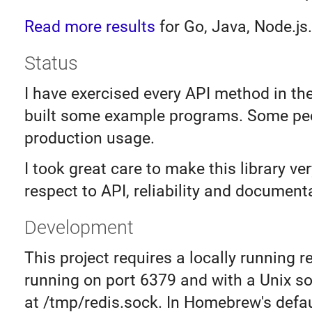
Read more results
for Go, Java, Node.js.
Status
I have exercised every API method in th
built some example programs. Some peo
production usage.
I took great care to make this library ve
respect to API, reliability and document
Development
This project requires a locally running r
running on port 6379 and with a Unix s
at /tmp/redis.sock. In Homebrew's defau