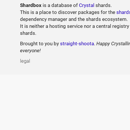
Shardbox
is a database of
Crystal
shards.
This is a place to discover packages for the
shard
dependency manager and the shards ecosystem.
It is neither a hosting service nor a central registry
shards.
Brought to you by
straight-shoota
.
Happy Crystalli
everyone!
legal