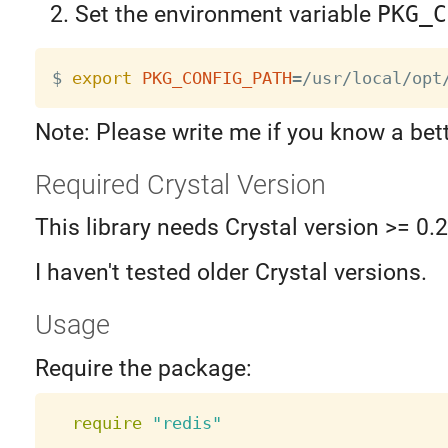
Set the environment variable
PKG_C
$ 
export
PKG_CONFIG_PATH
=
Note: Please write me if you know a bet
Required Crystal Version
This library needs Crystal version >= 0.
I haven't tested older Crystal versions.
Usage
Require the package:
require
"redis"